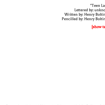
"Teen La
Lettered by: unk
Written by: Henry Bolti
Pencilled by: Henry Bolti
[show t