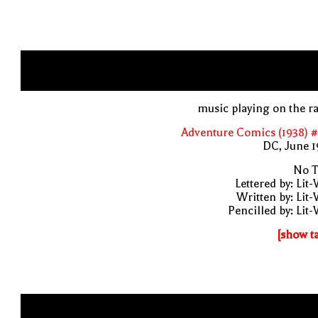
music playing on the r
Adventure Comics (1938) 
DC, June 1
No T
Lettered by: Lit
Written by: Lit
Pencilled by: Lit
[show t