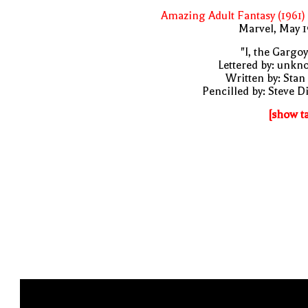
Amazing Adult Fantasy (1961)
Marvel, May 
"I, the Gargoy
Lettered by: unk
Written by: Stan
Pencilled by: Steve D
[show t