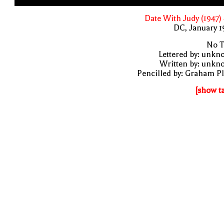
Date With Judy (1947)
DC, January 
No T
Lettered by: unk
Written by: unkn
Pencilled by: Graham P
[show t