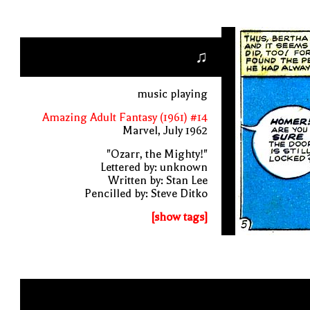
♫
music playing
Amazing Adult Fantasy (1961) #14
Marvel, July 1962
"Ozarr, the Mighty!"
Lettered by: unknown
Written by: Stan Lee
Pencilled by: Steve Ditko
[show tags]