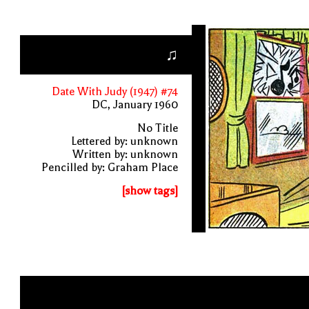
♫
Date With Judy (1947) #74
DC, January 1960
No Title
Lettered by: unknown
Written by: unknown
Pencilled by: Graham Place
[show tags]