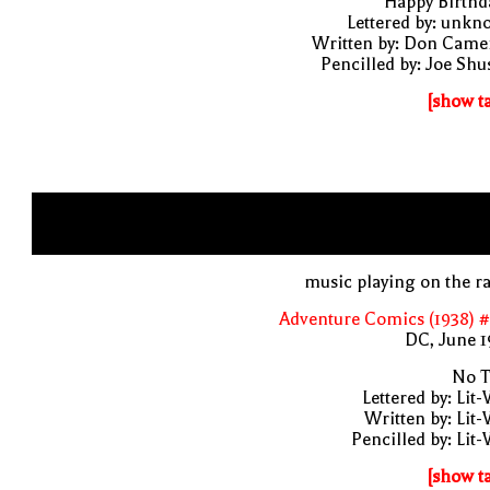
"Happy Birthd
Lettered by: unk
Written by: Don Came
Pencilled by: Joe Shu
[show t
music playing on the r
Adventure Comics (1938) 
DC, June 1
No T
Lettered by: Lit
Written by: Lit
Pencilled by: Lit
[show t