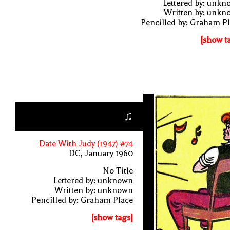
Lettered by: unk
Written by: unkn
Pencilled by: Graham P
[show t
♫
Date With Judy (1947) #74
DC, January 1960
No Title
Lettered by: unknown
Written by: unknown
Pencilled by: Graham Place
[show tags]