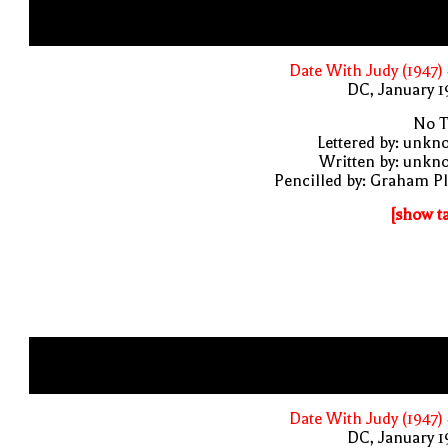
Date With Judy (1947)
DC, January 
No T
Lettered by: unk
Written by: unkn
Pencilled by: Graham P
[show t
Date With Judy (1947)
DC, January 