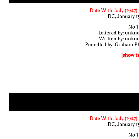
Date With Judy (1947)
DC, January 
No T
Lettered by: unk
Written by: unkn
Pencilled by: Graham P
[show t
Date With Judy (1947)
DC, January 
No T