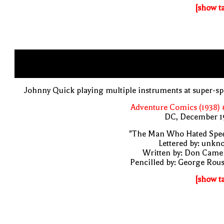
[show t
Johnny Quick playing multiple instruments at super-s
Adventure Comics (1938) 
DC, December 1
"The Man Who Hated Spee
Lettered by: unk
Written by: Don Came
Pencilled by: George Rou
[show t