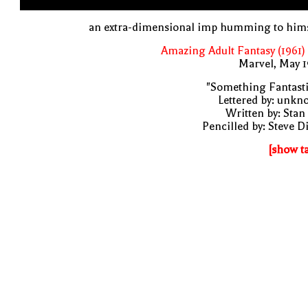
an extra-dimensional imp humming to hims
Amazing Adult Fantasy (1961)
Marvel, May 
"Something Fantast
Lettered by: unk
Written by: Stan
Pencilled by: Steve D
[show t