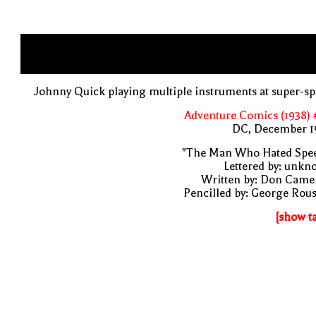
Johnny Quick playing multiple instruments at super-s
Adventure Comics (1938) 
DC, December 1
"The Man Who Hated Spee
Lettered by: unk
Written by: Don Came
Pencilled by: George Rou
[show t