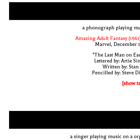
a phonograph playing mu
Amazing Adult Fantasy (1961
Marvel, December 1
"The Last Man on Ea
Lettered by: Artie S
Written by: Stan
Pencilled by: Steve D
[show t
a singer playing music on a o