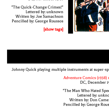
"The Quick-Change Crimes!"
Lettered by: unknown
Written by: Joe Samachson
Pencilled by: George Roussos
[show tags]
Johnny Quick playing multiple instruments at super-s
Adventure Comics (1938) 
DC, December 1
"The Man Who Hated Spee
Lettered by: unk
Written by: Don Came
Pencilled by: George Rou