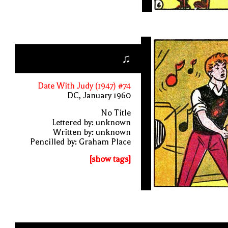
♫
Date With Judy (1947) #74
DC, January 1960
No Title
Lettered by: unknown
Written by: unknown
Pencilled by: Graham Place
[show tags]