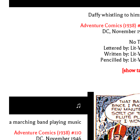
Daffy whistling to him
Adventure Comics (1938) 
DC, November 1
No T
Lettered by: Lit
Written by: Lit
Pencilled by: Lit
[show t
♫
a marching band playing music
Adventure Comics (1938) #110
DC, November 1946