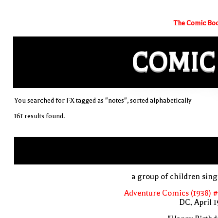
The Comic Boo
COMIC
You searched for FX tagged as "notes", sorted alphabetically
161 results found.
a group of children sin
Adventure Comics (1938) 
DC, April 