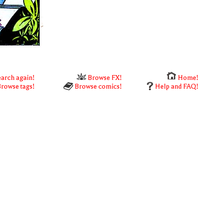
arch again!
Browse FX!
Home!
rowse tags!
Browse comics!
Help and FAQ!