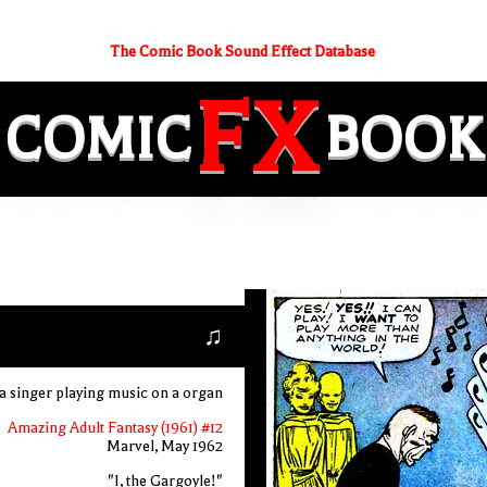
The Comic Book Sound Effect Database
FX
COMIC
BOOK
♫
a singer playing music on a organ
Amazing Adult Fantasy (1961) #12
Marvel, May 1962
"I, the Gargoyle!"