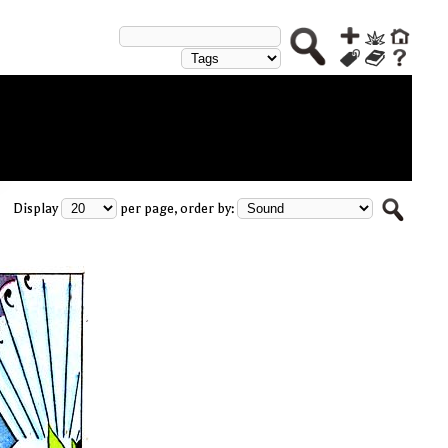
Display
per page, order by: