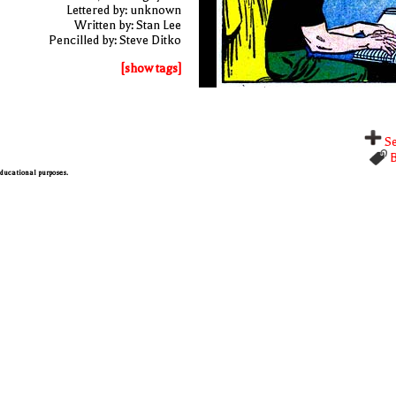
Lettered by: unknown
Written by: Stan Lee
Pencilled by: Steve Ditko
[show tags]
Se
B
 educational purposes.