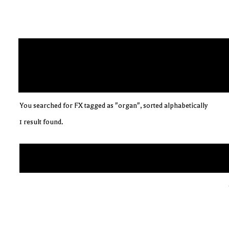
You searched for FX tagged as "organ", sorted alphabetically
1 result found.