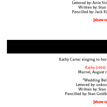
Lettered by: Artie S
Written by: Stan
Pencilled by: Jack K
[show t
Kathy Carter singing to her
Kathy (1959)
Marvel, August 
"Wedding Bell
Lettered by: unk
Written by: Stan
Pencilled by: Stan Gold
[show t