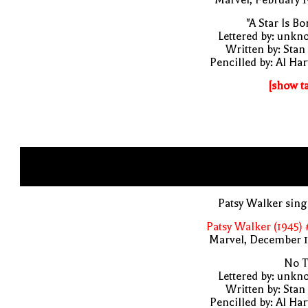
"A Star Is Bo
Lettered by: unk
Written by: Stan
Pencilled by: Al Har
[show t
Patsy Walker sin
Patsy Walker (1945)
Marvel, December 1
No T
Lettered by: unk
Written by: Stan
Pencilled by: Al Har