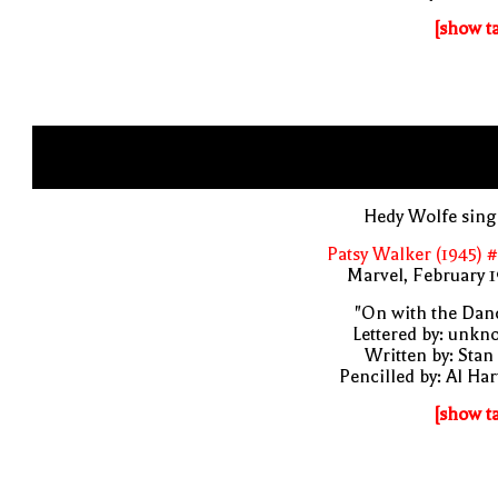
[show t
Hedy Wolfe sing
Patsy Walker (1945) 
Marvel, February 
"On with the Dan
Lettered by: unk
Written by: Stan
Pencilled by: Al Har
[show t