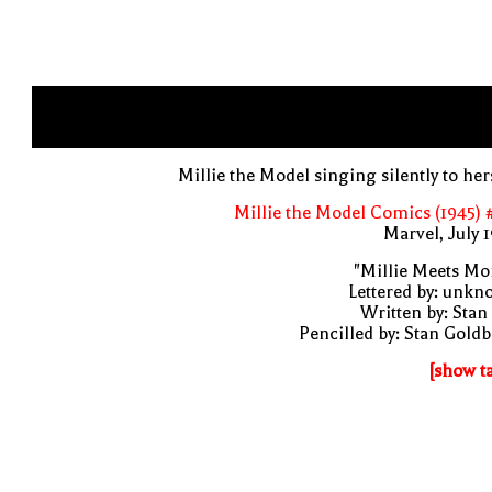
Millie the Model singing silently to her
Millie the Model Comics (1945) 
Marvel, July 
"Millie Meets Mo
Lettered by: unk
Written by: Stan
Pencilled by: Stan Gold
[show t