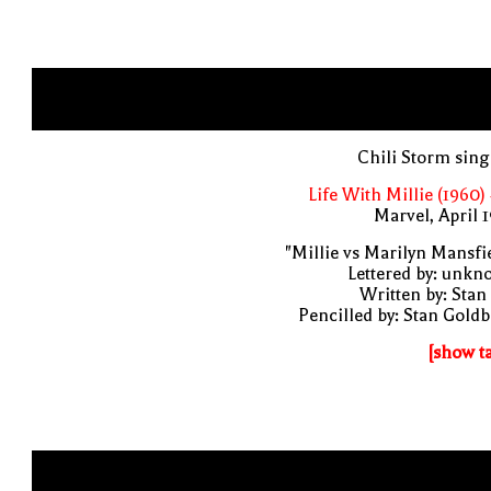
Chili Storm sin
Life With Millie (1960)
Marvel, April 
"Millie vs Marilyn Mansfi
Lettered by: unk
Written by: Stan
Pencilled by: Stan Gold
[show t