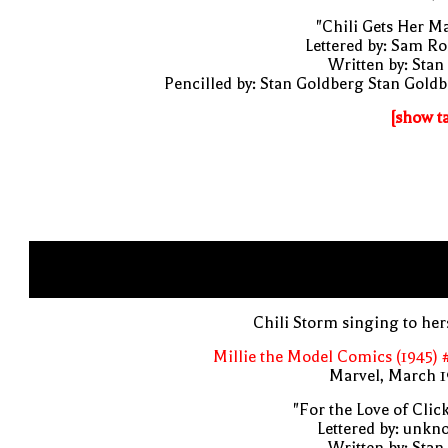
"Chili Gets Her M
Lettered by: Sam R
Written by: Stan
Pencilled by: Stan Goldberg Stan Gold
[show t
Chili Storm singing to her
Millie the Model Comics (1945) 
Marvel, March 1
"For the Love of Clic
Lettered by: unk
Written by: Stan