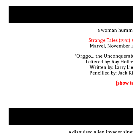
a woman humm
Strange Tales (1951)
Marvel, November 1
"Orggo... the Unconquerab
Lettered by: Ray Holl
Written by: Larry Li
Pencilled by: Jack K
[show t
a disguised alien invader sin