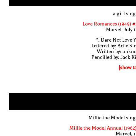
a girl sin
Love Romances (1949) #
Marvel, July 
"I Dare Not Love 
Lettered by: Artie S
Written by: unkn
Pencilled by: Jack K
[show t
Millie the Model sin
Millie the Model Annual (1962
Marvel, 