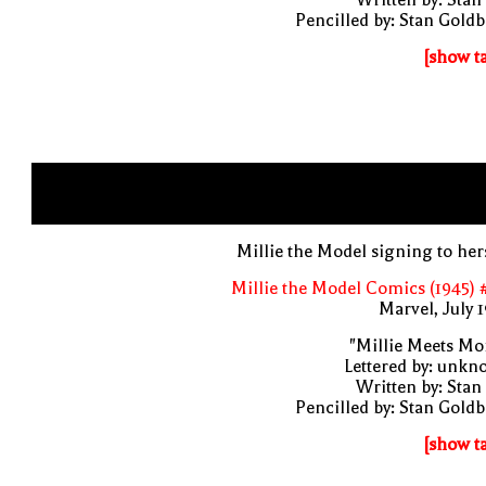
Pencilled by: Stan Gold
[show t
Millie the Model signing to her
Millie the Model Comics (1945) 
Marvel, July 
"Millie Meets Mo
Lettered by: unk
Written by: Stan
Pencilled by: Stan Gold
[show t