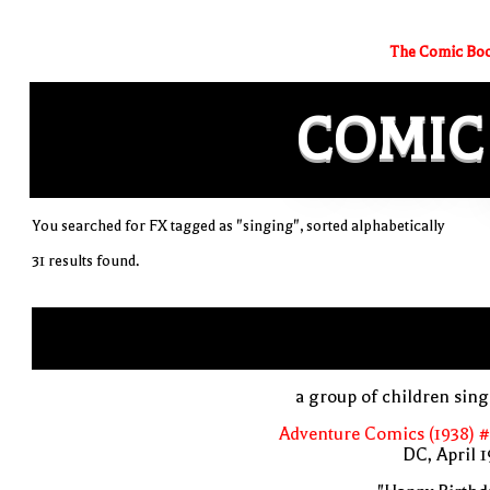
The Comic Boo
COMIC
You searched for FX tagged as "singing", sorted alphabetically
31 results found.
a group of children sin
Adventure Comics (1938) 
DC, April 