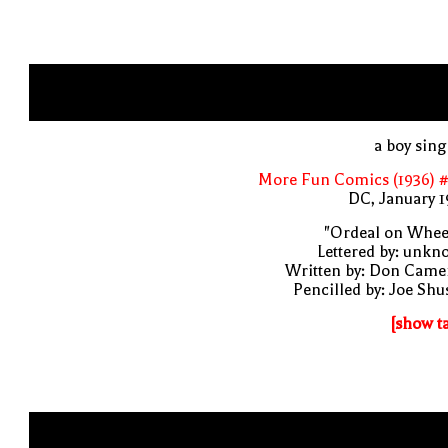
a boy sin
More Fun Comics (1936) #
DC, January 
"Ordeal on Whee
Lettered by: unk
Written by: Don Came
Pencilled by: Joe Shu
[show t