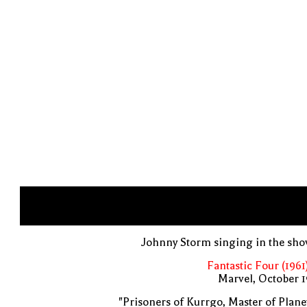
Johnny Storm singing in the sh
Fantastic Four (1961
Marvel, October 
"Prisoners of Kurrgo, Master of Plane