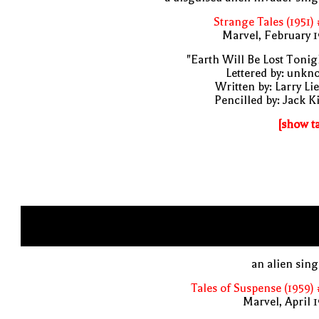
Strange Tales (1951)
Marvel, February 
"Earth Will Be Lost Tonig
Lettered by: unk
Written by: Larry Li
Pencilled by: Jack K
[show t
an alien sin
Tales of Suspense (1959)
Marvel, April 