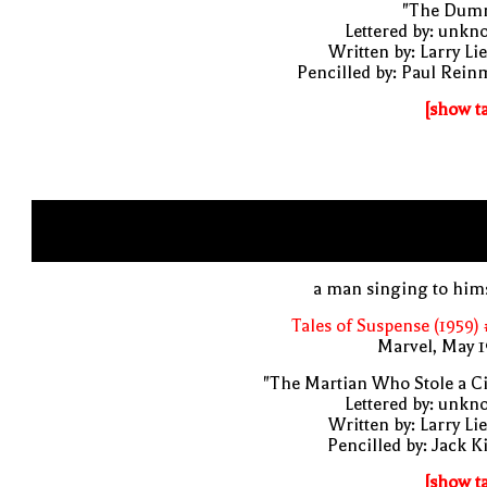
"The Dum
Lettered by: unk
Written by: Larry Li
Pencilled by: Paul Rei
[show t
a man singing to him
Tales of Suspense (1959)
Marvel, May 
"The Martian Who Stole a Ci
Lettered by: unk
Written by: Larry Li
Pencilled by: Jack K
[show t