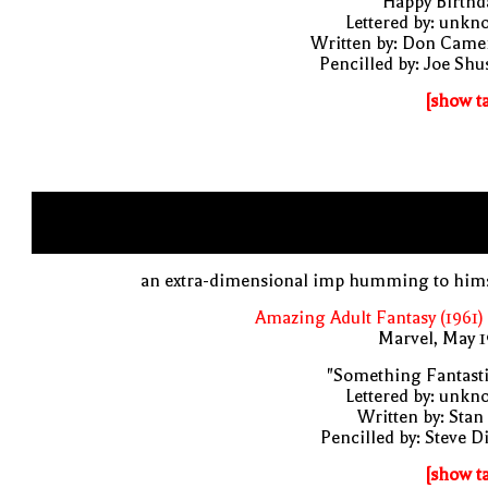
"Happy Birthd
Lettered by: unk
Written by: Don Came
Pencilled by: Joe Shu
[show t
an extra-dimensional imp humming to hims
Amazing Adult Fantasy (1961)
Marvel, May 
"Something Fantast
Lettered by: unk
Written by: Stan
Pencilled by: Steve D
[show t