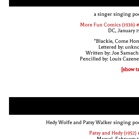
a singer singing po
More Fun Comics (1936) #
DC, January 
"Blackie, Come Hom
Lettered by: unk
Written by: Joe Samach
Pencilled by: Louis Cazen
[show t
Hedy Wolfe and Patsy Walker singing po
Patsy and Hedy (1952)
Marvel, February 