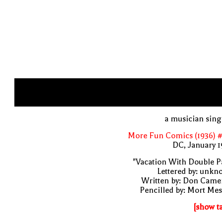
a musician sin
More Fun Comics (1936) #
DC, January 
"Vacation With Double P
Lettered by: unk
Written by: Don Came
Pencilled by: Mort Me
[show t