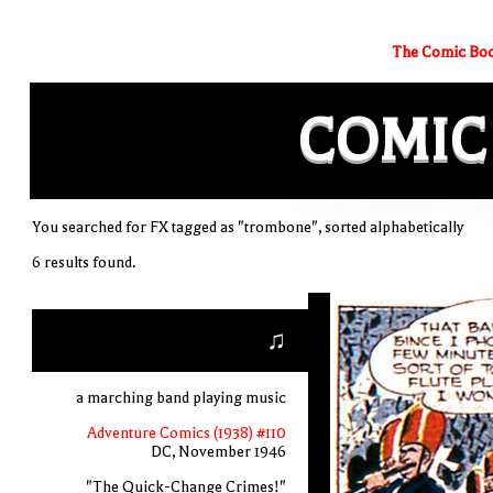
The Comic Boo
COMIC
You searched for FX tagged as "trombone", sorted alphabetically
6 results found.
♫
a marching band playing music
Adventure Comics (1938) #110
DC, November 1946
"The Quick-Change Crimes!"