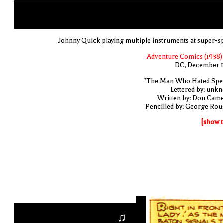
Johnny Quick playing multiple instruments at super-s
Adventure Comics (1938) 
DC, December 
"The Man Who Hated Spe
Lettered by: unk
Written by: Don Cam
Pencilled by: George Rou
[show t
♫