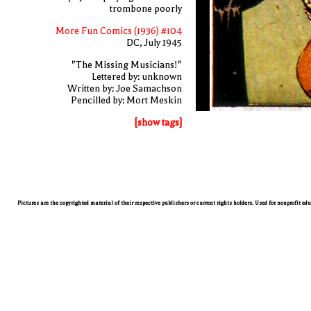
trombone poorly
More Fun Comics (1936) #104
DC, July 1945
"The Missing Musicians!"
Lettered by: unknown
Written by: Joe Samachson
Pencilled by: Mort Meskin
[show tags]
Pictures are the copyrighted material of their respective publishers or current rights holders. Used for nonprofit ed