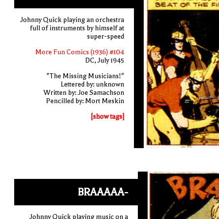
Johnny Quick playing an orchestra
full of instruments by himself at
super-speed
More Fun Comics (1936) #104
DC, July 1945
"The Missing Musicians!"
Lettered by: unknown
Written by: Joe Samachson
Pencilled by: Mort Meskin
[show tags]
BRAAAAA-
Johnny Quick playing music on a