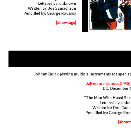
Lettered by: unknown
Written by: Joe Samachson
Pencilled by: George Roussos
[show tags]
Johnny Quick playing multiple instruments at super-s
Adventure Comics (1938) 
DC, December 
"The Man Who Hated Spe
Lettered by: unk
Written by: Don Cam
Pencilled by: George Rou
[show t