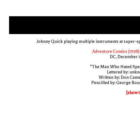
Johnny Quick playing multiple instruments at super-s
Adventure Comics (1938) 
DC, December 
"The Man Who Hated Spe
Lettered by: unk
Written by: Don Cam
Pencilled by: George Rou
[show t