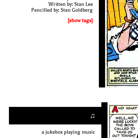
Written by: Stan Lee
Pencilled by: Stan Goldberg
[show tags]
♫
a jukebox playing music