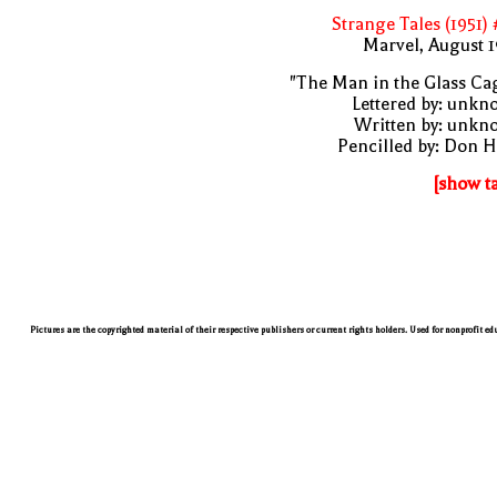
Strange Tales (1951)
Marvel, August 
"The Man in the Glass Ca
Lettered by: unk
Written by: unkn
Pencilled by: Don 
[show t
Pictures are the copyrighted material of their respective publishers or current rights holders. Used for nonprofit e