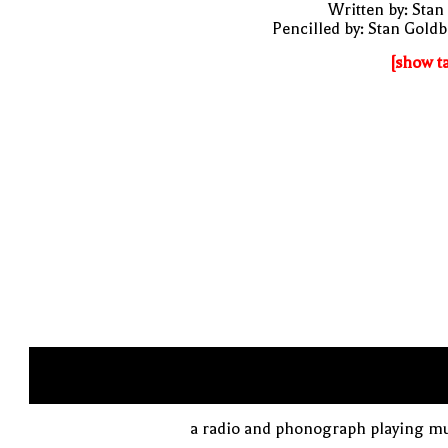
Written by: Stan
Pencilled by: Stan Gold
[show t
a radio and phonograph playing mu