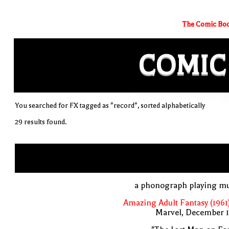
The Comic Boo
COMIC
You searched for FX tagged as "record", sorted alphabetically
29 results found.
a phonograph playing mu
Amazing Adult Fantasy (1961
Marvel, December 1