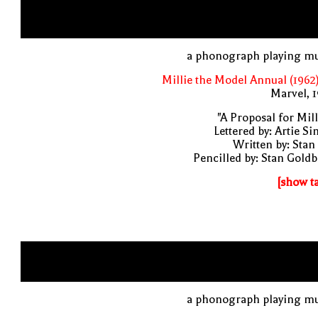
a phonograph playing mu
Millie the Model Annual (1962
Marvel, 
"A Proposal for Mill
Lettered by: Artie S
Written by: Stan
Pencilled by: Stan Gold
[show t
a phonograph playing mu