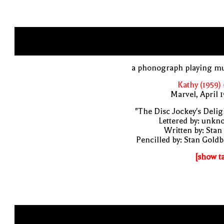
a phonograph playing mu
Kathy (1959)
Marvel, April 
"The Disc Jockey's Delig
Lettered by: unk
Written by: Stan
Pencilled by: Stan Gold
[show t