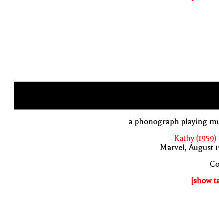
a phonograph playing mu
Kathy (1959)
Marvel, August 
Co
[show t