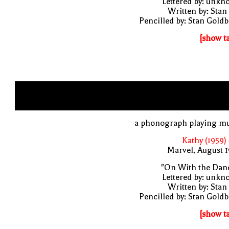
Lettered by: unk
Written by: Stan
Pencilled by: Stan Gold
[show t
a phonograph playing mu
Kathy (1959)
Marvel, August 
"On With the Danc
Lettered by: unk
Written by: Stan
Pencilled by: Stan Gold
[show t