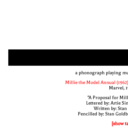
a phonograph playing mu
Millie the Model Annual (1962
Marvel, 
"A Proposal for Mill
Lettered by: Artie S
Written by: Stan
Pencilled by: Stan Gold
[show t