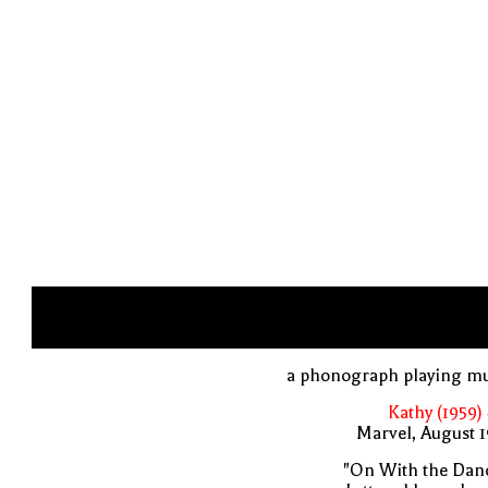
a phonograph playing mu
Kathy (1959)
Marvel, August 
"On With the Danc