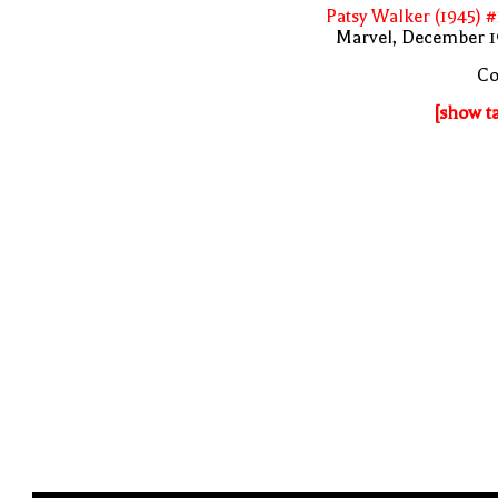
Patsy Walker (1945) 
Marvel, December 1
Co
[show t