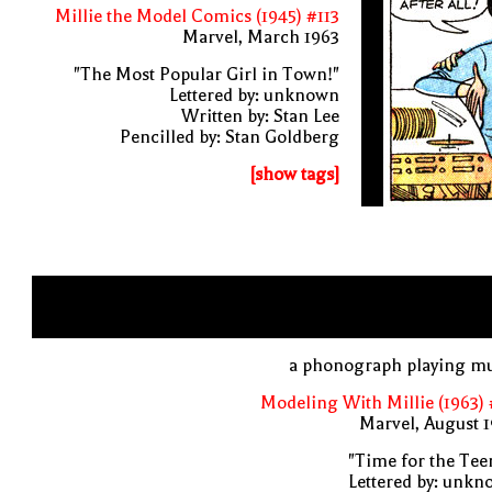
Millie the Model Comics (1945) #113
Marvel, March 1963
"The Most Popular Girl in Town!"
Lettered by: unknown
Written by: Stan Lee
Pencilled by: Stan Goldberg
[show tags]
a phonograph playing mu
Modeling With Millie (1963)
Marvel, August 
"Time for the Tee
Lettered by: unk