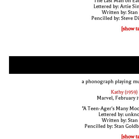
"The Last Man on Ea
Lettered by: Artie S
Written by: Stan
Pencilled by: Steve D
[show t
a phonograph playing mu
Kathy (1959)
Marvel, February 
"A Teen-Ager's Many Moo
Lettered by: unk
Written by: Stan
Pencilled by: Stan Gold
[show t