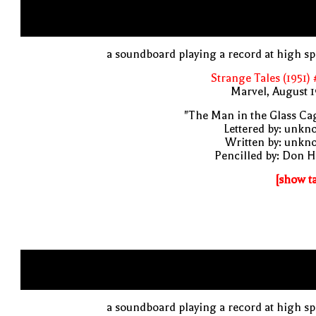
a soundboard playing a record at high s
Strange Tales (1951)
Marvel, August 
"The Man in the Glass Ca
Lettered by: unk
Written by: unkn
Pencilled by: Don 
[show t
a soundboard playing a record at high s