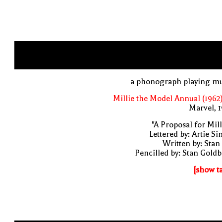
a phonograph playing mu
Millie the Model Annual (1962
Marvel, 
"A Proposal for Mill
Lettered by: Artie S
Written by: Stan
Pencilled by: Stan Gold
[show t