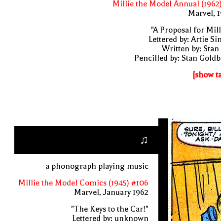
Millie the Model Annual (1962
Marvel, 
"A Proposal for Mill
Lettered by: Artie S
Written by: Stan
Pencilled by: Stan Gold
[show t
♫
a phonograph playing music
Millie the Model Comics (1945) #106
Marvel, January 1962
"The Keys to the Car!"
Lettered by: unknown