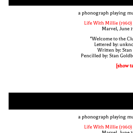
a phonograph playing mu
Life With Millie (1960)
Marvel, June 
"Welcome to the Cl
Lettered by: unk
Written by: Stan
Pencilled by: Stan Gold
[show t
a phonograph playing mu
Life With Millie (1960)
Marvel, June 