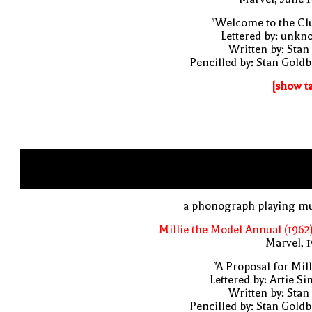
"Welcome to the Cl
Lettered by: unk
Written by: Stan
Pencilled by: Stan Gold
[show t
a phonograph playing mu
Millie the Model Annual (1962
Marvel, 
"A Proposal for Mill
Lettered by: Artie S
Written by: Stan
Pencilled by: Stan Gold