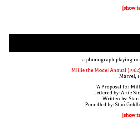
[show t
a phonograph playing mu
Millie the Model Annual (1962
Marvel, 
"A Proposal for Mill
Lettered by: Artie S
Written by: Stan
Pencilled by: Stan Gold
[show t