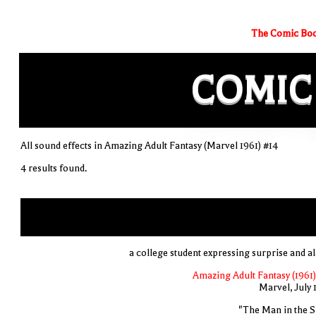
The Comic Boo
COMIC
All sound effects in Amazing Adult Fantasy (Marvel 1961) #14
4 results found.
a college student expressing surprise and a
Amazing Adult Fantasy (1961)
Marvel, July 
"The Man in the S