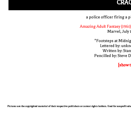
CRAC
a police officer firing a p
Amazing Adult Fantasy (1961)
Marvel, July 
"Footsteps at Midnig
Lettered by: unk
Written by: Stan
Pencilled by: Steve D
[show t
Pictures are the copyrighted material of their respective publishers or current rights holders. Used for nonprofit ed