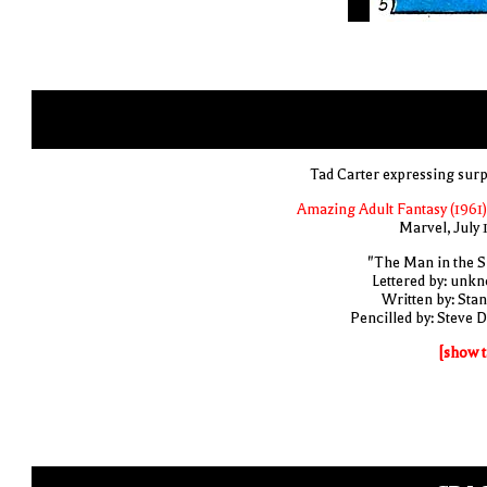
Tad Carter expressing surp
Amazing Adult Fantasy (1961)
Marvel, July 
"The Man in the S
Lettered by: unk
Written by: Stan
Pencilled by: Steve D
[show t