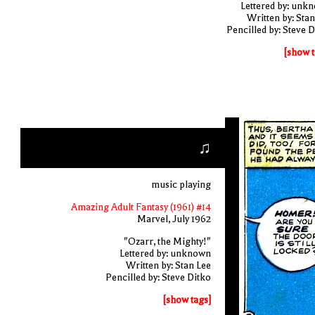
Lettered by: unk
Written by: Stan
Pencilled by: Steve D
[show t
♫
music playing
Amazing Adult Fantasy (1961) #14
Marvel, July 1962
"Ozarr, the Mighty!"
Lettered by: unknown
Written by: Stan Lee
Pencilled by: Steve Ditko
[show tags]