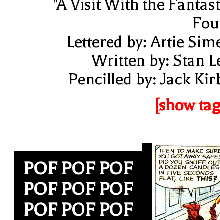
"A Visit With the Fantast
Fou
Lettered by: Artie Sim
Written by: Stan L
Pencilled by: Jack Kir
[show tag
POF POF POF
POF POF POF
POF POF POF