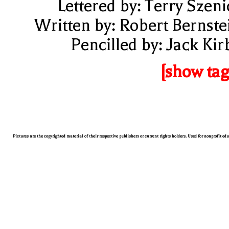
Lettered by: Terry Szeni
Written by: Robert Bernste
Pencilled by: Jack Kir
[show tag
Pictures are the copyrighted material of their respective publishers or current rights holders. Used for nonprofit ed