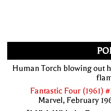
PO
Human Torch blowing out h
fla
Fantastic Four (1961) #
Marvel, February 19