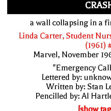
CRAS
a wall collapsing in a fi
Linda Carter, Student Nur
(1961) 
Marvel, November 19
"Emergency Call
Lettered by: unkno
Written by: Stan L
Pencilled by: Al Hartl
[show tag