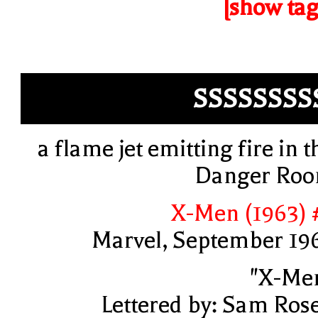
[show tag
SSSSSSSS
a flame jet emitting fire in t
Danger Ro
X-Men (1963) 
Marvel, September 19
"X-Me
Lettered by: Sam Ros