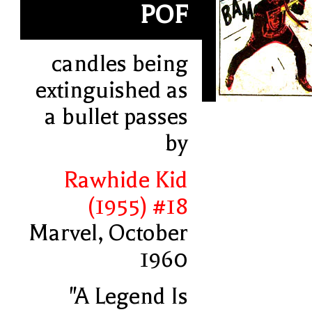
POF
candles being
extinguished as
a bullet passes
by
Rawhide Kid
(1955) #18
Marvel, October
1960
"A Legend Is