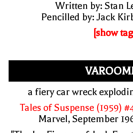
Written by: Stan L
Pencilled by: Jack Kir
[show tag
VAROOM
a fiery car wreck explodi
Tales of Suspense (1959) #
Marvel, September 19