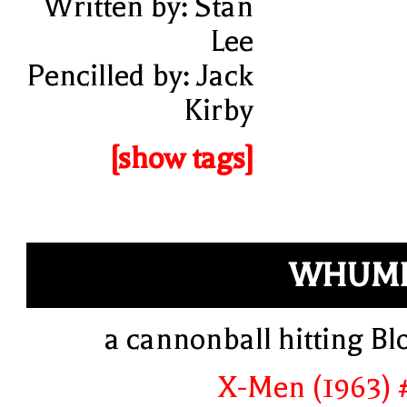
Written by: Stan
Lee
Pencilled by: Jack
Kirby
[show tags]
WHUMP
a cannonball hitting Bl
X-Men (1963) 