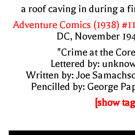
a roof caving in during a fi
Adventure Comics (1938) #1
DC, November 19
"Crime at the Core
Lettered by: unkno
Written by: Joe Samachs
Pencilled by: George Pa
[show tag