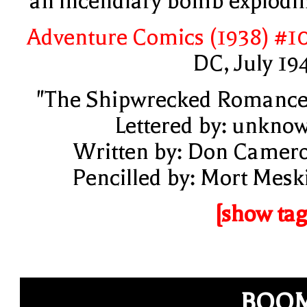
an incendiary bomb explodi
Adventure Comics (1938) #1
DC, July 19
"The Shipwrecked Romance
Lettered by: unkno
Written by: Don Camer
Pencilled by: Mort Mesk
[show tag
BOOM