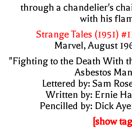
through a chandelier's cha
with his fla
Strange Tales (1951) #1
Marvel, August 19
"Fighting to the Death With t
Asbestos Man
Lettered by: Sam Ros
Written by: Ernie Ha
Pencilled by: Dick Aye
[show tag