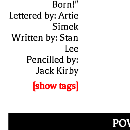
Born!"
Lettered by: Artie
Simek
Written by: Stan
Lee
Pencilled by:
Jack Kirby
[show tags]
PO