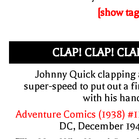
[show tag
CLAP! CLAP! CLA
Johnny Quick clapping 
super-speed to put out a fi
with his han
Adventure Comics (1938) #1
DC, December 19