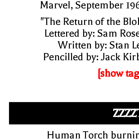
Marvel, September 19
"The Return of the Blo
Lettered by: Sam Ros
Written by: Stan L
Pencilled by: Jack Kir
[show tag
ZZZZ
Human Torch burni