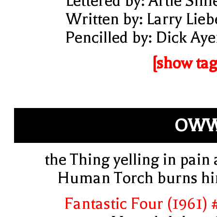
Lettered by: Artie Sim
Written by: Larry Lieb
Pencilled by: Dick Aye
[show tag
OWW
the Thing yelling in pain 
Human Torch burns h
Fantastic Four (1961) 