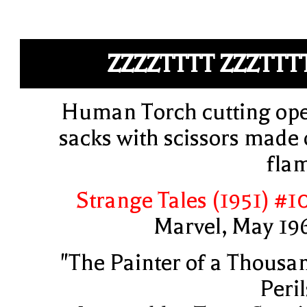
ZZZZTTTT ZZZTTT
Human Torch cutting op
sacks with scissors made 
fla
Strange Tales (1951) #1
Marvel, May 19
"The Painter of a Thousa
Peril