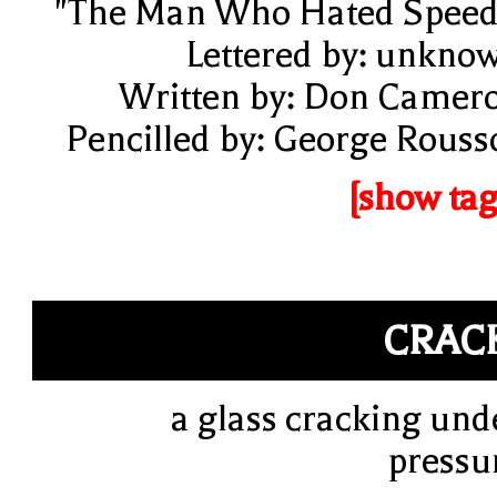
"The Man Who Hated Speed
Lettered by: unkno
Written by: Don Camer
Pencilled by: George Rouss
[show tag
CRAC
a glass cracking und
pressu