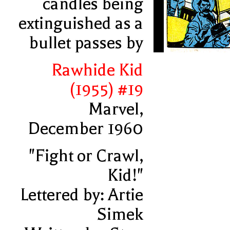
candles being
extinguished as a
bullet passes by
Rawhide Kid
(1955) #19
Marvel,
December 1960
"Fight or Crawl,
Kid!"
Lettered by: Artie
Simek