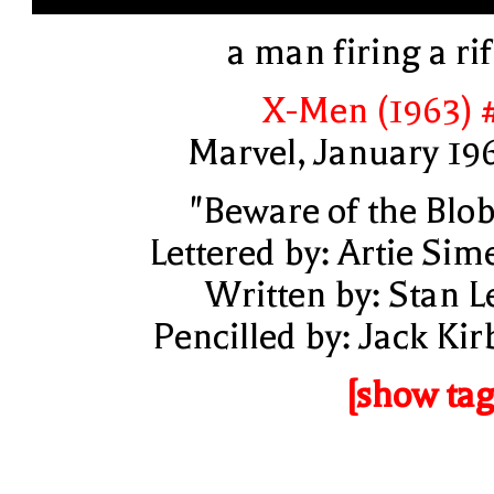
a man firing a rif
X-Men (1963) 
Marvel, January 19
"Beware of the Blob
Lettered by: Artie Sim
Written by: Stan L
Pencilled by: Jack Kir
[show tag