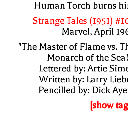
Human Torch burns h
Strange Tales (1951) #1
Marvel, April 19
"The Master of Flame vs. T
Monarch of the Sea!
Lettered by: Artie Sim
Written by: Larry Lieb
Pencilled by: Dick Aye
[show tag