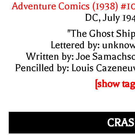
Adventure Comics (1938) #1
DC, July 19
"The Ghost Ship
Lettered by: unkno
Written by: Joe Samachs
Pencilled by: Louis Cazeneu
[show tag
CRA