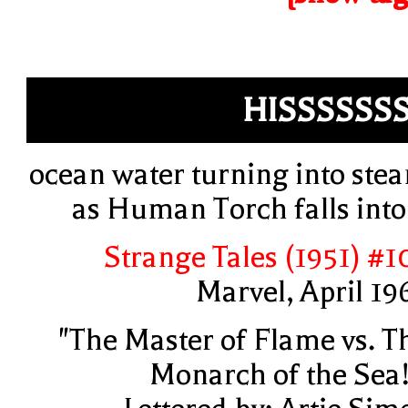
HISSSSSS
ocean water turning into ste
as Human Torch falls into 
Strange Tales (1951) #1
Marvel, April 19
"The Master of Flame vs. T
Monarch of the Sea!