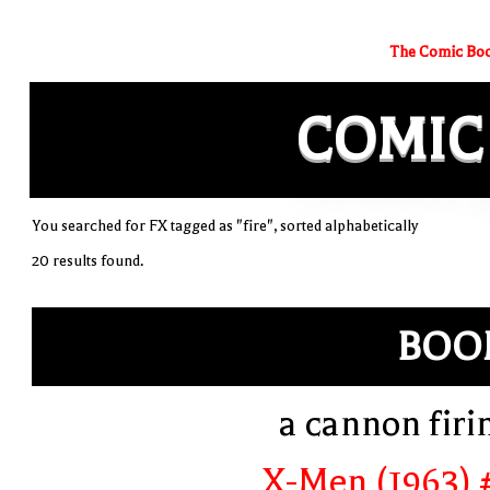
The Comic Boo
COMIC
You searched for FX tagged as "fire", sorted alphabetically
20 results found.
BOO
a cannon firi
X-Men (1963) 