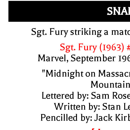
SNA
Sgt. Fury striking a mat
Sgt. Fury (1963) 
Marvel, September 19
"Midnight on Massac
Mountain
Lettered by: Sam Ros
Written by: Stan L
Pencilled by: Jack Kir