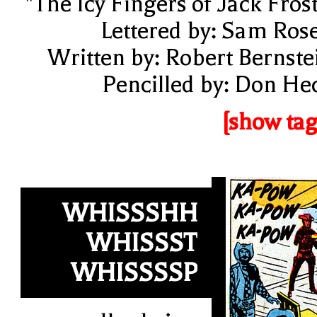
"The Icy Fingers of Jack Frost
Lettered by: Sam Ros
Written by: Robert Bernste
Pencilled by: Don He
[show tag
WHISSSHH
WHISSST
WHISSSSP