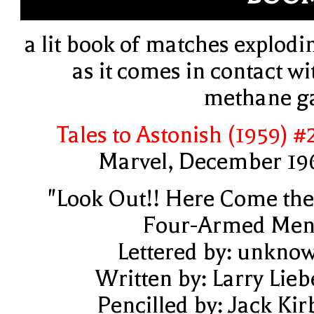
a lit book of matches explodi
as it comes in contact wi
methane g
Tales to Astonish (1959) #
Marvel, December 19
"Look Out!! Here Come the.
Four-Armed Men
Lettered by: unkno
Written by: Larry Lieb
Pencilled by: Jack Kir