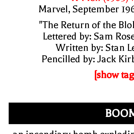
Marvel, September 19
"The Return of the Blo
Lettered by: Sam Ros
Written by: Stan L
Pencilled by: Jack Kir
[show tag
BOOM