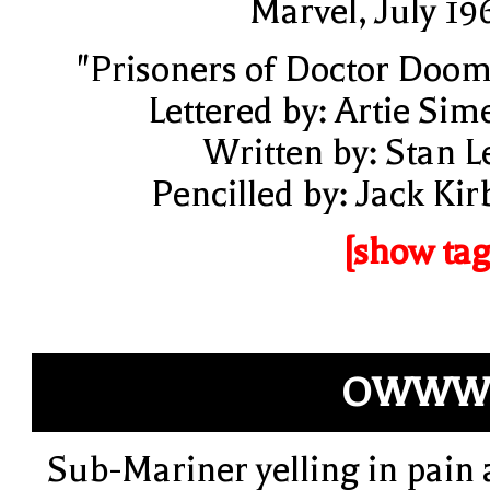
Marvel, July 19
"Prisoners of Doctor Doom
Lettered by: Artie Sim
Written by: Stan L
Pencilled by: Jack Kir
[show tag
OWWW!
Sub-Mariner yelling in pain 