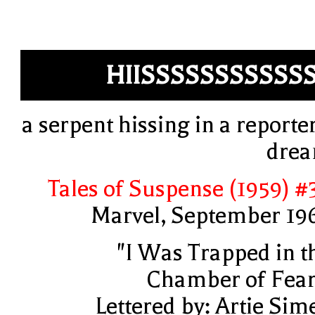
HIISSSSSSSSSSS
a serpent hissing in a reporter
dre
Tales of Suspense (1959) #
Marvel, September 19
"I Was Trapped in t
Chamber of Fear
Lettered by: Artie Sim