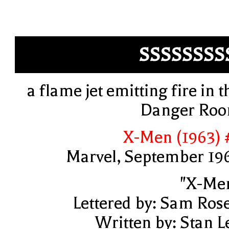
SSSSSSSS
a flame jet emitting fire in t
Danger Ro
X-Men (1963) 
Marvel, September 19
"X-Me
Lettered by: Sam Ros
Written by: Stan L