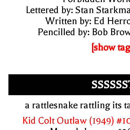
Lettered by: Stan Starkm
Written by: Ed Herr
Pencilled by: Bob Bro
[show tag
SSSSSS
a rattlesnake rattling its ta
Kid Colt Outlaw (1949) #1