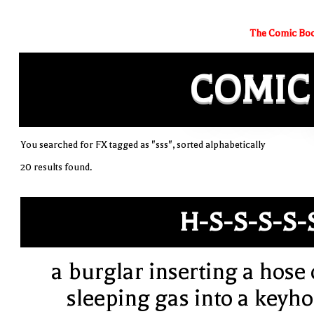
The Comic Boo
COMIC
You searched for FX tagged as "sss", sorted alphabetically
20 results found.
H-S-S-S-S-
a burglar inserting a hose 
sleeping gas into a keyho