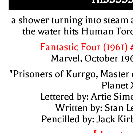
a shower turning into steam 
the water hits Human Tor
Fantastic Four (1961) 
Marvel, October 19
"Prisoners of Kurrgo, Master 
Planet 
Lettered by: Artie Sim
Written by: Stan L
Pencilled by: Jack Kir