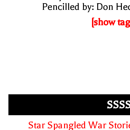
Pencilled by: Don He
[show tag
SSS
Star Spangled War Stori