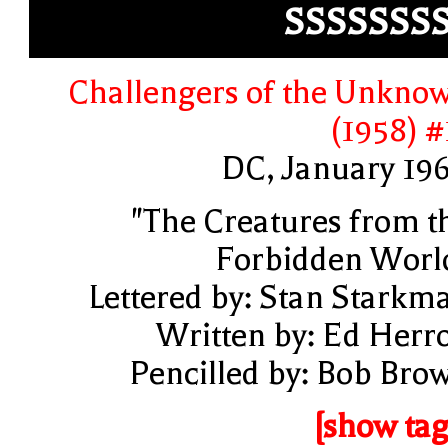
SSSSSSS
Challengers of the Unkno
(1958) #
DC, January 19
"The Creatures from t
Forbidden Worl
Lettered by: Stan Starkm
Written by: Ed Herr
Pencilled by: Bob Bro
[show tag