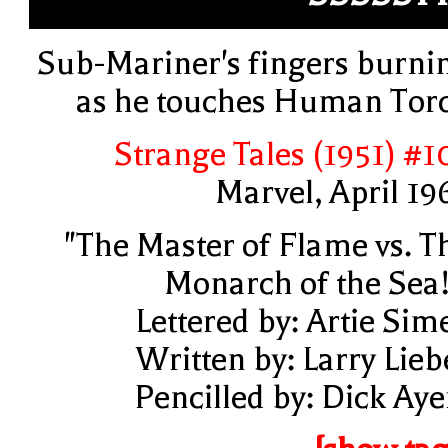
Sub-Mariner's fingers burni
as he touches Human Tor
Strange Tales (1951) #1
Marvel, April 19
"The Master of Flame vs. T
Monarch of the Sea!
Lettered by: Artie Sim
Written by: Larry Lieb
Pencilled by: Dick Aye