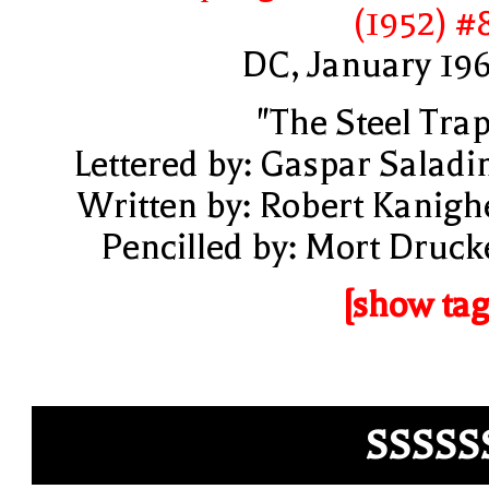
(1952) #
DC, January 19
"The Steel Trap
Lettered by: Gaspar Saladi
Written by: Robert Kanigh
Pencilled by: Mort Druck
[show tag
SSSSS