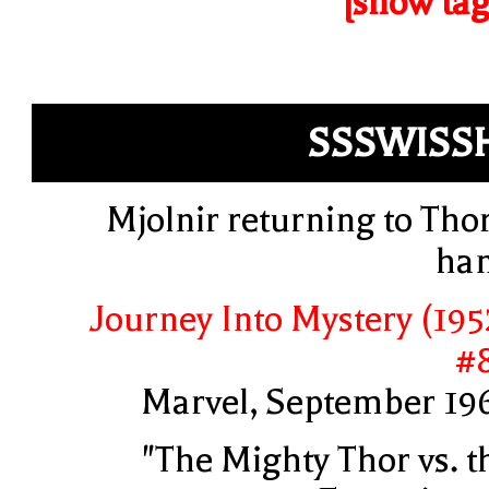
[show tag
SSSWISS
Mjolnir returning to Thor
ha
Journey Into Mystery (195
#
Marvel, September 19
"The Mighty Thor vs. t