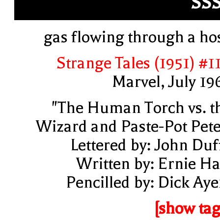
SS
gas flowing through a ho
Strange Tales (1951) #1
Marvel, July 19
"The Human Torch vs. t
Wizard and Paste-Pot Pete
Lettered by: John Duf
Written by: Ernie Ha
Pencilled by: Dick Aye
[show tag