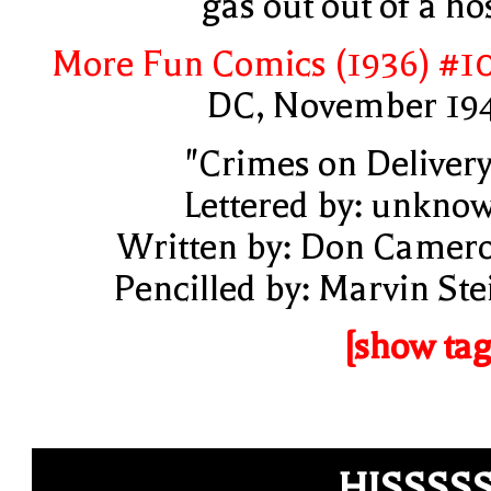
gas out out of a ho
More Fun Comics (1936) #1
DC, November 19
"Crimes on Delivery
Lettered by: unkno
Written by: Don Camer
Pencilled by: Marvin Ste
[show tag
HISSSS