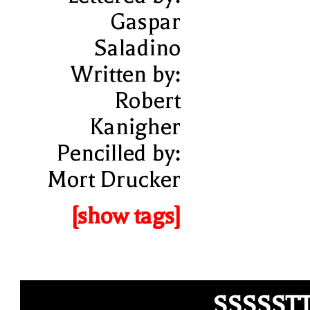
Gaspar
Saladino
Written by:
Robert
Kanigher
Pencilled by:
Mort Drucker
[show tags]
SSSSST