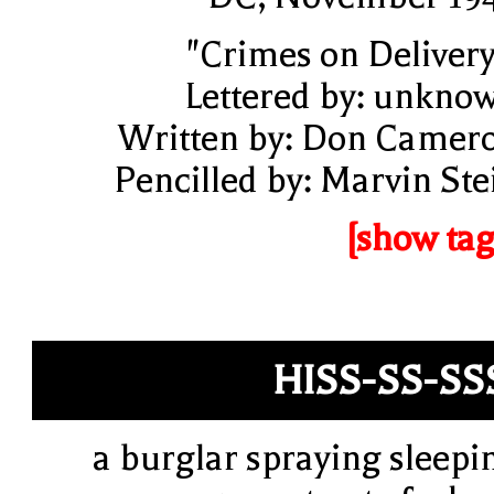
"Crimes on Delivery
Lettered by: unkno
Written by: Don Camer
Pencilled by: Marvin Ste
[show tag
HISS-SS-SS
a burglar spraying sleepi