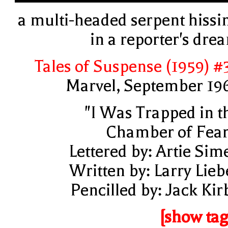
a multi-headed serpent hissi
in a reporter's dre
Tales of Suspense (1959) #
Marvel, September 19
"I Was Trapped in t
Chamber of Fear
Lettered by: Artie Sim
Written by: Larry Lieb
Pencilled by: Jack Kir
[show tag