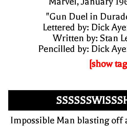
Marvel, January 19
"Gun Duel in Durad
Lettered by: Dick Aye
Written by: Stan L
Pencilled by: Dick Aye
[show tag
SSSSSSWISSS
Impossible Man blasting off 