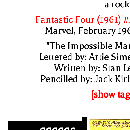
a rock
Fantastic Four (1961) #
Marvel, February 19
"The Impossible Ma
Lettered by: Artie Sim
Written by: Stan L
Pencilled by: Jack Kir
[show tag