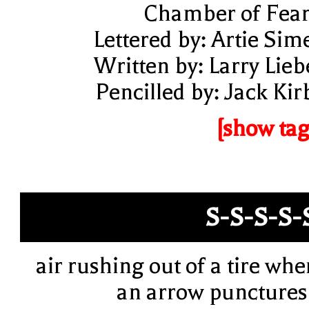
Chamber of Fear
Lettered by: Artie Sim
Written by: Larry Lieb
Pencilled by: Jack Kir
[show tag
S-S-S-S-
air rushing out of a tire whe
an arrow punctures 