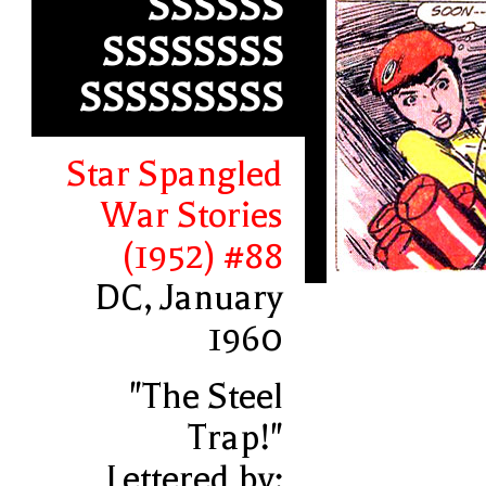
SSSSSS
SSSSSSSS
SSSSSSSSS
Star Spangled
War Stories
(1952) #88
DC, January
1960
"The Steel
Trap!"
Lettered by: