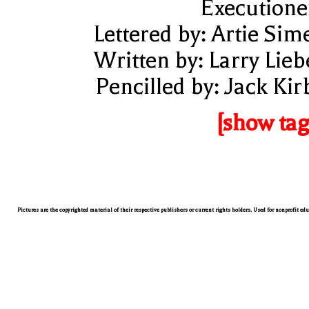
Executione
Lettered by: Artie Sim
Written by: Larry Lieb
Pencilled by: Jack Kir
[show tag
Pictures are the copyrighted material of their respective publishers or current rights holders. Used for nonprofit ed