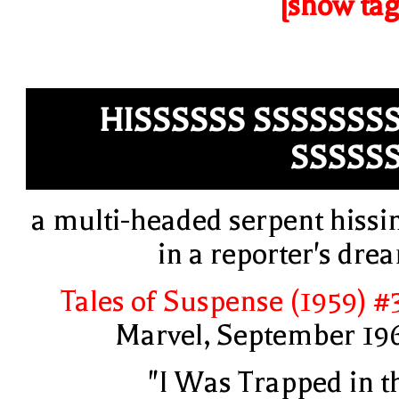
[show tag
HISSSSSS SSSSSSS
SSSSS
a multi-headed serpent hissi
in a reporter's dre
Tales of Suspense (1959) #
Marvel, September 19
"I Was Trapped in t