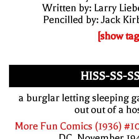
Written by: Larry Lieb
Pencilled by: Jack Kir
[show tag
HISS-SS-S
a burglar letting sleeping g
out out of a ho
More Fun Comics (1936) #1
DC, November 19