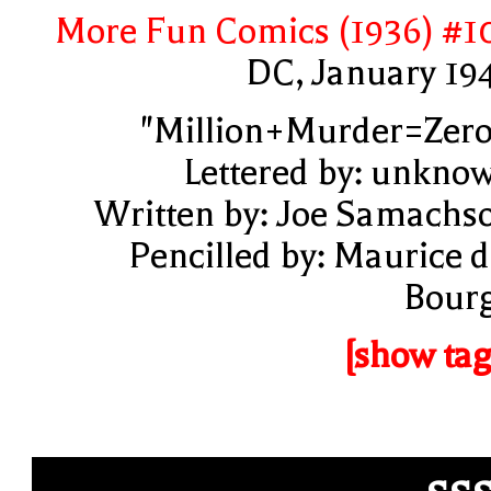
More Fun Comics (1936) #1
DC, January 19
"Million+Murder=Zero
Lettered by: unkno
Written by: Joe Samachs
Pencilled by: Maurice d
Bour
[show tag