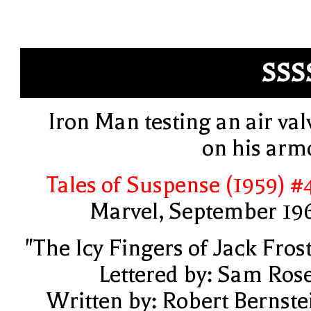
SSS
Iron Man testing an air val
on his arm
Tales of Suspense (1959) #
Marvel, September 19
"The Icy Fingers of Jack Frost
Lettered by: Sam Ros
Written by: Robert Bernste