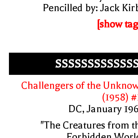
Pencilled by: Jack Kir
[show tag
SSSSSSSSSSSS
Challengers of the Unkno
(1958) #
DC, January 19
"The Creatures from t
Forbidden Worl