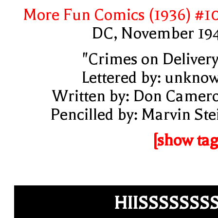
More Fun Comics (1936) #1
DC, November 19
"Crimes on Delivery
Lettered by: unkno
Written by: Don Camer
Pencilled by: Marvin Ste
[show tag
HIISSSSSSS