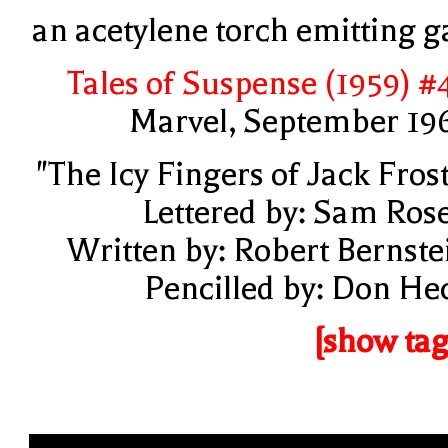
an acetylene torch emitting g
Tales of Suspense (1959) #
Marvel, September 19
"The Icy Fingers of Jack Frost
Lettered by: Sam Ros
Written by: Robert Bernste
Pencilled by: Don He
[show tag