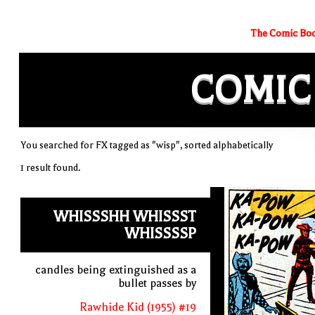
The Comic Boo
COMIC
You searched for FX tagged as "wisp", sorted alphabetically
1 result found.
WHISSSHH WHISSST
WHISSSSP
candles being extinguished as a
bullet passes by
Rawhide Kid (1955) #19