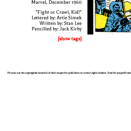
Marvel, December 1960
"Fight or Crawl, Kid!"
Lettered by: Artie Simek
Written by: Stan Lee
Pencilled by: Jack Kirby
[show tags]
Pictures are the copyrighted material of their respective publishers or current rights holders. Used for nonprofit ed