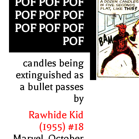
POF POF POF
POF POF POF
POF POF POF
POF
candles being
extinguished as
a bullet passes
by
Rawhide Kid
(1955) #18
Marvel, October