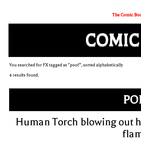
The Comic Boo
COMIC
You searched for FX tagged as "poof", sorted alphabetically
4 results found.
PO
Human Torch blowing out h
fla