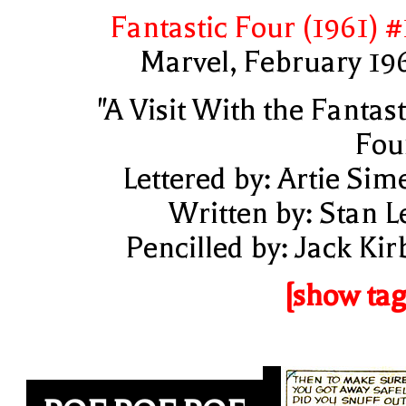
Fantastic Four (1961) #
Marvel, February 19
"A Visit With the Fantast
Fou
Lettered by: Artie Sim
Written by: Stan L
Pencilled by: Jack Kir
[show tag