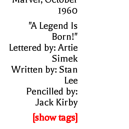
1960
"A Legend Is
Born!"
Lettered by: Artie
Simek
Written by: Stan
Lee
Pencilled by:
Jack Kirby
[show tags]