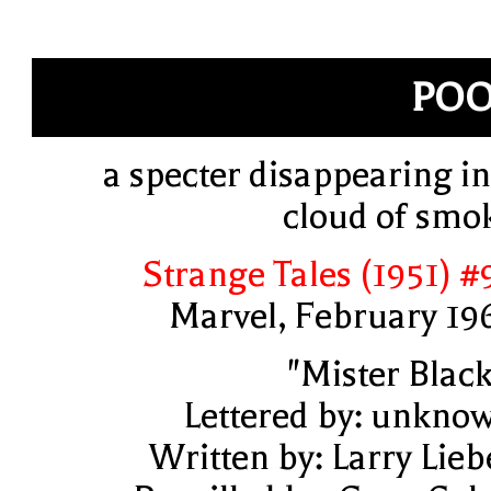
POO
a specter disappearing in
cloud of smo
Strange Tales (1951) #
Marvel, February 19
"Mister Black
Lettered by: unkno
Written by: Larry Lieb