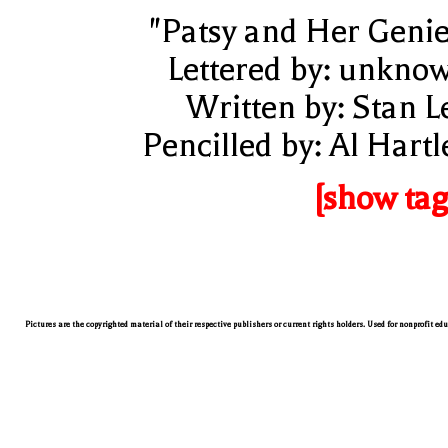
"Patsy and Her Genie
Lettered by: unkno
Written by: Stan L
Pencilled by: Al Hartl
[show tag
Pictures are the copyrighted material of their respective publishers or current rights holders. Used for nonprofit ed