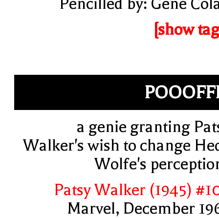
Pencilled by: Gene Col
[show tag
POOOFF
a genie granting Pat
Walker's wish to change He
Wolfe's perceptio
Patsy Walker (1945) #1
Marvel, December 19