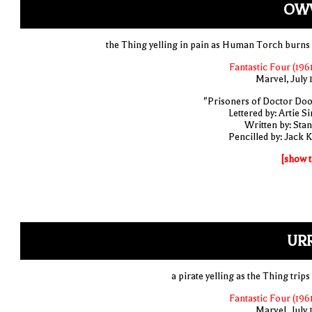
OW
the Thing yelling in pain as Human Torch burns
Fantastic Four (1961
Marvel, July 
"Prisoners of Doctor Do
Lettered by: Artie S
Written by: Stan
Pencilled by: Jack K
[show t
URR
a pirate yelling as the Thing trip
Fantastic Four (1961
Marvel, July 