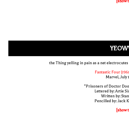
[show t
YEOW
the Thing yelling in pain as a net electrocutes
Fantastic Four (1961
Marvel, July 
"Prisoners of Doctor Do
Lettered by: Artie S
Written by: Stan
Pencilled by: Jack K
[show t