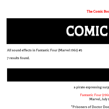
The Comic Boo
COMIC
All sound effects in Fantastic Four (Marvel 1961) #5
7 results found.
a pirate expressing surp
Fantastic Four (1961
Marvel, July 
"Prisoners of Doctor Do