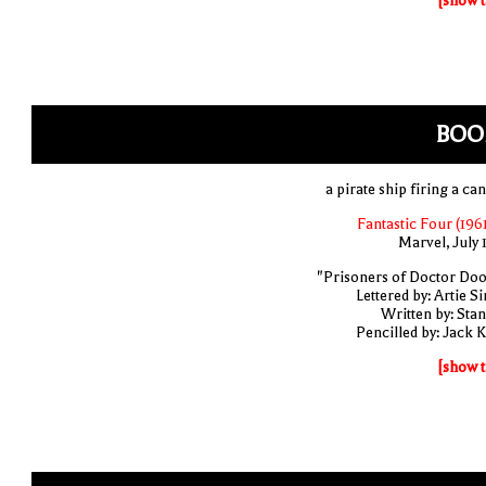
[show t
BOO
a pirate ship firing a ca
Fantastic Four (1961
Marvel, July 
"Prisoners of Doctor Do
Lettered by: Artie S
Written by: Stan
Pencilled by: Jack K
[show t