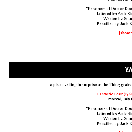
"Prisoners of Doctor Do
Lettered by: Artie S
Written by: Stan
Pencilled by: Jack K
[show t
YA
a pirate yelling in surprise as the Thing grabs
Fantastic Four (1961
Marvel, July 
"Prisoners of Doctor Do
Lettered by: Artie S
Written by: Stan
Pencilled by: Jack K