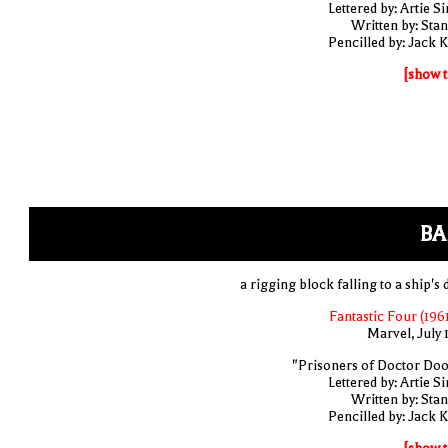
Lettered by: Artie S
Written by: Stan
Pencilled by: Jack K
[show t
BA
a rigging block falling to a ship's
Fantastic Four (1961
Marvel, July 
"Prisoners of Doctor Do
Lettered by: Artie S
Written by: Stan
Pencilled by: Jack K