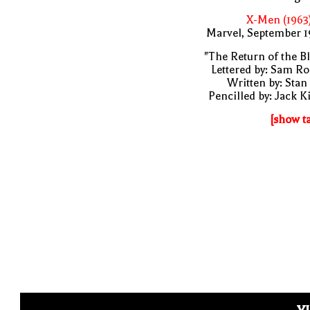
X-Men (1963
Marvel, September 1
"The Return of the B
Lettered by: Sam R
Written by: Stan
Pencilled by: Jack K
[show t