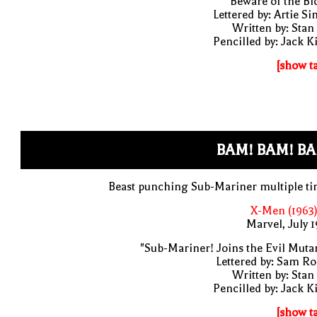
"Beware of the Bl
Lettered by: Artie S
Written by: Stan
Pencilled by: Jack K
[show t
BAM! BAM! BA
Beast punching Sub-Mariner multiple t
X-Men (1963)
Marvel, July 
"Sub-Mariner! Joins the Evil Muta
Lettered by: Sam R
Written by: Stan
Pencilled by: Jack K
[show t