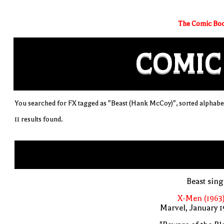
The Comic Boo
COMIC
You searched for FX tagged as "Beast (Hank McCoy)", sorted alphabet
11 results found.
Beast sin
X-Men (1963
Marvel, January 