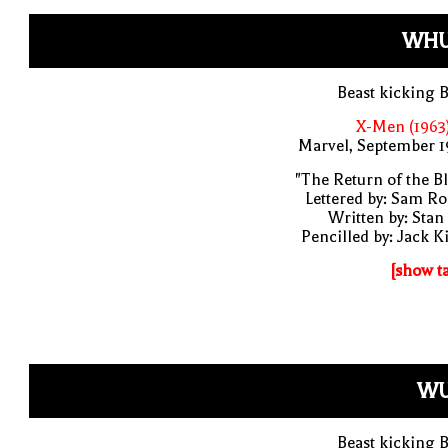
WHU
Beast kicking 
X-Men (1963
Marvel, September 1
"The Return of the B
Lettered by: Sam R
Written by: Stan
Pencilled by: Jack K
[show t
WU
Beast kicking 