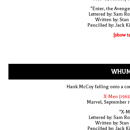
"Enter, the Avenge
Lettered by: Sam R
Written by: Stan
Pencilled by: Jack K
[show t
WHUM
Hank McCoy falling onto a co
X-Men (1963
Marvel, September 1
"X-M
Lettered by: Sam R
Written by: Stan
Pencilled by: Jack K