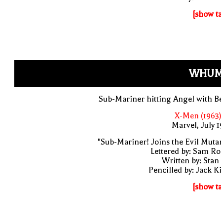
[show t
WHUM
Sub-Mariner hitting Angel with B
X-Men (1963)
Marvel, July 
"Sub-Mariner! Joins the Evil Muta
Lettered by: Sam R
Written by: Stan
Pencilled by: Jack K
[show t