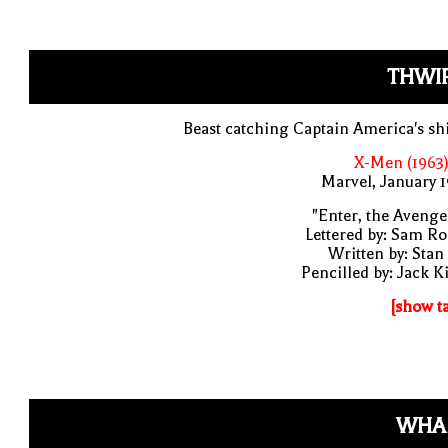
THWIP
Beast catching Captain America's sh
X-Men (1963)
Marvel, January 
"Enter, the Avenge
Lettered by: Sam R
Written by: Stan
Pencilled by: Jack K
[show t
WHA