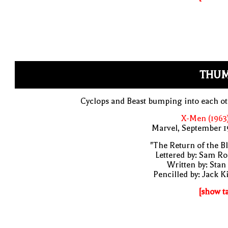
THUM
Cyclops and Beast bumping into each o
X-Men (1963
Marvel, September 1
"The Return of the B
Lettered by: Sam R
Written by: Stan
Pencilled by: Jack K
[show t