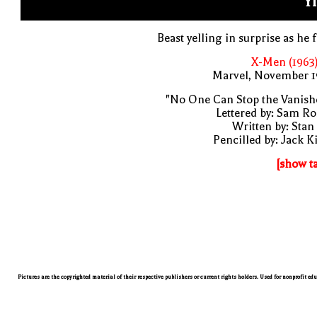
YI
Beast yelling in surprise as he f
X-Men (1963
Marvel, November 1
"No One Can Stop the Vanish
Lettered by: Sam R
Written by: Stan
Pencilled by: Jack K
[show t
Pictures are the copyrighted material of their respective publishers or current rights holders. Used for nonprofit ed