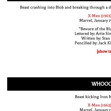
Beast crashing into Blob and breaking through a 
X-Men (1963
Marvel, January 
"Beware of the Bl
Lettered by: Artie S
Written by: Stan
Pencilled by: Jack K
[show t
WHOOO
Beast kicking Iron
X-Men (1963)
Marvel, January 