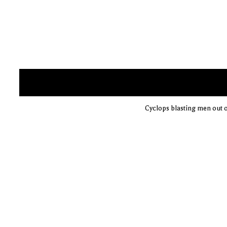
Cyclops blasting men out o