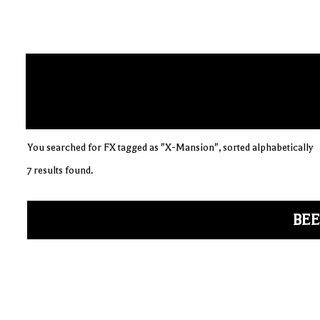
You searched for FX tagged as "X-Mansion", sorted alphabetically
7 results found.
BEE