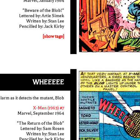
Marvel, January 1964
"Beware of the Blob!"
Lettered by: Artie Simek
Written by: Stan Lee
Pencilled by: Jack Kirby
[show tags]
WHEEEEE
larm as it detects the mutant, Blob
X-Men (1963) #7
Marvel, September 1964
"The Return of the Blob"
Lettered by: Sam Rosen
Written by: Stan Lee
Pencilled by: Jack Kirby