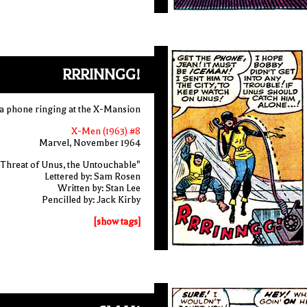
RRRINNGG!
a phone ringing at the X-Mansion
X-Men (1963) #8
Marvel, November 1964
Threat of Unus, the Untouchable"
Lettered by: Sam Rosen
Written by: Stan Lee
Pencilled by: Jack Kirby
[show tags]