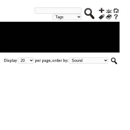
Display
per page, order by: