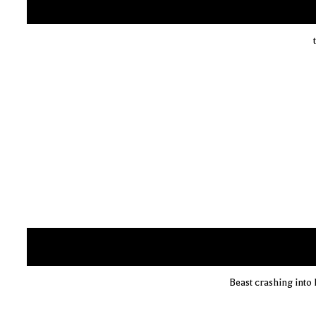
Beast crashing into