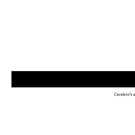
Cerebro's a