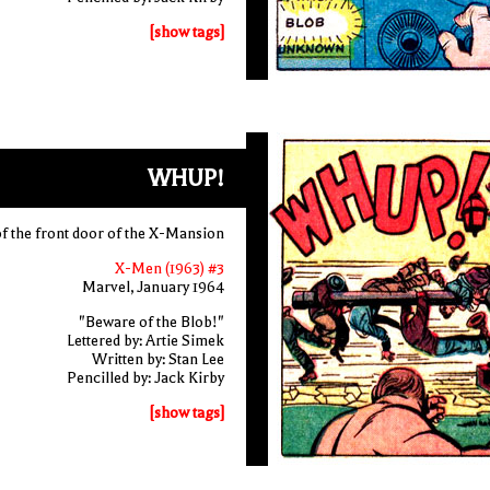
[show tags]
WHUP!
f the front door of the X-Mansion
X-Men (1963) #3
Marvel, January 1964
"Beware of the Blob!"
Lettered by: Artie Simek
Written by: Stan Lee
Pencilled by: Jack Kirby
[show tags]