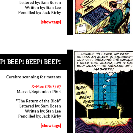
Lettered by: Sam Rosen
Written by: Stan Lee
Pencilled by: Jack Kirby
[show tags]
P! BEEP! BEEP! BEEP!
Cerebro scanning for mutants
X-Men (1963) #7
Marvel, September 1964
"The Return of the Blob"
Lettered by: Sam Rosen
Written by: Stan Lee
Pencilled by: Jack Kirby
[show tags]