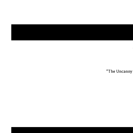
"The Uncanny 