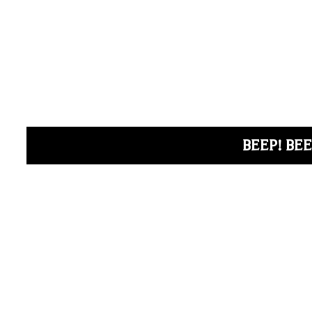
BEEP! BEE