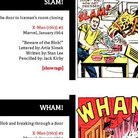
SLAM!
the door to Iceman's room closing
X-Men (1963) #3
Marvel, January 1964
"Beware of the Blob!"
Lettered by: Artie Simek
Written by: Stan Lee
Pencilled by: Jack Kirby
[show tags]
WHAM!
 Blob and breaking through a door
X-Men (1963) #3