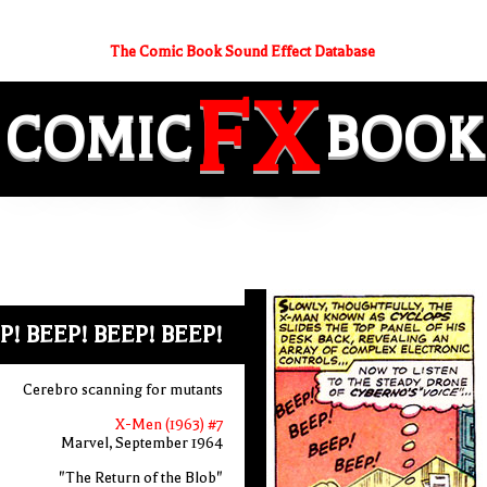
The Comic Book Sound Effect Database
FX
COMIC
BOOK
P! BEEP! BEEP! BEEP!
Cerebro scanning for mutants
X-Men (1963) #7
Marvel, September 1964
"The Return of the Blob"