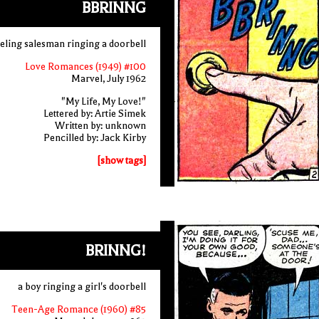
BBRINNG
veling salesman ringing a doorbell
Love Romances (1949) #100
Marvel, July 1962
"My Life, My Love!"
Lettered by: Artie Simek
Written by: unknown
Pencilled by: Jack Kirby
[show tags]
BRINNG!
a boy ringing a girl's doorbell
Teen-Age Romance (1960) #85