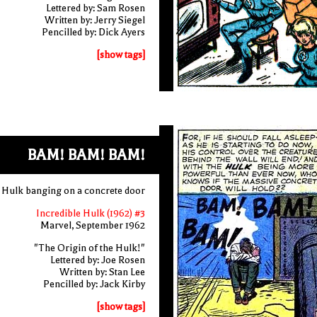
Lettered by: Sam Rosen
Written by: Jerry Siegel
Pencilled by: Dick Ayers
[show tags]
BAM! BAM! BAM!
 Hulk banging on a concrete door
Incredible Hulk (1962) #3
Marvel, September 1962
"The Origin of the Hulk!"
Lettered by: Joe Rosen
Written by: Stan Lee
Pencilled by: Jack Kirby
[show tags]