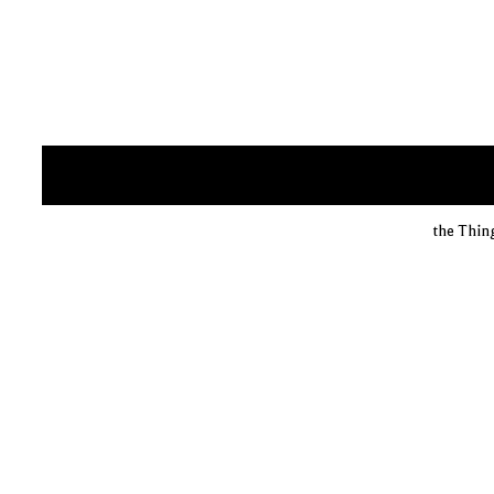
the Thin