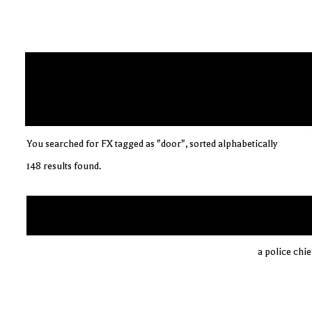
You searched for FX tagged as "door", sorted alphabetically
148 results found.
a police chi