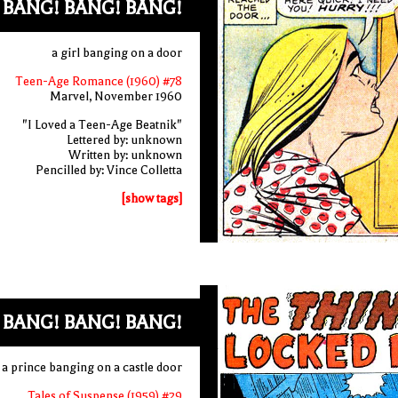
BANG! BANG! BANG!
a girl banging on a door
Teen-Age Romance (1960) #78
Marvel, November 1960
"I Loved a Teen-Age Beatnik"
Lettered by: unknown
Written by: unknown
Pencilled by: Vince Colletta
[show tags]
 BANG! BANG! BANG!
a prince banging on a castle door
Tales of Suspense (1959) #29