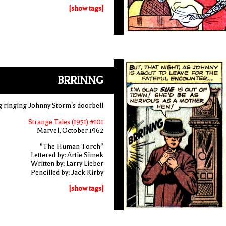
[show tags]
BRRINNG
g ringing Johnny Storm's doorbell
Strange Tales (1951) #101
Marvel, October 1962
"The Human Torch"
Lettered by: Artie Simek
Written by: Larry Lieber
Pencilled by: Jack Kirby
[show tags]