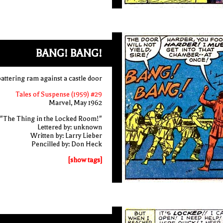
BANG! BANG!
attering ram against a castle door
Tales of Suspense (1959) #29
Marvel, May 1962
"The Thing in the Locked Room!"
Lettered by: unknown
Written by: Larry Lieber
Pencilled by: Don Heck
[show tags]