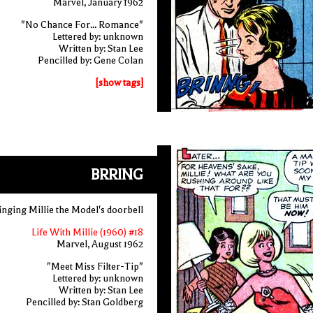
Marvel, January 1962
"No Chance For... Romance"
Lettered by: unknown
Written by: Stan Lee
Pencilled by: Gene Colan
[show tags]
BRRING
ringing Millie the Model's doorbell
Life With Millie (1960) #18
Marvel, August 1962
"Meet Miss Filter-Tip"
Lettered by: unknown
Written by: Stan Lee
Pencilled by: Stan Goldberg