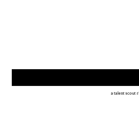
a talent scout 