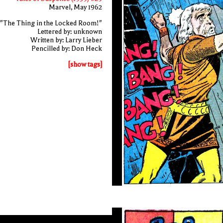
Marvel, May 1962
"The Thing in the Locked Room!"
Lettered by: unknown
Written by: Larry Lieber
Pencilled by: Don Heck
[show tags]