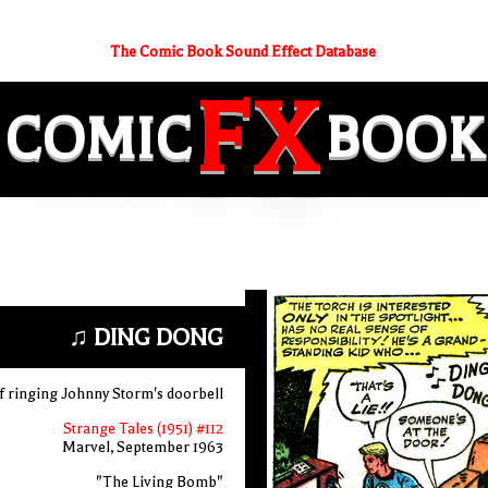
The Comic Book Sound Effect Database
FX
COMIC
BOOK
♫ DING DONG
ef ringing Johnny Storm's doorbell
Strange Tales (1951) #112
Marvel, September 1963
"The Living Bomb"