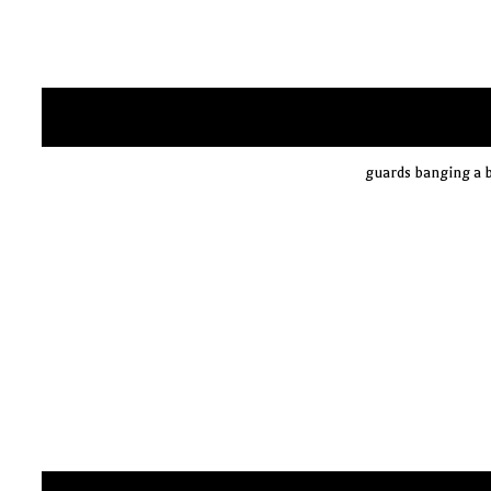
guards banging a b