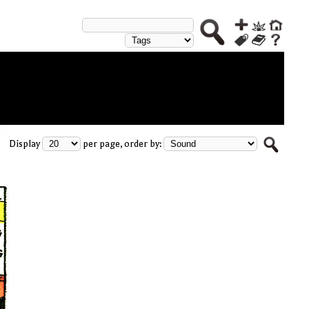
Display
per page, order by: