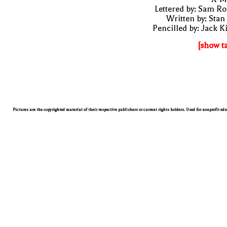
Lettered by: Sam R
Written by: Stan
Pencilled by: Jack K
[show t
Pictures are the copyrighted material of their respective publishers or current rights holders. Used for nonprofit ed