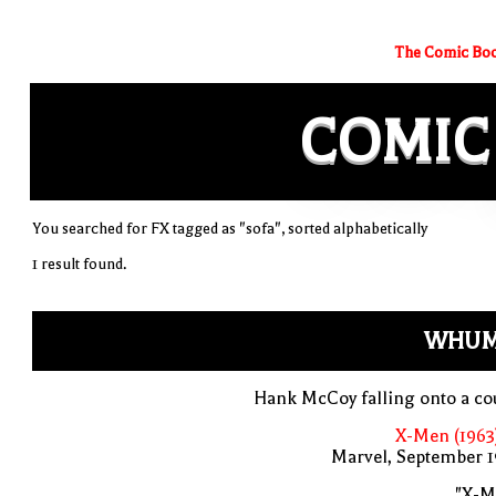
The Comic Boo
COMIC
You searched for FX tagged as "sofa", sorted alphabetically
1 result found.
WHUM
Hank McCoy falling onto a co
X-Men (1963
Marvel, September 1
"X-M