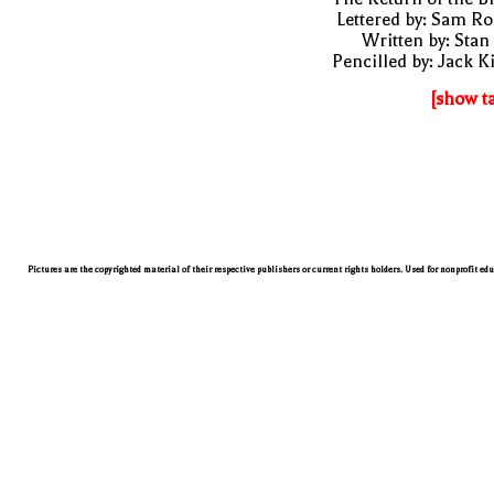
Lettered by: Sam R
Written by: Stan
Pencilled by: Jack K
[show t
Pictures are the copyrighted material of their respective publishers or current rights holders. Used for nonprofit ed