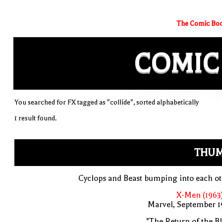
The Comic Boo
COMIC
You searched for FX tagged as "collide", sorted alphabetically
1 result found.
THUM
Cyclops and Beast bumping into each o
X-Men (1963
Marvel, September 1
"The Return of the B