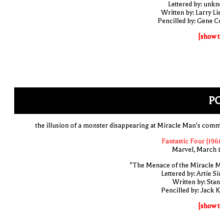
Lettered by: unk
Written by: Larry Li
Pencilled by: Gene C
[show t
PO
the illusion of a monster disappearing at Miracle Man's com
Fantastic Four (1961
Marvel, March 
"The Menace of the Miracle 
Lettered by: Artie S
Written by: Stan
Pencilled by: Jack K
[show t