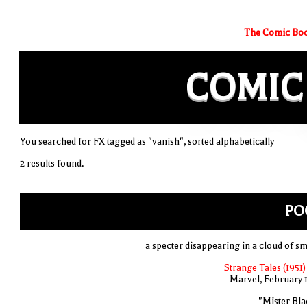
The Comic Boo
COMIC
You searched for FX tagged as "vanish", sorted alphabetically
2 results found.
PO
a specter disappearing in a cloud of s
Strange Tales (1951)
Marvel, February 
"Mister Bla