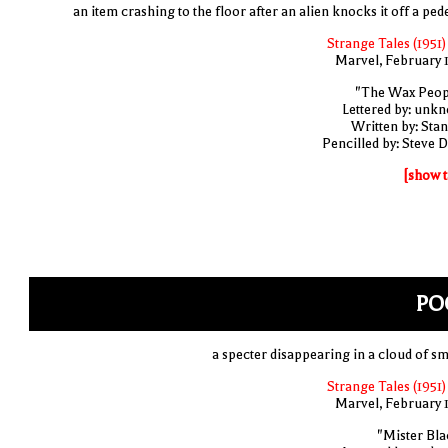
an item crashing to the floor after an alien knocks it off a ped
Strange Tales (1951)
Marvel, February 
"The Wax Peop
Lettered by: unk
Written by: Stan
Pencilled by: Steve D
[show t
PO
a specter disappearing in a cloud of s
Strange Tales (1951)
Marvel, February 
"Mister Bla