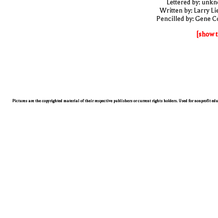
Lettered by: unk
Written by: Larry Li
Pencilled by: Gene C
[show t
Pictures are the copyrighted material of their respective publishers or current rights holders. Used for nonprofit ed