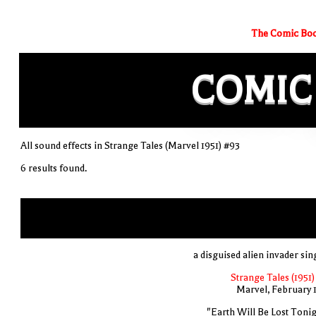
The Comic Boo
COMIC
All sound effects in Strange Tales (Marvel 1951) #93
6 results found.
a disguised alien invader sin
Strange Tales (1951)
Marvel, February 
"Earth Will Be Lost Tonig