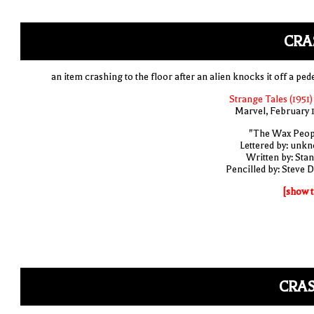
CRA
an item crashing to the floor after an alien knocks it off a ped
Strange Tales (1951)
Marvel, February 
"The Wax Peop
Lettered by: unk
Written by: Stan
Pencilled by: Steve D
[show t
CRAS