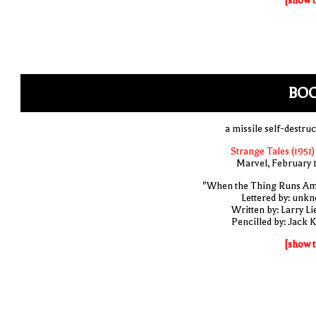
[show t
BO
a missile self-destruc
Strange Tales (1951)
Marvel, February 
"When the Thing Runs A
Lettered by: unk
Written by: Larry Li
Pencilled by: Jack K
[show t