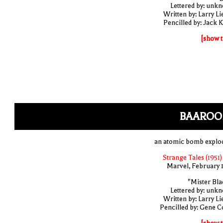
Lettered by: unk
Written by: Larry Li
Pencilled by: Jack K
[show t
BAAROO
an atomic bomb explo
Strange Tales (1951)
Marvel, February 
"Mister Bla
Lettered by: unk
Written by: Larry Li
Pencilled by: Gene C