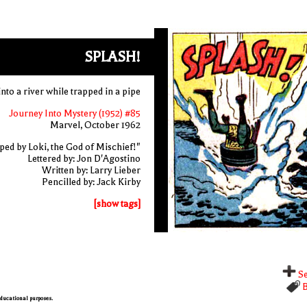
SPLASH!
into a river while trapped in a pipe
Journey Into Mystery (1952) #85
Marvel, October 1962
ed by Loki, the God of Mischief!"
Lettered by: Jon D'Agostino
Written by: Larry Lieber
Pencilled by: Jack Kirby
[show tags]
Se
B
 educational purposes.