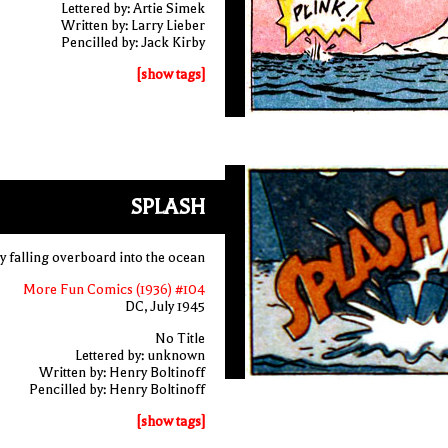
Lettered by: Artie Simek
Written by: Larry Lieber
Pencilled by: Jack Kirby
[show tags]
SPLASH
y falling overboard into the ocean
More Fun Comics (1936) #104
DC, July 1945
No Title
Lettered by: unknown
Written by: Henry Boltinoff
Pencilled by: Henry Boltinoff
[show tags]