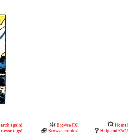
arch again!
Browse FX!
Home!
rowse tags!
Browse comics!
Help and FAQ!