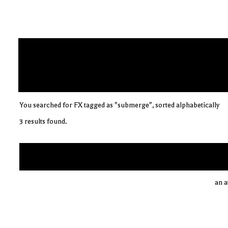
You searched for FX tagged as "submerge", sorted alphabetically
3 results found.
an a