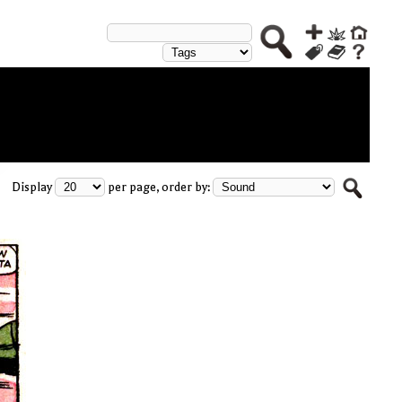
Display
per page, order by: