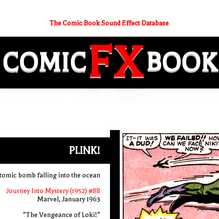
The Comic Book Sound Effect Database
FX
COMIC
BOOK
PLINK!
tomic bomb falling into the ocean
Journey Into Mystery (1952) #88
Marvel, January 1963
"The Vengeance of Loki!"