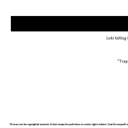
Loki falling 
"Trapp
Pictures are the copyrighted material of their respective publishers or current rights holders. Used for nonprofit