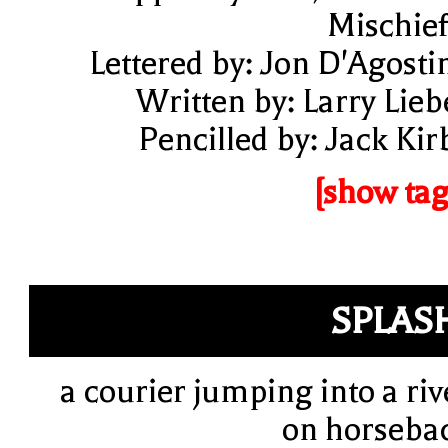
Mischief
Lettered by: Jon D'Agosti
Written by: Larry Lieb
Pencilled by: Jack Kir
[show tag
SPLAS
a courier jumping into a riv
on horseba