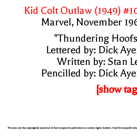
Kid Colt Outlaw (1949) #1
Marvel, November 19
"Thundering Hoofs
Lettered by: Dick Aye
Written by: Stan L
Pencilled by: Dick Aye
[show tag
Pictures are the copyrighted material of their respective publishers or current rights holders. Used for nonprofit ed