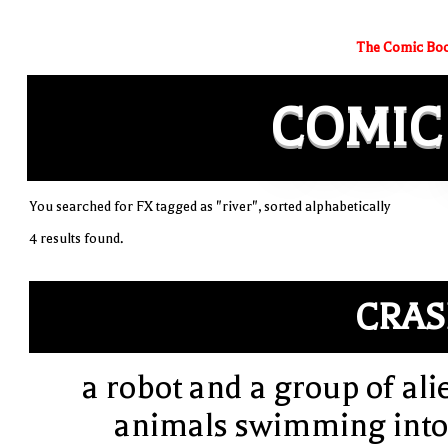
The Comic Boo
COMIC
You searched for FX tagged as "river", sorted alphabetically
4 results found.
CRA
a robot and a group of ali
animals swimming into