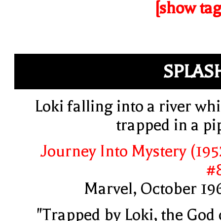
[show tag
SPLAS
Loki falling into a river whi
trapped in a pi
Journey Into Mystery (195
#
Marvel, October 19
"Trapped by Loki, the God 