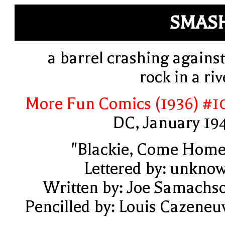
SMAS
a barrel crashing against
rock in a riv
More Fun Comics (1936) #1
DC, January 19
"Blackie, Come Home
Lettered by: unkno
Written by: Joe Samachs
Pencilled by: Louis Cazeneu