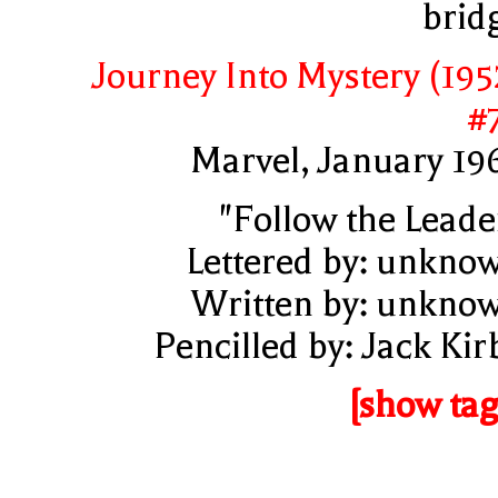
brid
Journey Into Mystery (195
#
Marvel, January 19
"Follow the Leade
Lettered by: unkno
Written by: unkno
Pencilled by: Jack Kir
[show tag