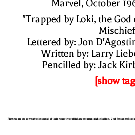
Marvel, October 19
"Trapped by Loki, the God 
Mischief
Lettered by: Jon D'Agosti
Written by: Larry Lieb
Pencilled by: Jack Kir
[show tag
Pictures are the copyrighted material of their respective publishers or current rights holders. Used for nonprofit ed