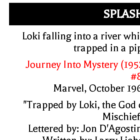
SPLAS
Loki falling into a river whi
trapped in a pi
Journey Into Mystery (195
#
Marvel, October 19
"Trapped by Loki, the God 
Mischief
Lettered by: Jon D'Agosti