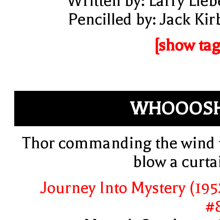
Written by: Larry Lieb
Pencilled by: Jack Kir
[show tag
WHOOOSH
Thor commanding the wind 
blow a curta
Journey Into Mystery (195
#