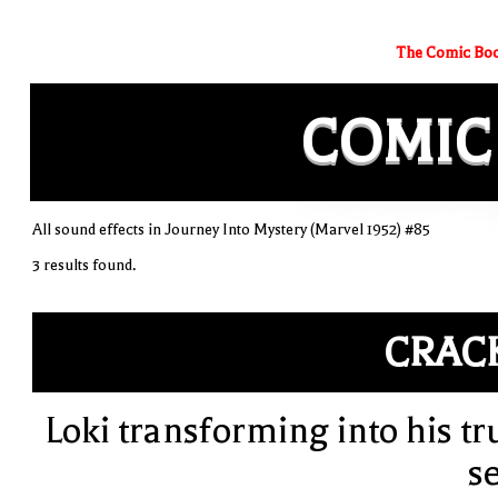
The Comic Boo
COMIC
All sound effects in Journey Into Mystery (Marvel 1952) #85
3 results found.
CRAC
Loki transforming into his tr
se