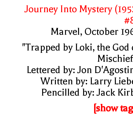
Journey Into Mystery (195
#
Marvel, October 19
"Trapped by Loki, the God 
Mischief
Lettered by: Jon D'Agosti
Written by: Larry Lieb
Pencilled by: Jack Kir
[show tag