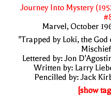
Journey Into Mystery (195
#
Marvel, October 19
"Trapped by Loki, the God 
Mischief
Lettered by: Jon D'Agosti
Written by: Larry Lieb
Pencilled by: Jack Kir
[show tag