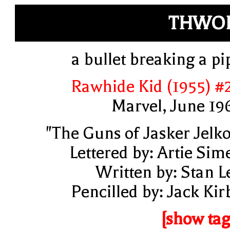
THWOP
a bullet breaking a pi
Rawhide Kid (1955) #
Marvel, June 19
"The Guns of Jasker Jelko
Lettered by: Artie Sim
Written by: Stan L
Pencilled by: Jack Kir
[show tag