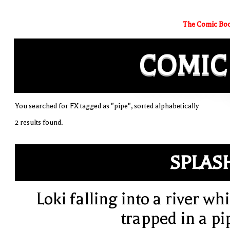
The Comic Boo
COMIC
You searched for FX tagged as "pipe", sorted alphabetically
2 results found.
SPLAS
Loki falling into a river whi
trapped in a pi