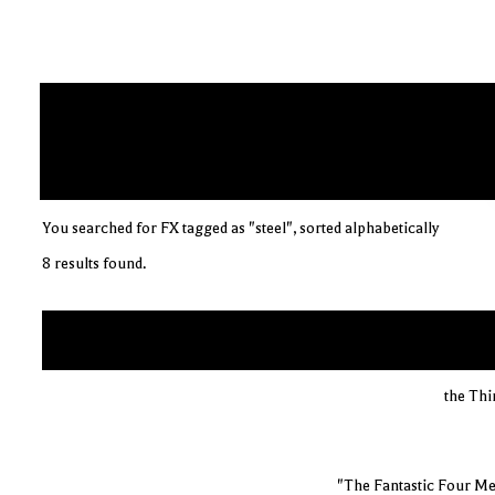
You searched for FX tagged as "steel", sorted alphabetically
8 results found.
the Thi
"The Fantastic Four Me