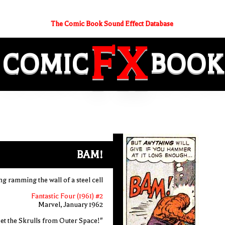
The Comic Book Sound Effect Database
FX
COMIC
BOOK
BAM!
ng ramming the wall of a steel cell
Fantastic Four (1961) #2
Marvel, January 1962
et the Skrulls from Outer Space!"