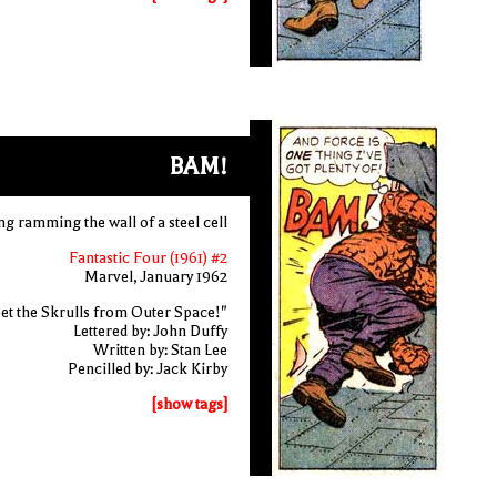
BAM!
ng ramming the wall of a steel cell
Fantastic Four (1961) #2
Marvel, January 1962
et the Skrulls from Outer Space!"
Lettered by: John Duffy
Written by: Stan Lee
Pencilled by: Jack Kirby
[show tags]