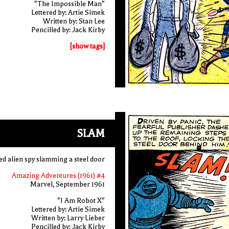
"The Impossible Man"
Lettered by: Artie Simek
Written by: Stan Lee
Pencilled by: Jack Kirby
[show tags]
SLAM
ed alien spy slamming a steel door
Amazing Adventures (1961) #4
Marvel, September 1961
"I Am Robot X"
Lettered by: Artie Simek
Written by: Larry Lieber
Pencilled by: Jack Kirby