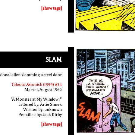
[show tags]
SLAM
sional alien slamming a steel door
Tales to Astonish (1959) #34
Marvel, August 1962
"A Monster at My Window!"
Lettered by: Artie Simek
Written by: unknown
Pencilled by: Jack Kirby
[show tags]