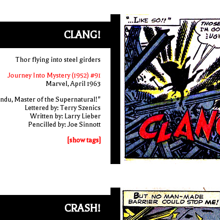
CLANG!
Thor flying into steel girders
Journey Into Mystery (1952) #91
Marvel, April 1963
ndu, Master of the Supernatural!"
Lettered by: Terry Szenics
Written by: Larry Lieber
Pencilled by: Joe Sinnott
[show tags]
CRASH!