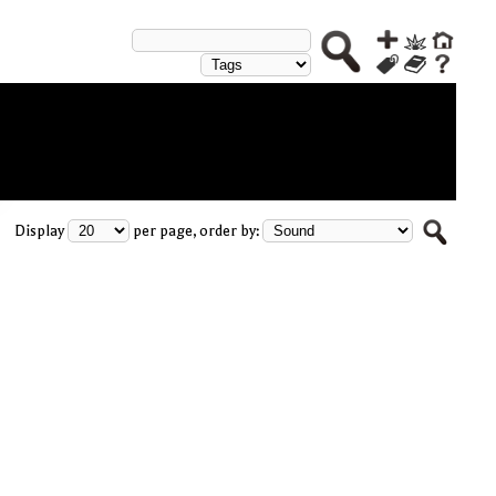
Display
per page, order by: