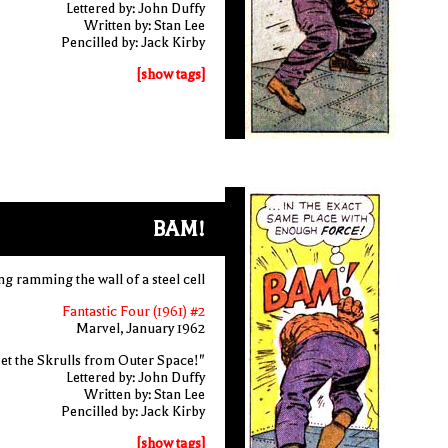
Lettered by: John Duffy
Written by: Stan Lee
Pencilled by: Jack Kirby
[show tags]
BAM!
ng ramming the wall of a steel cell
Fantastic Four (1961) #2
Marvel, January 1962
et the Skrulls from Outer Space!"
Lettered by: John Duffy
Written by: Stan Lee
Pencilled by: Jack Kirby
[show tags]