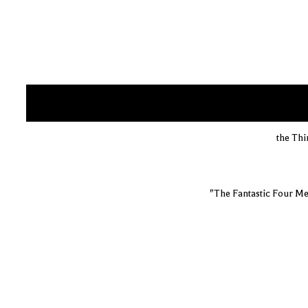
the Thi
"The Fantastic Four Me