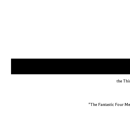
the Thi
"The Fantastic Four Me