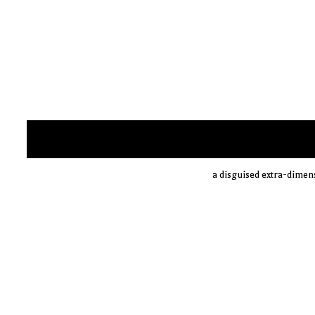
a disguised extra-dimen