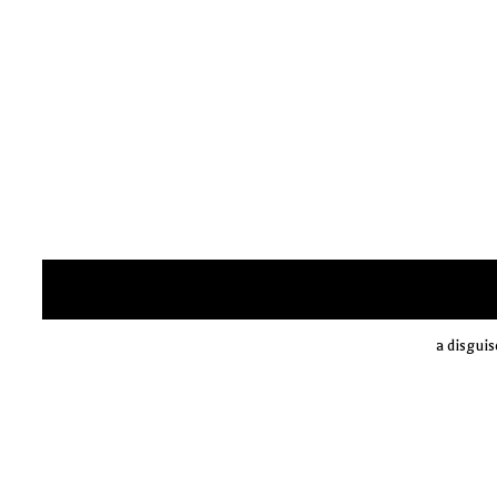
a disguis