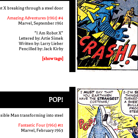
t X breaking through a steel door
Amazing Adventures (1961) #4
Marvel, September 1961
"I Am Robot X"
Lettered by: Artie Simek
Written by: Larry Lieber
Pencilled by: Jack Kirby
[show tags]
POP!
sible Man transforming into steel
Fantastic Four (1961) #11
Marvel, February 1963