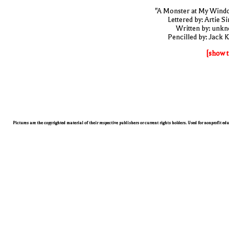
"A Monster at My Wind
Lettered by: Artie S
Written by: unk
Pencilled by: Jack K
[show t
Pictures are the copyrighted material of their respective publishers or current rights holders. Used for nonprofit ed