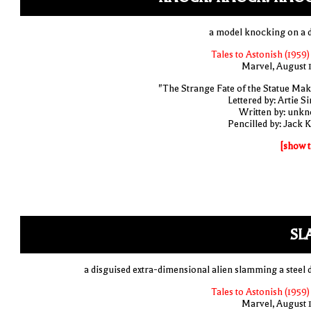
a model knocking on a 
Tales to Astonish (1959)
Marvel, August 
"The Strange Fate of the Statue Mak
Lettered by: Artie S
Written by: unk
Pencilled by: Jack K
[show t
SL
a disguised extra-dimensional alien slamming a steel 
Tales to Astonish (1959)
Marvel, August 