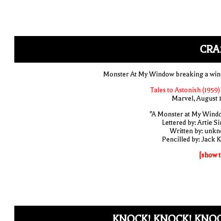
CRA
Monster At My Window breaking a wi
Tales to Astonish (1959)
Marvel, August 
"A Monster at My Wind
Lettered by: Artie S
Written by: unk
Pencilled by: Jack K
[show t
KNOCK! KNOCK! KNOC