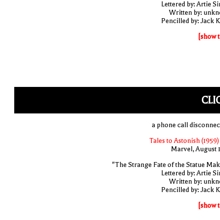
Lettered by: Artie S
Written by: unk
Pencilled by: Jack K
[show t
CLI
a phone call disconnec
Tales to Astonish (1959)
Marvel, August 
"The Strange Fate of the Statue Mak
Lettered by: Artie S
Written by: unk
Pencilled by: Jack K
[show t