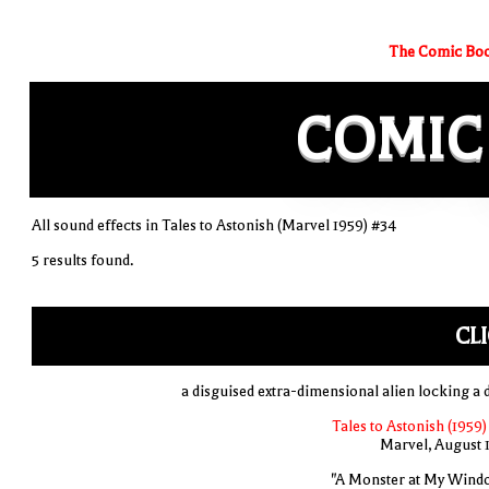
The Comic Boo
COMIC
All sound effects in Tales to Astonish (Marvel 1959) #34
5 results found.
CL
a disguised extra-dimensional alien locking a 
Tales to Astonish (1959)
Marvel, August 
"A Monster at My Wind