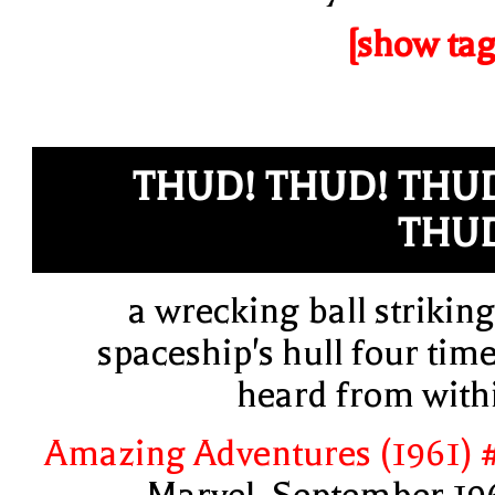
[show tag
THUD! THUD! THU
THU
a wrecking ball striking
spaceship's hull four time
heard from with
Amazing Adventures (1961) 