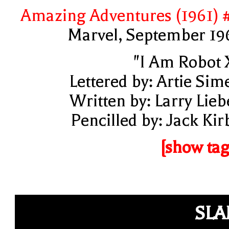
Amazing Adventures (1961) 
Marvel, September 19
"I Am Robot 
Lettered by: Artie Sim
Written by: Larry Lieb
Pencilled by: Jack Kir
[show tag
SL