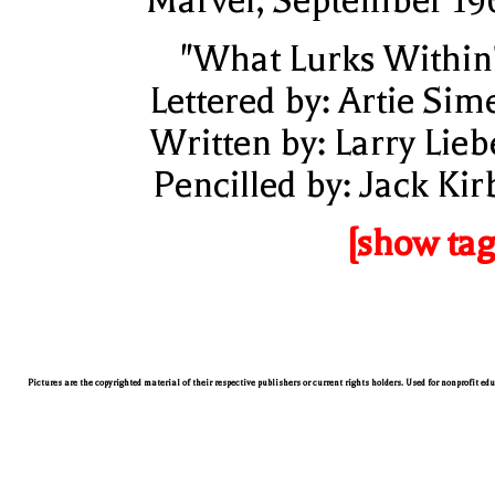
Marvel, September 19
"What Lurks Within
Lettered by: Artie Sim
Written by: Larry Lieb
Pencilled by: Jack Kir
[show tag
Pictures are the copyrighted material of their respective publishers or current rights holders. Used for nonprofit ed