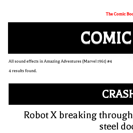
The Comic Boo
COMIC
All sound effects in Amazing Adventures (Marvel 1961) #4
4 results found.
CRAS
Robot X breaking through
steel do