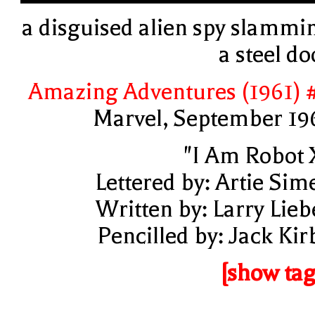
a disguised alien spy slammi
a steel do
Amazing Adventures (1961) 
Marvel, September 19
"I Am Robot 
Lettered by: Artie Sim
Written by: Larry Lieb
Pencilled by: Jack Kir
[show tag