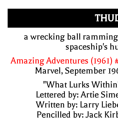
THU
a wrecking ball ramming
spaceship's hu
Amazing Adventures (1961) 
Marvel, September 19
"What Lurks Within
Lettered by: Artie Sim
Written by: Larry Lieb
Pencilled by: Jack Kir