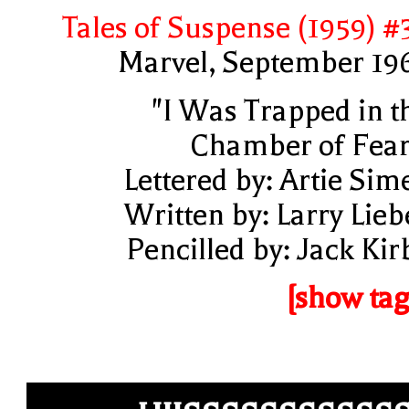
Tales of Suspense (1959) #
Marvel, September 19
"I Was Trapped in t
Chamber of Fear
Lettered by: Artie Sim
Written by: Larry Lieb
Pencilled by: Jack Kir
[show tag