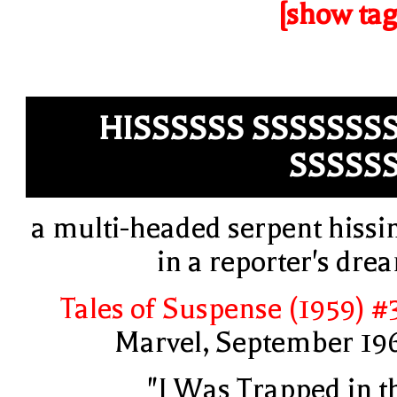
[show tag
HISSSSSS SSSSSSS
SSSSS
a multi-headed serpent hissi
in a reporter's dre
Tales of Suspense (1959) #
Marvel, September 19
"I Was Trapped in t