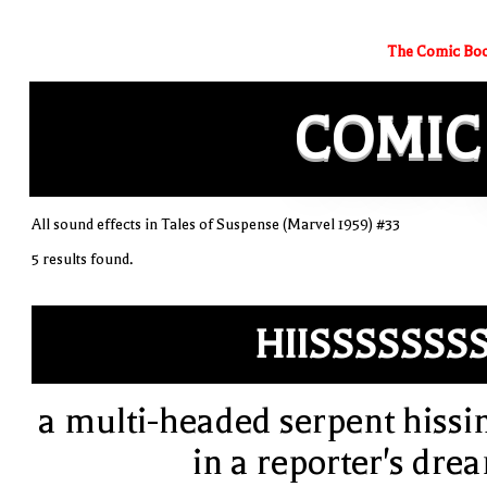
The Comic Boo
COMIC
All sound effects in Tales of Suspense (Marvel 1959) #33
5 results found.
HIISSSSSSS
a multi-headed serpent hissi
in a reporter's dre