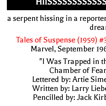
HIISSSSSSSSSSS
a serpent hissing in a reporter
dre
Tales of Suspense (1959) #
Marvel, September 19
"I Was Trapped in t
Chamber of Fear
Lettered by: Artie Sim
Written by: Larry Lieb
Pencilled by: Jack Kir