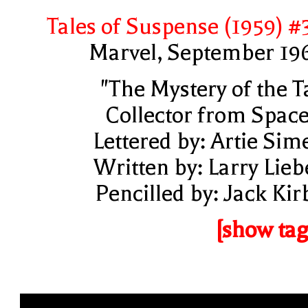
Tales of Suspense (1959) #
Marvel, September 19
"The Mystery of the T
Collector from Space
Lettered by: Artie Sim
Written by: Larry Lieb
Pencilled by: Jack Kir
[show tag