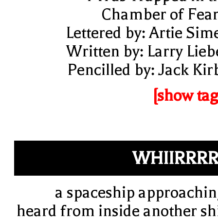
Chamber of Fear
Lettered by: Artie Sim
Written by: Larry Lieb
Pencilled by: Jack Kir
[show tag
WHIIRRR
a spaceship approachin
heard from inside another sh