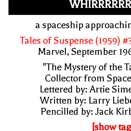
WHIRRRRRR
a spaceship approachi
Tales of Suspense (1959) #
Marvel, September 19
"The Mystery of the T
Collector from Space
Lettered by: Artie Sim
Written by: Larry Lieb
Pencilled by: Jack Kir
[show tag