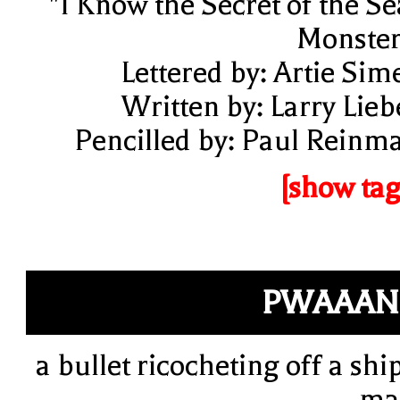
"I Know the Secret of the Se
Monster
Lettered by: Artie Sim
Written by: Larry Lieb
Pencilled by: Paul Reinm
[show tag
PWAAAN
a bullet ricocheting off a ship
ma