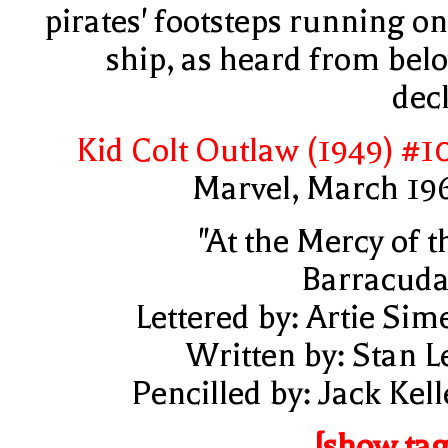
pirates' footsteps running on
ship, as heard from bel
dec
Kid Colt Outlaw (1949) #1
Marvel, March 19
"At the Mercy of t
Barracuda
Lettered by: Artie Sim
Written by: Stan L
Pencilled by: Jack Kell
[show tag