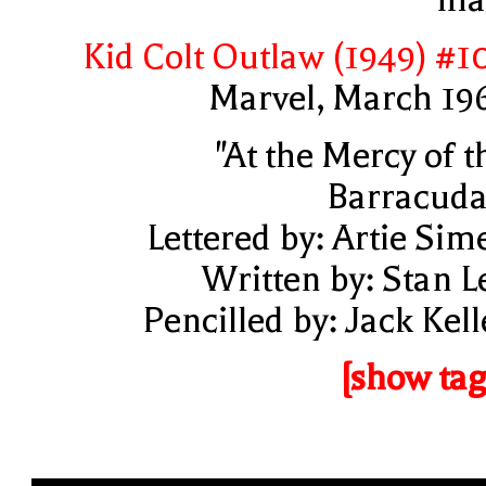
Kid Colt Outlaw (1949) #1
Marvel, March 19
"At the Mercy of t
Barracuda
Lettered by: Artie Sim
Written by: Stan L
Pencilled by: Jack Kell
[show tag