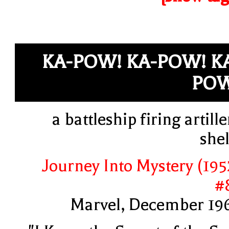
KA-POW! KA-POW! K
POW
a battleship firing artille
shel
Journey Into Mystery (195
#
Marvel, December 19