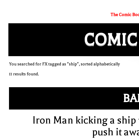
The Comic Boo
COMIC
You searched for FX tagged as "ship", sorted alphabetically
11 results found.
BA
Iron Man kicking a ship 
push it aw