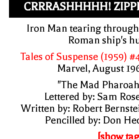
CRRRASHHHHH! ZIPP
Iron Man tearing through
Roman ship's hu
Tales of Suspense (1959) #
Marvel, August 19
"The Mad Pharoah
Lettered by: Sam Ros
Written by: Robert Bernste
Pencilled by: Don He
[show tag