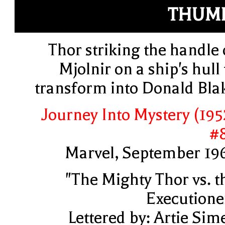
THUM
Thor striking the handle 
Mjolnir on a ship's hull 
transform into Donald Bla
Journey Into Mystery (195
#
Marvel, September 19
"The Mighty Thor vs. t
Executione
Lettered by: Artie Sim