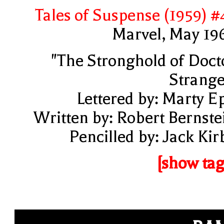
Tales of Suspense (1959) #
Marvel, May 19
"The Stronghold of Doct
Strange
Lettered by: Marty E
Written by: Robert Bernste
Pencilled by: Jack Kir
[show tag