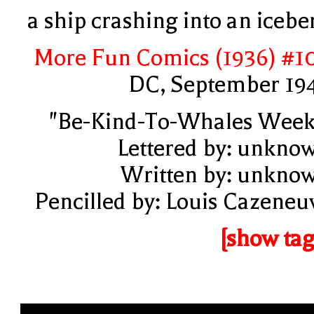
a ship crashing into an icebe
More Fun Comics (1936) #1
DC, September 19
"Be-Kind-To-Whales Week
Lettered by: unkno
Written by: unkno
Pencilled by: Louis Cazeneu
[show tag