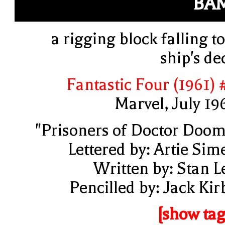
BA
a rigging block falling to
ship's de
Fantastic Four (1961) 
Marvel, July 19
"Prisoners of Doctor Doom
Lettered by: Artie Sim
Written by: Stan L
Pencilled by: Jack Kir
[show tag