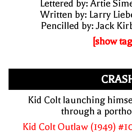
Lettered by: Artie Sim
Written by: Larry Lieb
Pencilled by: Jack Kir
[show tag
CRAS
Kid Colt launching himse
through a portho
Kid Colt Outlaw (1949) #1