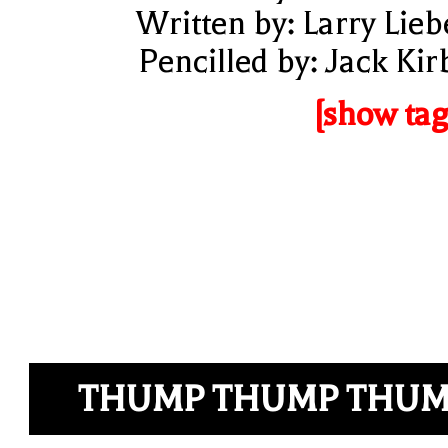
Written by: Larry Lieb
Pencilled by: Jack Kir
[show tag
THUMP THUMP THU