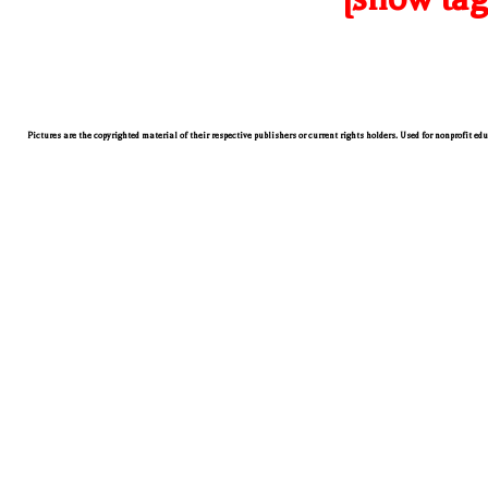
Pictures are the copyrighted material of their respective publishers or current rights holders. Used for nonprofit ed