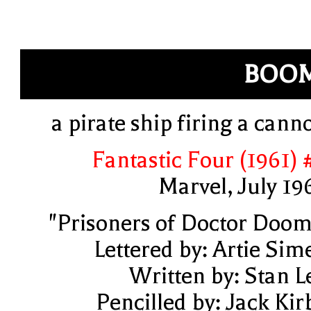
BOOM
a pirate ship firing a cann
Fantastic Four (1961) 
Marvel, July 19
"Prisoners of Doctor Doom
Lettered by: Artie Sim
Written by: Stan L
Pencilled by: Jack Kir