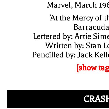
Marvel, March 19
"At the Mercy of t
Barracuda
Lettered by: Artie Sim
Written by: Stan L
Pencilled by: Jack Kell
[show tag
CRAS