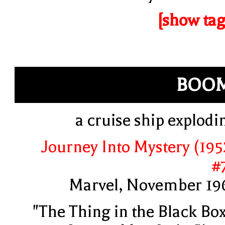
[show tag
BOOM
a cruise ship explodi
Journey Into Mystery (195
#
Marvel, November 19
"The Thing in the Black Box