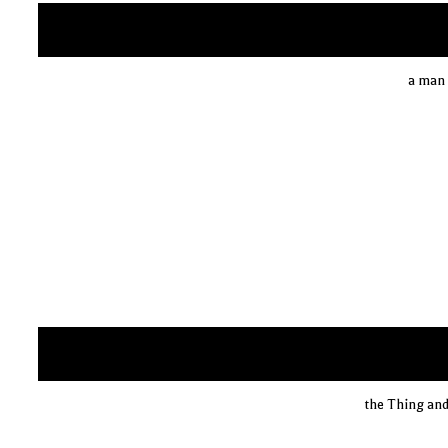
a man 
the Thing and