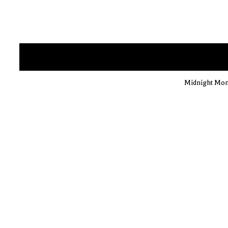
Midnight Mons