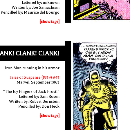
Lettered by: unknown
Written by: Joe Samachson
Pencilled by: Maurice del Bourgo
[show tags]
ANK! CLANK! CLANK!
Iron Man running in his armor
Tales of Suspense (1959) #45
Marvel, September 1963
"The Icy Fingers of Jack Frost!"
Lettered by: Sam Rosen
Written by: Robert Bernstein
Pencilled by: Don Heck
[show tags]