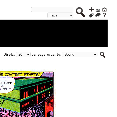
Display
per page, order by: