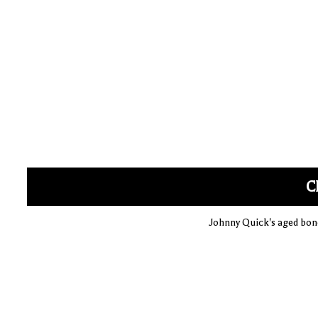
C
Johnny Quick's aged bone