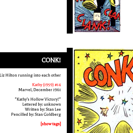
CONK!
Liz Hilton running into each other
Kathy (1959) #14
Marvel, December 1961
"Kathy's Hollow Victory!"
Lettered by: unknown
Written by: Stan Lee
Pencilled by: Stan Goldberg
[show tags]