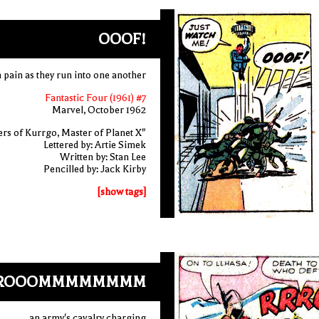
OOOF!
n pain as they run into one another
Fantastic Four (1961) #7
Marvel, October 1962
rs of Kurrgo, Master of Planet X"
Lettered by: Artie Simek
Written by: Stan Lee
Pencilled by: Jack Kirby
[show tags]
ROOOMMMMMMMM
an army's cavalry charging