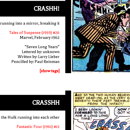
CRASHH!
running into a mirror, breaking it
Tales of Suspense (1959) #26
Marvel, February 1962
"Seven Long Years"
Lettered by: unknown
Written by: Larry Lieber
Pencilled by: Paul Reinman
[show tags]
CRASSHH
 the Hulk running into each other
Fantastic Four (1961) #12