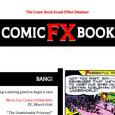
The Comic Book Sound Effect Database
FX
COMIC
BOOK
BANG!
g a starting pistol to begin a race
More Fun Comics (1936) #102
DC, March 1945
"The Unattainable Princess!"