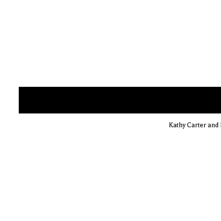
Kathy Carter and 