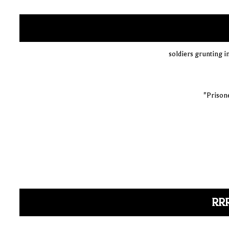
soldiers grunting i
"Prisone
RR