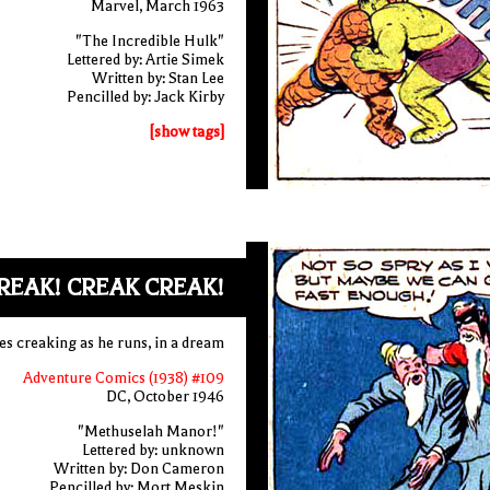
Marvel, March 1963
"The Incredible Hulk"
Lettered by: Artie Simek
Written by: Stan Lee
Pencilled by: Jack Kirby
[show tags]
REAK! CREAK CREAK!
s creaking as he runs, in a dream
Adventure Comics (1938) #109
DC, October 1946
"Methuselah Manor!"
Lettered by: unknown
Written by: Don Cameron
Pencilled by: Mort Meskin