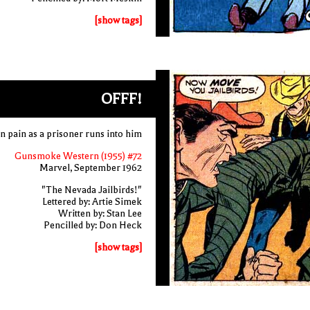
[show tags]
OFFF!
n pain as a prisoner runs into him
Gunsmoke Western (1955) #72
Marvel, September 1962
"The Nevada Jailbirds!"
Lettered by: Artie Simek
Written by: Stan Lee
Pencilled by: Don Heck
[show tags]