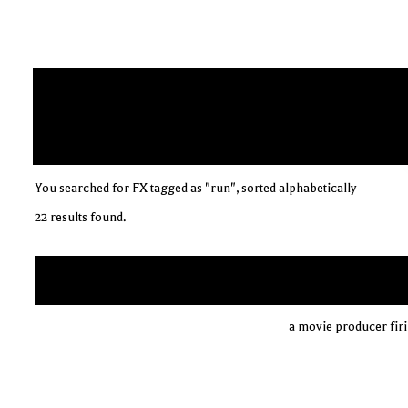
You searched for FX tagged as "run", sorted alphabetically
22 results found.
a movie producer firin