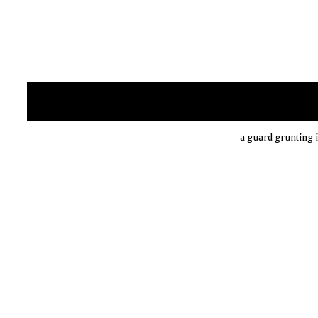
a guard grunting i