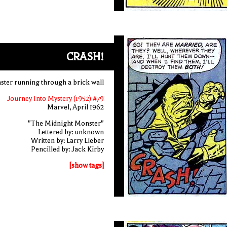
CRASH!
ter running through a brick wall
Journey Into Mystery (1952) #79
Marvel, April 1962
"The Midnight Monster"
Lettered by: unknown
Written by: Larry Lieber
Pencilled by: Jack Kirby
[show tags]