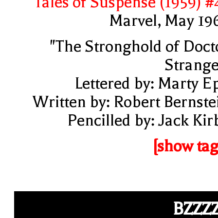
Tales of Suspense (1959) #
Marvel, May 19
"The Stronghold of Doct
Strange
Lettered by: Marty E
Written by: Robert Bernste
Pencilled by: Jack Kir
[show tag
BZZZ