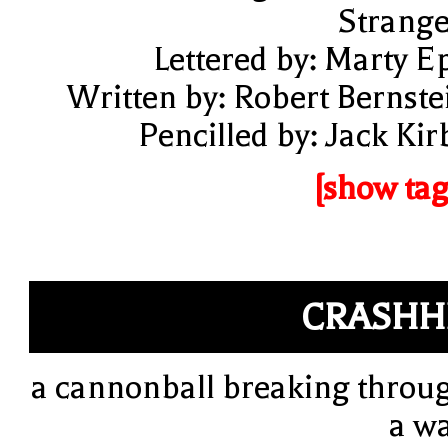
Strange
Lettered by: Marty E
Written by: Robert Bernste
Pencilled by: Jack Kir
[show tag
CRASHH
a cannonball breaking throu
a wa