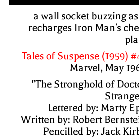
a wall socket buzzing as 
recharges Iron Man's che
pla
Tales of Suspense (1959) #
Marvel, May 19
"The Stronghold of Doct
Strange
Lettered by: Marty E
Written by: Robert Bernste
Pencilled by: Jack Kir