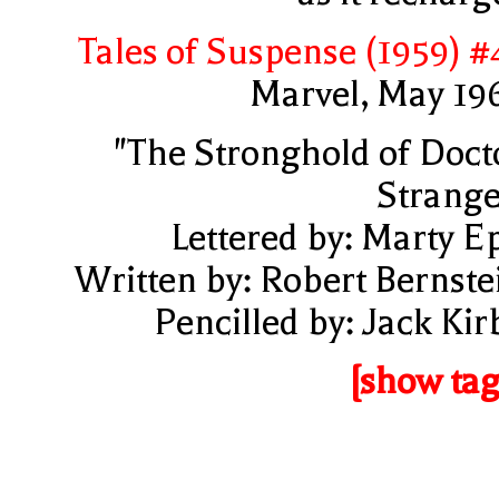
Tales of Suspense (1959) #
Marvel, May 19
"The Stronghold of Doct
Strange
Lettered by: Marty E
Written by: Robert Bernste
Pencilled by: Jack Kir
[show tag