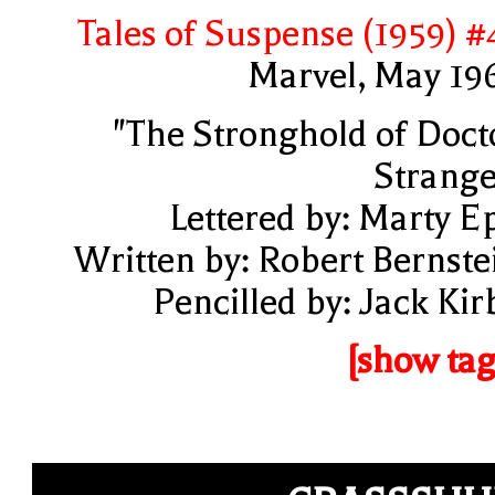
Tales of Suspense (1959) #
Marvel, May 19
"The Stronghold of Doct
Strange
Lettered by: Marty E
Written by: Robert Bernste
Pencilled by: Jack Kir
[show tag