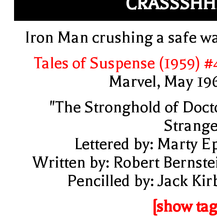
CRASSSHH
Iron Man crushing a safe wa
Tales of Suspense (1959) #
Marvel, May 19
"The Stronghold of Doct
Strange
Lettered by: Marty E
Written by: Robert Bernste
Pencilled by: Jack Kir
[show tag