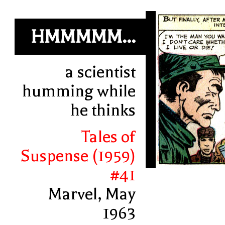
HMMMMM...
a scientist
humming while
he thinks
Tales of
Suspense (1959)
#41
Marvel, May
1963