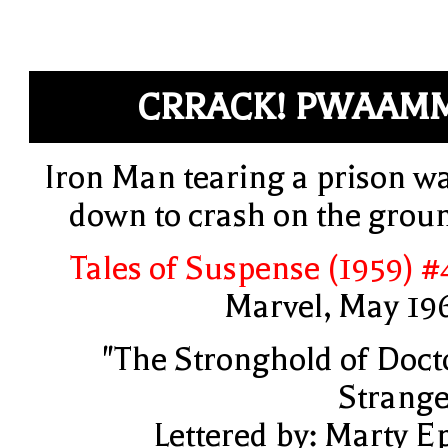
CRRACK! PWAAM
Iron Man tearing a prison wa
down to crash on the grou
Tales of Suspense (1959) #
Marvel, May 19
"The Stronghold of Doct
Strange
Lettered by: Marty E