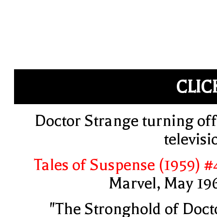
CLIC
Doctor Strange turning off
televisi
Tales of Suspense (1959) #
Marvel, May 19
"The Stronghold of Doct