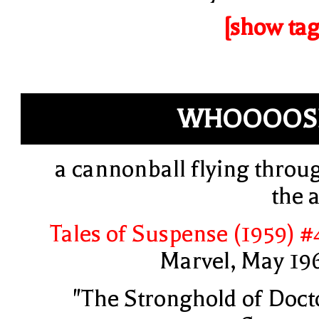
[show tag
WHOOOOS
a cannonball flying throu
the a
Tales of Suspense (1959) #
Marvel, May 19
"The Stronghold of Doct