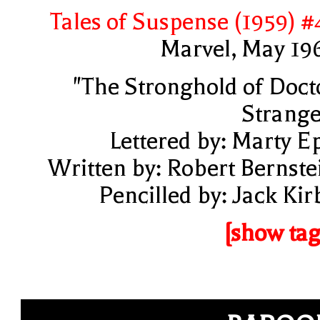
Tales of Suspense (1959) #
Marvel, May 19
"The Stronghold of Doct
Strange
Lettered by: Marty E
Written by: Robert Bernste
Pencilled by: Jack Kir
[show tag