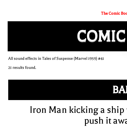
The Comic Boo
COMIC
All sound effects in Tales of Suspense (Marvel 1959) #41
21 results found.
BA
Iron Man kicking a ship 
push it aw