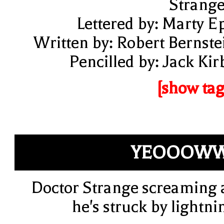
Strange
Lettered by: Marty E
Written by: Robert Bernste
Pencilled by: Jack Kir
[show tag
YEOOOWW
Doctor Strange screaming 
he's struck by lightni