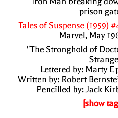
Iron Man breaking do
prison gat
Tales of Suspense (1959) #
Marvel, May 19
"The Stronghold of Doct
Strange
Lettered by: Marty E
Written by: Robert Bernste
Pencilled by: Jack Kir
[show tag