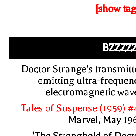
[show tag
BZZZZ
Doctor Strange's transmitt
emitting ultra-frequen
electromagnetic wav
Tales of Suspense (1959) #
Marvel, May 19
"The Stronghold of Doct