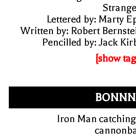
Strange
Lettered by: Marty E
Written by: Robert Bernste
Pencilled by: Jack Kir
[show tag
BONNN
Iron Man catching
cannonba