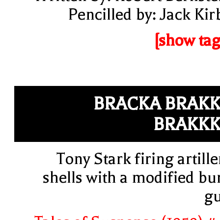
Pencilled by: Jack Kir
[show tag
BRACKA BRAK
BRAKK
Tony Stark firing artille
shells with a modified bu
g