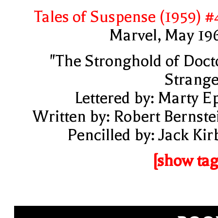
Tales of Suspense (1959) #
Marvel, May 19
"The Stronghold of Doct
Strange
Lettered by: Marty E
Written by: Robert Bernste
Pencilled by: Jack Kir
[show tag