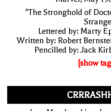
"The Stronghold of Doct
Strange
Lettered by: Marty E
Written by: Robert Bernste
Pencilled by: Jack Kir
[show tag
CRRRASH