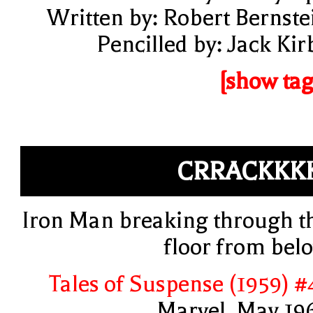
Written by: Robert Bernste
Pencilled by: Jack Kir
[show tag
CRRACKKK
Iron Man breaking through t
floor from bel
Tales of Suspense (1959) #
Marvel, May 19