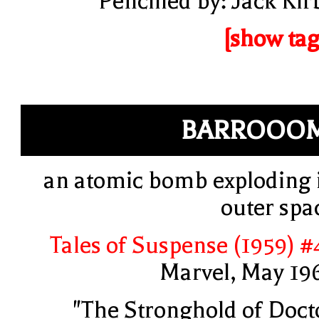
Pencilled by: Jack Kir
[show tag
BARROOOM
an atomic bomb exploding 
outer spa
Tales of Suspense (1959) #
Marvel, May 19
"The Stronghold of Doct