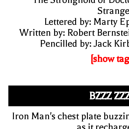
Strange
Lettered by: Marty E
Written by: Robert Bernste
Pencilled by: Jack Kir
[show tag
BZZZ ZZ
Iron Man's chest plate buzzi
as it recharg