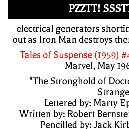
PZZTT! SSST
electrical generators shorti
out as Iron Man destroys th
Tales of Suspense (1959) #
Marvel, May 19
"The Stronghold of Doct
Strange
Lettered by: Marty E
Written by: Robert Bernste
Pencilled by: Jack Kir