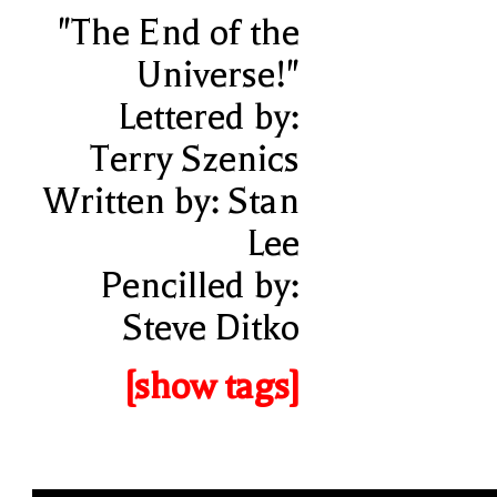
"The End of the
Universe!"
Lettered by:
Terry Szenics
Written by: Stan
Lee
Pencilled by:
Steve Ditko
[show tags]