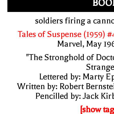
BOO
soldiers firing a cann
Tales of Suspense (1959) #
Marvel, May 19
"The Stronghold of Doct
Strange
Lettered by: Marty E
Written by: Robert Bernste
Pencilled by: Jack Kir
[show tag