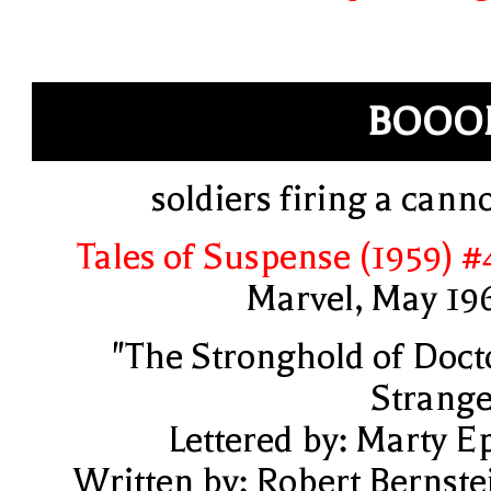
BOOO
soldiers firing a cann
Tales of Suspense (1959) #
Marvel, May 19
"The Stronghold of Doct
Strange
Lettered by: Marty E
Written by: Robert Bernste