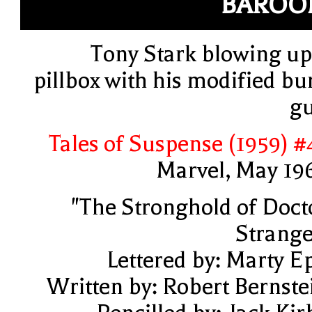
BAROO
Tony Stark blowing up
pillbox with his modified bu
g
Tales of Suspense (1959) #
Marvel, May 19
"The Stronghold of Doct
Strange
Lettered by: Marty E
Written by: Robert Bernste