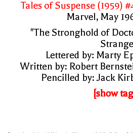
Tales of Suspense (1959) #
Marvel, May 19
"The Stronghold of Doct
Strange
Lettered by: Marty E
Written by: Robert Bernste
Pencilled by: Jack Kir
[show tag