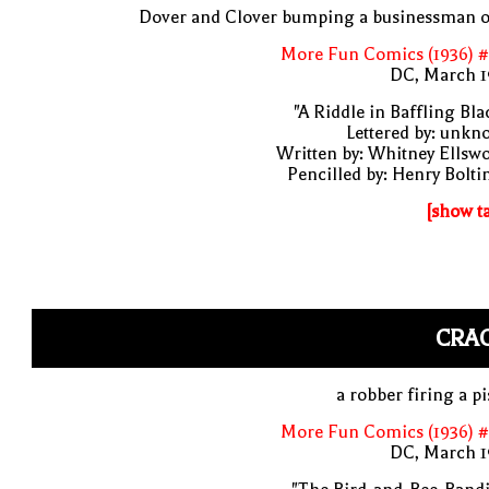
Dover and Clover bumping a businessman o
More Fun Comics (1936) #
DC, March 1
"A Riddle in Baffling Bla
Lettered by: unk
Written by: Whitney Ellsw
Pencilled by: Henry Bolti
[show t
CRAC
a robber firing a pi
More Fun Comics (1936) #
DC, March 1