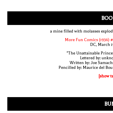
BOO
a mine filled with molasses explo
More Fun Comics (1936) #
DC, March 1
"The Unattainable Prince
Lettered by: unk
Written by: Joe Samach
Pencilled by: Maurice del Bo
[show t
BU