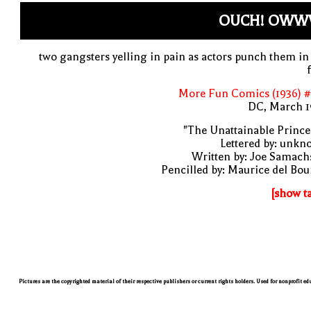
OUCH! OWW
two gangsters yelling in pain as actors punch them in
More Fun Comics (1936) #
DC, March 1
"The Unattainable Prince
Lettered by: unk
Written by: Joe Samach
Pencilled by: Maurice del Bo
[show t
Pictures are the copyrighted material of their respective publishers or current rights holders. Used for nonprofit e