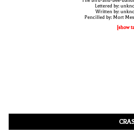
"The Bird-and-Bee-Bandi
Lettered by: unk
Written by: unkn
Pencilled by: Mort Me
[show t
CRAS