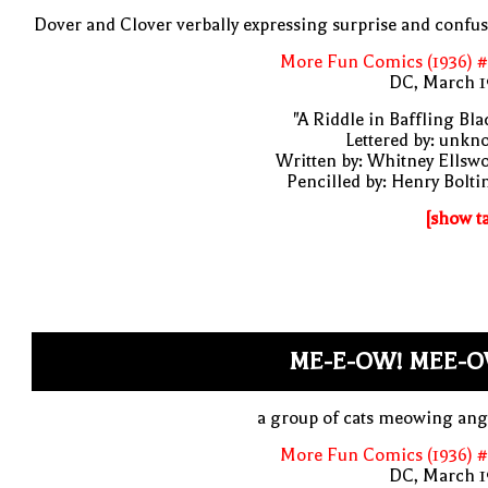
Dover and Clover verbally expressing surprise and confu
More Fun Comics (1936) #
DC, March 1
"A Riddle in Baffling Bla
Lettered by: unk
Written by: Whitney Ellsw
Pencilled by: Henry Bolti
[show t
ME-E-OW! MEE-O
a group of cats meowing ang
More Fun Comics (1936) #
DC, March 1