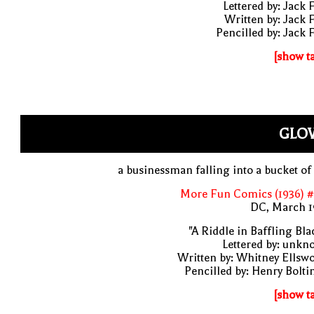
Lettered by: Jack 
Written by: Jack 
Pencilled by: Jack 
[show t
GLO
a businessman falling into a bucket of
More Fun Comics (1936) #
DC, March 1
"A Riddle in Baffling Bla
Lettered by: unk
Written by: Whitney Ellsw
Pencilled by: Henry Bolti
[show t