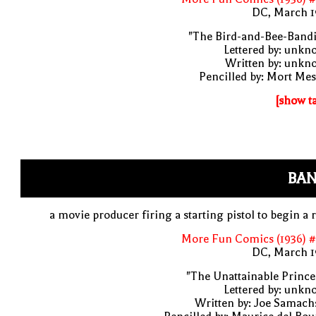
DC, March 1
"The Bird-and-Bee-Bandi
Lettered by: unk
Written by: unkn
Pencilled by: Mort Me
[show t
BAN
a movie producer firing a starting pistol to begin a 
More Fun Comics (1936) #
DC, March 1
"The Unattainable Prince
Lettered by: unk
Written by: Joe Samach