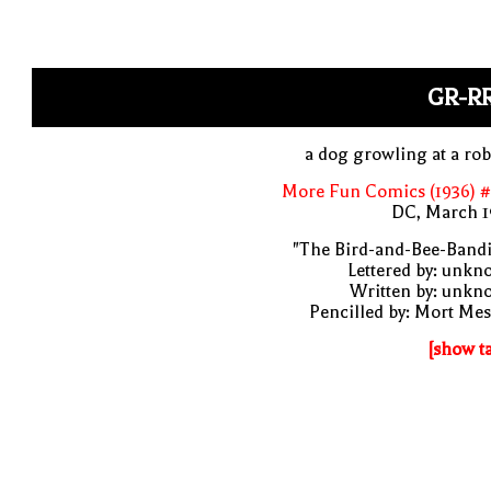
GR-R
a dog growling at a ro
More Fun Comics (1936) #
DC, March 1
"The Bird-and-Bee-Bandi
Lettered by: unk
Written by: unkn
Pencilled by: Mort Me
[show t