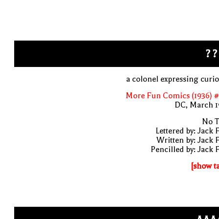
? ?
a colonel expressing curio
More Fun Comics (1936) #
DC, March 1
No T
Lettered by: Jack 
Written by: Jack 
Pencilled by: Jack 
[show t