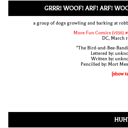
GRRR! WOOF! ARF! ARF! WO
a group of dogs growling and barking at rob
More Fun Comics (1936) #
DC, March 1
"The Bird-and-Bee-Bandi
Lettered by: unk
Written by: unkn
Pencilled by: Mort Me
[show t
HUH?