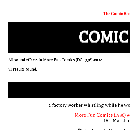
The Comic Boo
COMIC
All sound effects in More Fun Comics (DC 1936) #102
31 results found.
a factory worker whistling while he w
More Fun Comics (1936) #
DC, March 1