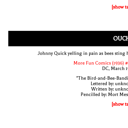
[show t
OUCH
Johnny Quick yelling in pain as bees sting
More Fun Comics (1936) #
DC, March 1
"The Bird-and-Bee-Bandi
Lettered by: unk
Written by: unkn
Pencilled by: Mort Me
[show t