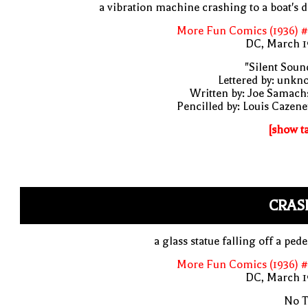
a vibration machine crashing to a boat's 
More Fun Comics (1936) #
DC, March 1
"Silent Soun
Lettered by: unk
Written by: Joe Samach
Pencilled by: Louis Cazen
[show t
CRAS
a glass statue falling off a pede
More Fun Comics (1936) #
DC, March 1
No T