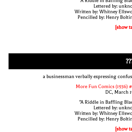
"A Riddle in Baffling Bla
Lettered by: unk
Written by: Whitney Ellsw
Pencilled by: Henry Bolti
[show t
??
a businessman verbally expressing confu
More Fun Comics (1936) #
DC, March 1
"A Riddle in Baffling Bla
Lettered by: unk
Written by: Whitney Ellsw
Pencilled by: Henry Bolti
[show t