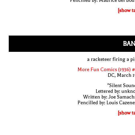
Pencilled by: Maurice del Bo
[show t
BAN
a racketeer firing a pi
More Fun Comics (1936) #
DC, March 1
"Silent Soun
Lettered by: unk
Written by: Joe Samach
Pencilled by: Louis Cazen
[show t