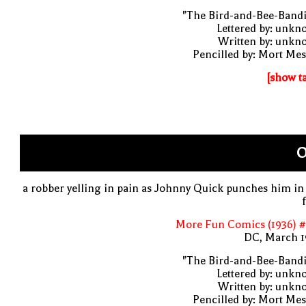
"The Bird-and-Bee-Bandi
Lettered by: unk
Written by: unkn
Pencilled by: Mort Me
[show t
O
a robber yelling in pain as Johnny Quick punches him in
More Fun Comics (1936) #
DC, March 1
"The Bird-and-Bee-Bandi
Lettered by: unk
Written by: unkn
Pencilled by: Mort Me