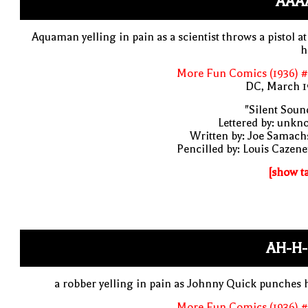
AAAA
Aquaman yelling in pain as a scientist throws a pistol at
h
More Fun Comics (1936) #
DC, March 1
"Silent Soun
Lettered by: unk
Written by: Joe Samach
Pencilled by: Louis Cazen
[show t
AH-H-
a robber yelling in pain as Johnny Quick punches
More Fun Comics (1936) #