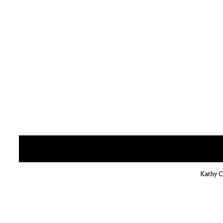
Kathy C