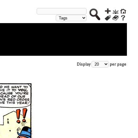
Display
per page