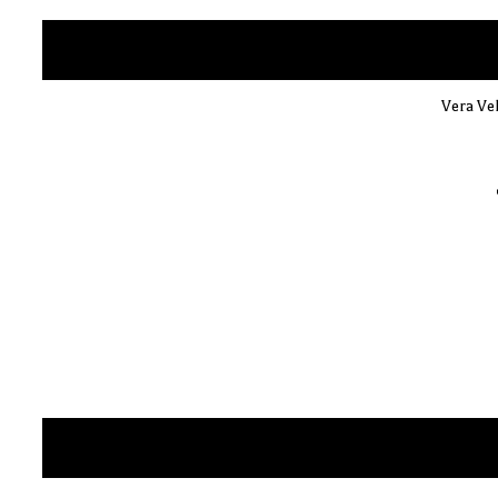
Vera Vel