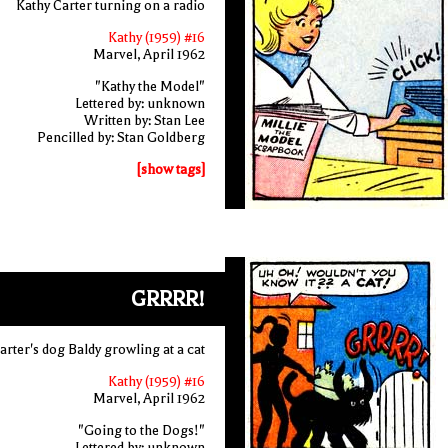
Kathy Carter turning on a radio
Kathy (1959) #16
Marvel, April 1962
"Kathy the Model"
Lettered by: unknown
Written by: Stan Lee
Pencilled by: Stan Goldberg
[show tags]
GRRRR!
arter's dog Baldy growling at a cat
Kathy (1959) #16
Marvel, April 1962
"Going to the Dogs!"
Lettered by: unknown