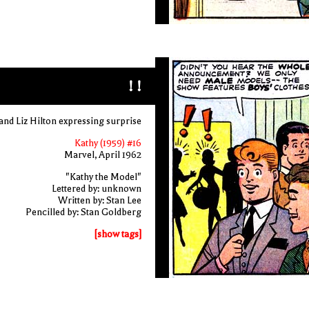
! !
and Liz Hilton expressing surprise
Kathy (1959) #16
Marvel, April 1962
"Kathy the Model"
Lettered by: unknown
Written by: Stan Lee
Pencilled by: Stan Goldberg
[show tags]