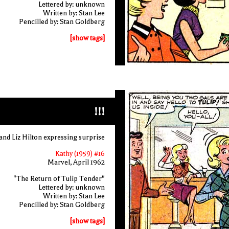
Lettered by: unknown
Written by: Stan Lee
Pencilled by: Stan Goldberg
[show tags]
!!!
and Liz Hilton expressing surprise
Kathy (1959) #16
Marvel, April 1962
"The Return of Tulip Tender"
Lettered by: unknown
Written by: Stan Lee
Pencilled by: Stan Goldberg
[show tags]