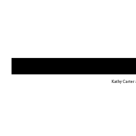
Kathy Carter 