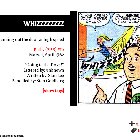
WHIZZZZZZZZ
running out the door at high speed
Kathy (1959) #16
Marvel, April 1962
"Going to the Dogs!"
Lettered by: unknown
Written by: Stan Lee
Pencilled by: Stan Goldberg
[show tags]
Se
B
 educational purposes.