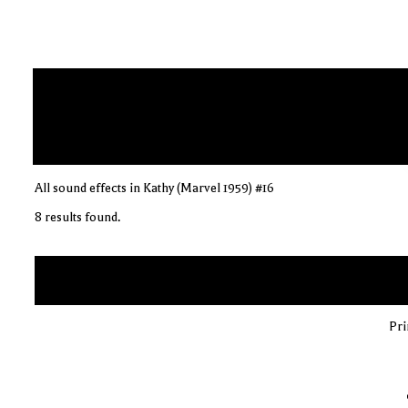
All sound effects in Kathy (Marvel 1959) #16
8 results found.
Pri