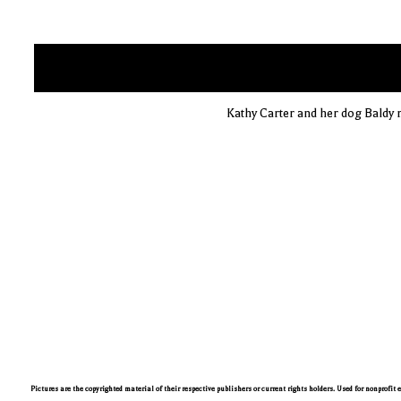
Kathy Carter and her dog Baldy 
Pictures are the copyrighted material of their respective publishers or current rights holders. Used for nonprofit