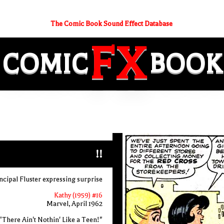
The Comic Book Sound Effect Database
FX
COMIC
BOOK
!!
ncipal Fluster expressing surprise
Kathy (1959) #16
Marvel, April 1962
"There Ain't Nothin' Like a Teen!"