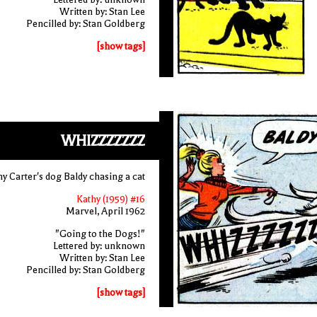
Written by: Stan Lee
Pencilled by: Stan Goldberg
[show tags]
WHIZZZZZZZ
y Carter's dog Baldy chasing a cat
Kathy (1959) #16
Marvel, April 1962
"Going to the Dogs!"
Lettered by: unknown
Written by: Stan Lee
Pencilled by: Stan Goldberg
[show tags]