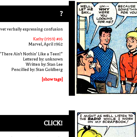
?
vet verbally expressing confusion
Kathy (1959) #16
Marvel, April 1962
"There Ain't Nothin' Like a Teen!"
Lettered by: unknown
Written by: Stan Lee
Pencilled by: Stan Goldberg
[show tags]
CLICK!