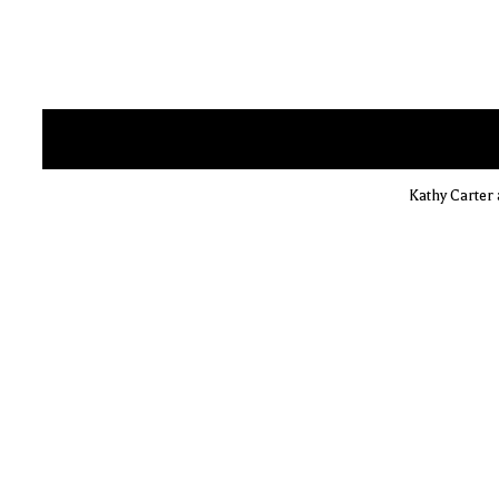
Kathy Carter 