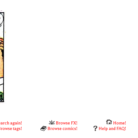
arch again!
Browse FX!
Home!
rowse tags!
Browse comics!
Help and FAQ!