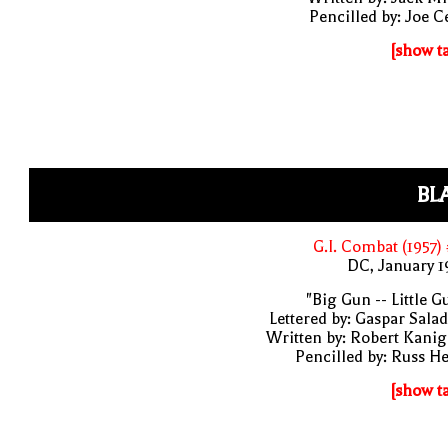
Pencilled by: Joe C
[show t
BL
G.I. Combat (1957)
DC, January 
"Big Gun -- Little G
Lettered by: Gaspar Sala
Written by: Robert Kani
Pencilled by: Russ H
[show t