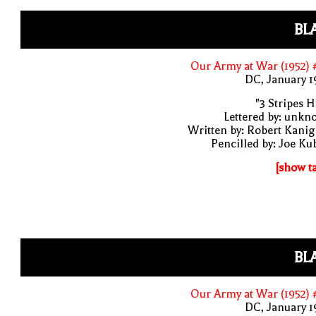
BL
Our Army at War (1952)
DC, January 
"3 Stripes Hi
Lettered by: unk
Written by: Robert Kani
Pencilled by: Joe Ku
[show t
BL
Our Army at War (1952)
DC, January 