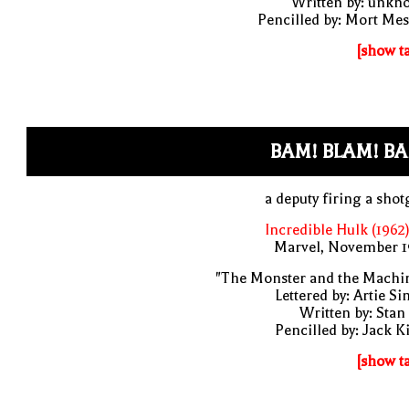
Written by: unkn
Pencilled by: Mort Me
[show t
BAM! BLAM! B
a deputy firing a sho
Incredible Hulk (1962
Marvel, November 1
"The Monster and the Machin
Lettered by: Artie S
Written by: Stan
Pencilled by: Jack K
[show t