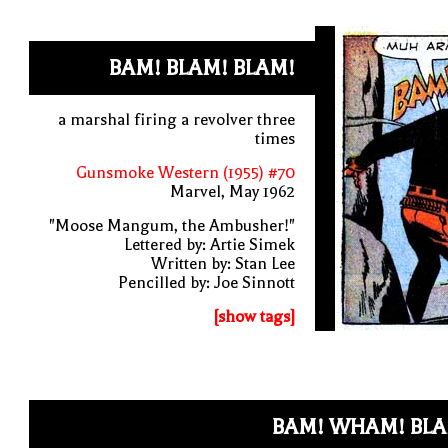
BAM! BLAM! BLAM!
a marshal firing a revolver three
times
Gunsmoke Western (1955) #70
Marvel, May 1962
"Moose Mangum, the Ambusher!"
Lettered by: Artie Simek
Written by: Stan Lee
Pencilled by: Joe Sinnott
[show tags]
BAM! WHAM! BLA