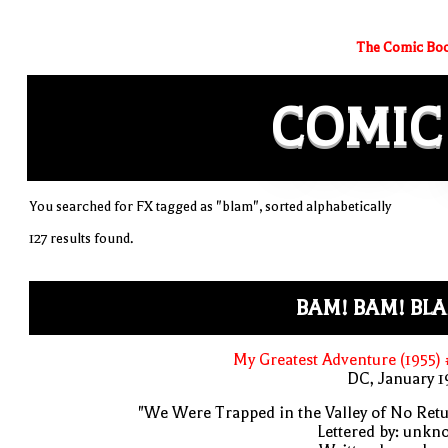
The Comic Boo
COMIC
You searched for FX tagged as "blam", sorted alphabetically
127 results found.
BAM! BAM! BL
My Greatest Adventure (1955)
DC, January 
"We Were Trapped in the Valley of No Ret
Lettered by: unk