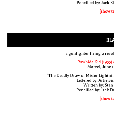
Pencilled by: Jack K
[show t
BL
a gunfighter firing a revo
Rawhide Kid (1955)
Marvel, June 
"The Deadly Draw of Mister Lightni
Lettered by: Artie S
Written by: Stan
Pencilled by: Jack D
[show t