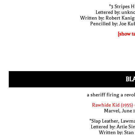
"3 Stripes Hi
Lettered by: unk
Written by: Robert Kani
Pencilled by: Joe Ku
[show t
BL
a sheriff firing a revo
Rawhide Kid (1955)
Marvel, June 
"Slap Leather, Lawm
Lettered by: Artie S
Written by: Stan