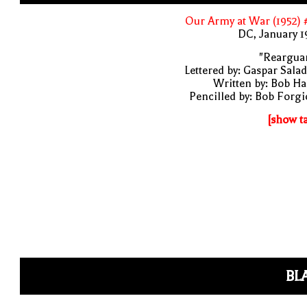
Our Army at War (1952)
DC, January 
"Rearguar
Lettered by: Gaspar Sala
Written by: Bob H
Pencilled by: Bob Forg
[show t
BL