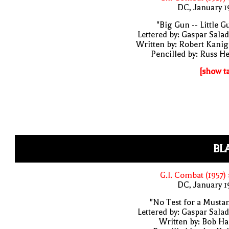
DC, January 
"Big Gun -- Little G
Lettered by: Gaspar Sala
Written by: Robert Kani
Pencilled by: Russ H
[show t
BL
G.I. Combat (1957)
DC, January 
"No Test for a Musta
Lettered by: Gaspar Sala
Written by: Bob H