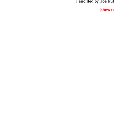
Pencilled by: Joe Ku
[show t