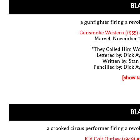
BL
a gunfighter firing a revo
Gunsmoke Western (1955) 
Marvel, November 1
"They Called Him Wo
Lettered by: Dick A
Written by: Stan
Pencilled by: Dick A
[show t
BL
a crooked circus performer firing a revo
Kid Colt Outlaw (1949) 