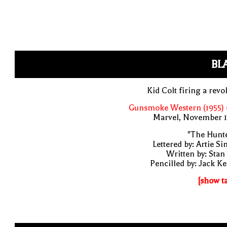
BL
Kid Colt firing a revo
Gunsmoke Western (1955) 
Marvel, November 1
"The Hunte
Lettered by: Artie S
Written by: Stan
Pencilled by: Jack Ke
[show t