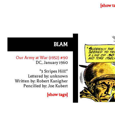
[show t
BLAM
Our Army at War (1952) #90
DC, January 1960
"3 Stripes Hill!"
Lettered by: unknown
Written by: Robert Kanigher
Pencilled by: Joe Kubert
[show tags]