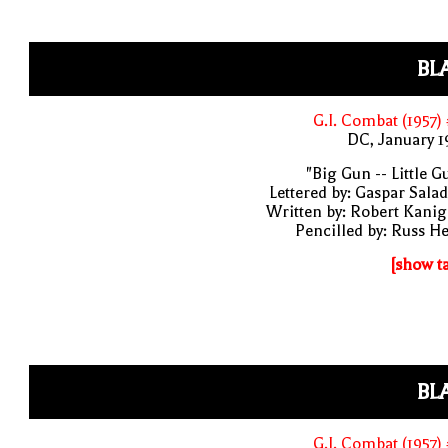
BL
G.I. Combat (1957)
DC, January 
"Big Gun -- Little G
Lettered by: Gaspar Sala
Written by: Robert Kani
Pencilled by: Russ H
[show t
BL
G.I. Combat (1957)