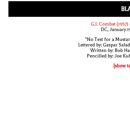
BL
G.I. Combat (1957)
DC, January 
"No Test for a Musta
Lettered by: Gaspar Sala
Written by: Bob H
Pencilled by: Joe Ku
[show t