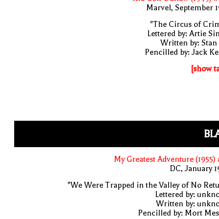
Marvel, September 1
"The Circus of Cri
Lettered by: Artie S
Written by: Stan
Pencilled by: Jack Ke
[show t
BL
My Greatest Adventure (1955)
DC, January 
"We Were Trapped in the Valley of No Ret
Lettered by: unk
Written by: unkn
Pencilled by: Mort Me