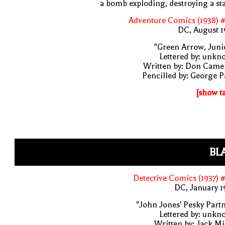
a bomb exploding, destroying a st
Adventure Comics (1938) 
DC, August 1
"Green Arrow, Juni
Lettered by: unk
Written by: Don Came
Pencilled by: George 
[show t
BL
Detective Comics (1937) 
DC, January 
"John Jones' Pesky Part
Lettered by: unk
Written by: Jack Mi