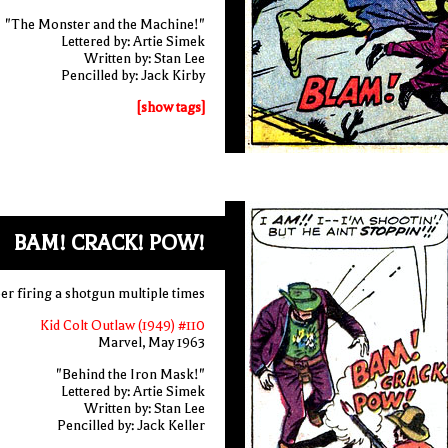
"The Monster and the Machine!"
Lettered by: Artie Simek
Written by: Stan Lee
Pencilled by: Jack Kirby
[show tags]
BAM! CRACK! POW!
r firing a shotgun multiple times
Kid Colt Outlaw (1949) #110
Marvel, May 1963
"Behind the Iron Mask!"
Lettered by: Artie Simek
Written by: Stan Lee
Pencilled by: Jack Keller