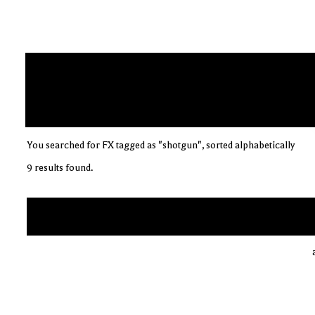
You searched for FX tagged as "shotgun", sorted alphabetically
9 results found.