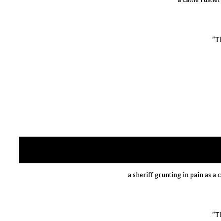
"Th
a sheriff grunting in pain as a 
"Th