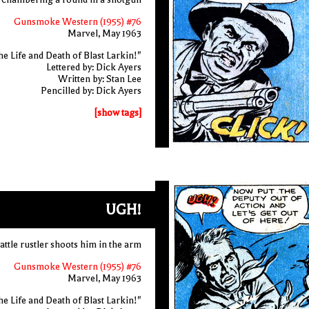
Gunsmoke Western (1955) #76
Marvel, May 1963
e Life and Death of Blast Larkin!"
Lettered by: Dick Ayers
Written by: Stan Lee
Pencilled by: Dick Ayers
[show tags]
UGH!
cattle rustler shoots him in the arm
Gunsmoke Western (1955) #76
Marvel, May 1963
e Life and Death of Blast Larkin!"