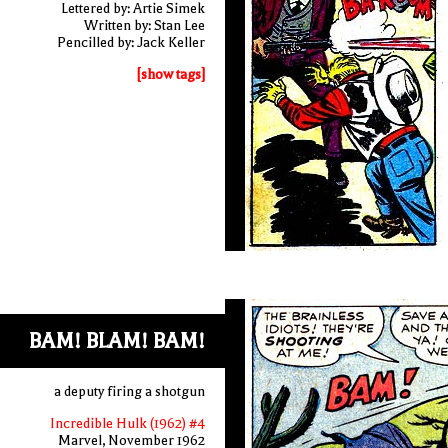
Lettered by: Artie Simek
Written by: Stan Lee
Pencilled by: Jack Keller
[show tags]
BAM! BLAM! BAM!
a deputy firing a shotgun
Incredible Hulk (1962) #4
Marvel, November 1962