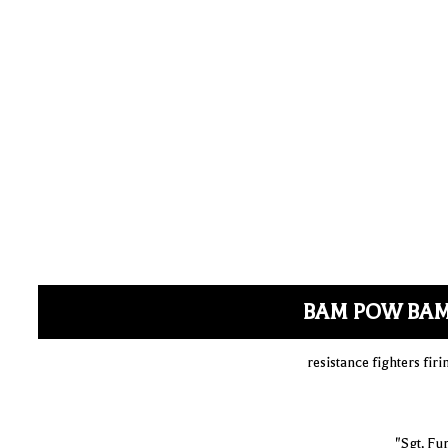
BAM POW BA
resistance fighters fi
"Sgt. Fu