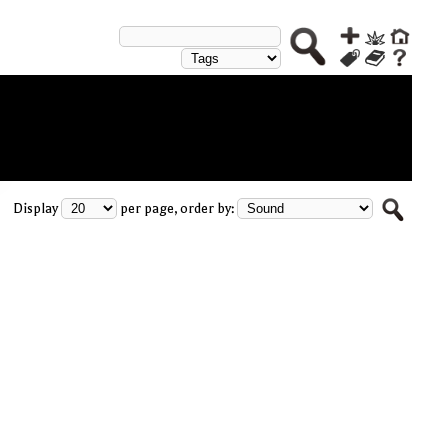
Display
per page, order by: