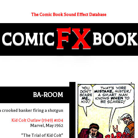
The Comic Book Sound Effect Database
FX
COMIC
BOOK
BA-ROOM
a crooked banker firing a shotgun
Kid Colt Outlaw (1949) #104
Marvel, May 1962
"The Trial of Kid Colt"