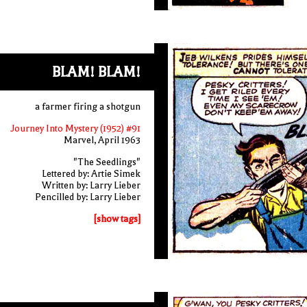
BLAM! BLAM!
a farmer firing a shotgun
Journey Into Mystery (1952) #91
Marvel, April 1963
"The Seedlings"
Lettered by: Artie Simek
Written by: Larry Lieber
Pencilled by: Larry Lieber
[show tags]