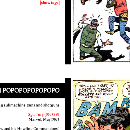
[show tags]
M POPOPOPOPOPOPO
ring submachine guns and shotguns
Sgt. Fury (1963) #1
Marvel, May 1963
ry, and his Howling Commandoes"