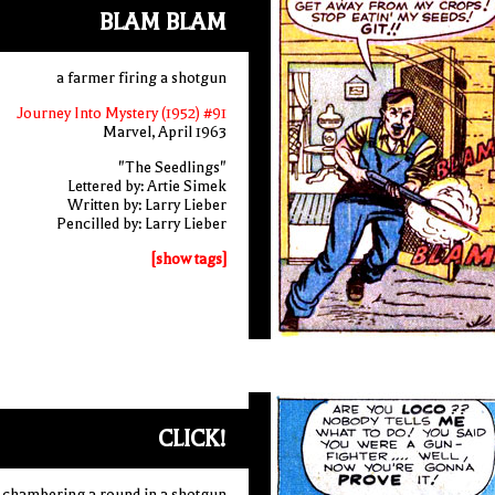
BLAM BLAM
a farmer firing a shotgun
Journey Into Mystery (1952) #91
Marvel, April 1963
"The Seedlings"
Lettered by: Artie Simek
Written by: Larry Lieber
Pencilled by: Larry Lieber
[show tags]
CLICK!
er chambering a round in a shotgun