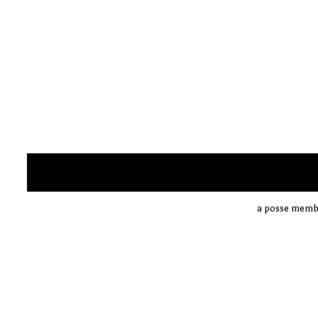
a posse membe