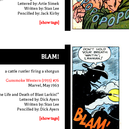
Lettered by: Artie Simek
Written by: Stan Lee
Pencilled by: Jack Kirby
[show tags]
BLAM!
a cattle rustler firing a shotgun
Gunsmoke Western (1955) #76
Marvel, May 1963
e Life and Death of Blast Larkin!"
Lettered by: Dick Ayers
Written by: Stan Lee
Pencilled by: Dick Ayers
[show tags]