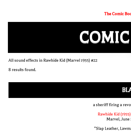
The Comic Boo
COMIC
All sound effects in Rawhide Kid (Marvel 1955) #22
8 results found.
BL
a sheriff firing a rev
Rawhide Kid (1955)
Marvel, June 
"Slap Leather, Lawm