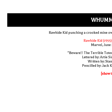
WHUMM
Rawhide Kid punching a crooked mine o
Rawhide Kid (1955)
Marvel, June 
"Beware!! The Terrible Tote
Lettered by: Artie S
Written by: Stan
Pencilled by: Jack K
[show t