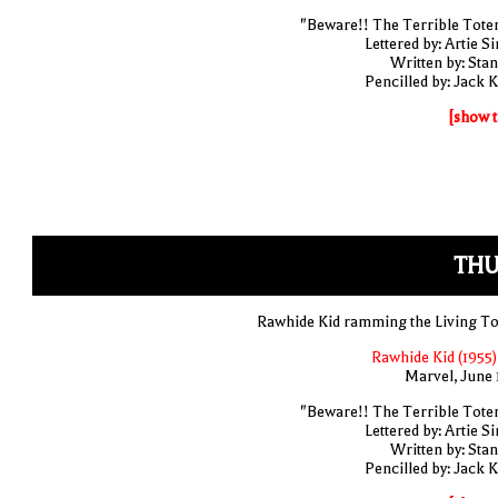
"Beware!! The Terrible Tote
Lettered by: Artie S
Written by: Stan
Pencilled by: Jack K
[show t
THU
Rawhide Kid ramming the Living T
Rawhide Kid (1955)
Marvel, June 
"Beware!! The Terrible Tote
Lettered by: Artie S
Written by: Stan
Pencilled by: Jack K