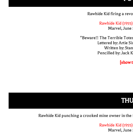
Rawhide Kid firing a revo
Rawhide Kid (1955)
Marvel, June 
"Beware!! The Terrible Tote
Lettered by: Artie S
Written by: Stan
Pencilled by: Jack K
[show t
THU
Rawhide Kid punching a crooked mine owner in the 
Rawhide Kid (1955)
Marvel, June 