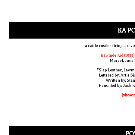
KA P
a cattle rustler firing a rev
Rawhide Kid (1955)
Marvel, June 
"Slap Leather, Lawm
Lettered by: Artie S
Written by: Stan
Pencilled by: Jack K
[show t
PO