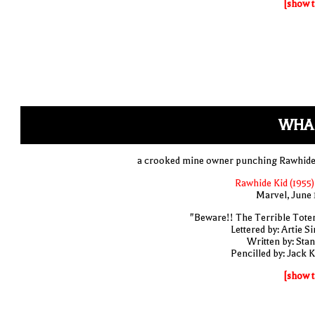
[show t
WHA
a crooked mine owner punching Rawhide
Rawhide Kid (1955)
Marvel, June 
"Beware!! The Terrible Tote
Lettered by: Artie S
Written by: Stan
Pencilled by: Jack K
[show t