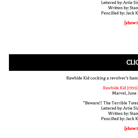
Lettered by: Artie S
Written by: Stan
Pencilled by: Jack K
[show t
CLI
Rawhide Kid cocking a revolver's ha
Rawhide Kid (1955)
Marvel, June 
"Beware!! The Terrible Tote
Lettered by: Artie S
Written by: Stan
Pencilled by: Jack K
[show t