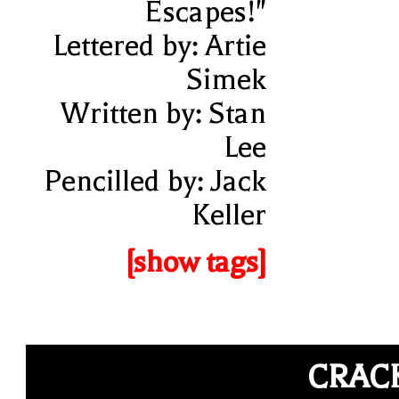
Escapes!"
Lettered by: Artie
Simek
Written by: Stan
Lee
Pencilled by: Jack
Keller
[show tags]
CRAC