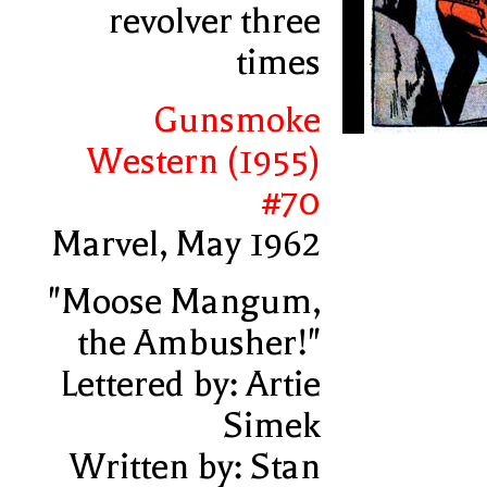
revolver three
times
Gunsmoke
Western (1955)
#70
Marvel, May 1962
"Moose Mangum,
the Ambusher!"
Lettered by: Artie
Simek
Written by: Stan