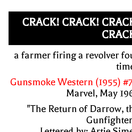
CRACK! CRACK! CRAC
CRAC
a farmer firing a revolver fo
tim
Gunsmoke Western (1955) #
Marvel, May 19
"The Return of Darrow, t
Gunfighter
Lettered by: Artie Sim