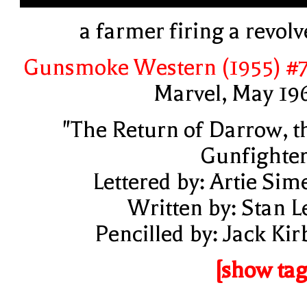
a farmer firing a revolv
Gunsmoke Western (1955) #
Marvel, May 19
"The Return of Darrow, t
Gunfighter
Lettered by: Artie Sim
Written by: Stan L
Pencilled by: Jack Kir
[show tag