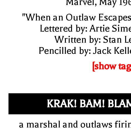
Marvel, May 19
"When an Outlaw Escapes
Lettered by: Artie Sim
Written by: Stan L
Pencilled by: Jack Kell
[show tag
KRAK! BAM! BLA
a marshal and outlaws firi