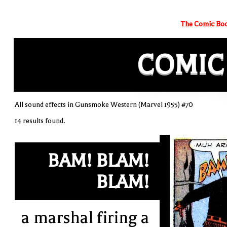
The Comic Boo
COMIC
All sound effects in Gunsmoke Western (Marvel 1955) #70
14 results found.
BAM! BLAM!
BLAM!
a marshal firing a