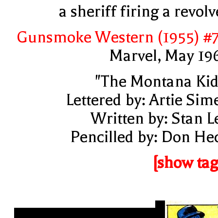
a sheriff firing a revolv
Gunsmoke Western (1955) #
Marvel, May 19
"The Montana Kid
Lettered by: Artie Sim
Written by: Stan L
Pencilled by: Don He
[show tag