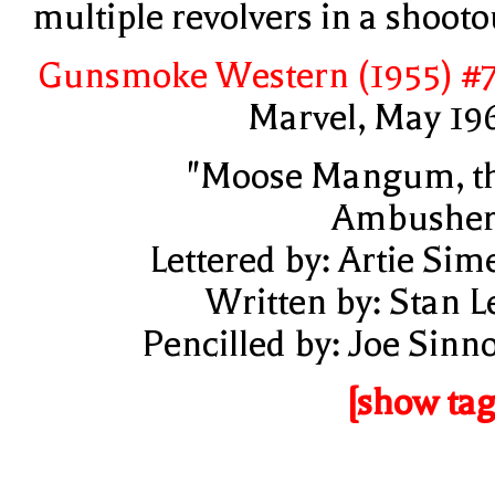
multiple revolvers in a shooto
Gunsmoke Western (1955) #
Marvel, May 19
"Moose Mangum, t
Ambusher
Lettered by: Artie Sim
Written by: Stan L
Pencilled by: Joe Sinno
[show tag