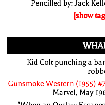
Pencilled by: Jack Kell
[show tag
WHAP
Kid Colt punching a ba
robb
Gunsmoke Western (1955) #
Marvel, May 19
"When an Outlaw Escapes