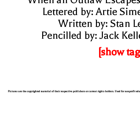
Lettered by: Artie Sim
Written by: Stan L
Pencilled by: Jack Kell
[show tag
Pictures are the copyrighted material of their respective publishers or current rights holders. Used for nonprofit ed