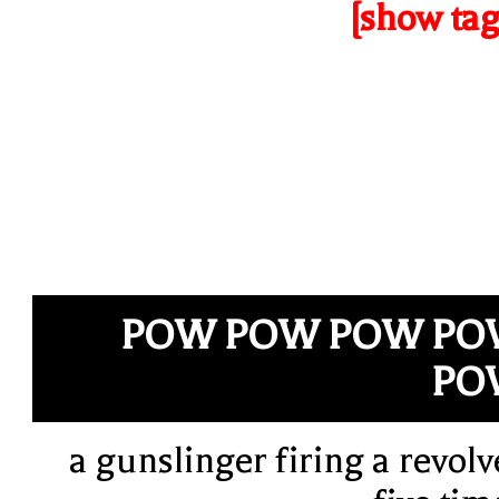
[show tag
POW POW POW PO
PO
a gunslinger firing a revolv