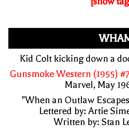
[show tag
WHAM
Kid Colt kicking down a do
Gunsmoke Western (1955) #
Marvel, May 19
"When an Outlaw Escapes
Lettered by: Artie Sim
Written by: Stan L