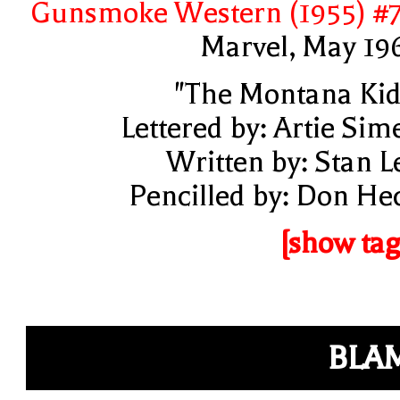
Gunsmoke Western (1955) #
Marvel, May 19
"The Montana Kid
Lettered by: Artie Sim
Written by: Stan L
Pencilled by: Don He
[show tag
BLA