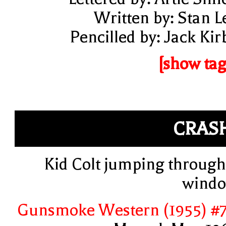
Written by: Stan L
Pencilled by: Jack Kir
[show tag
CRAS
Kid Colt jumping through
wind
Gunsmoke Western (1955) #