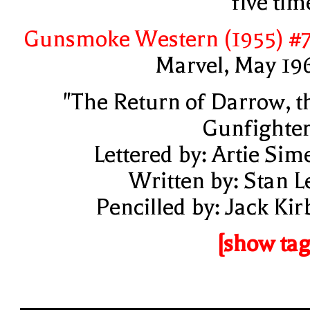
five tim
Gunsmoke Western (1955) #
Marvel, May 19
"The Return of Darrow, t
Gunfighter
Lettered by: Artie Sim
Written by: Stan L
Pencilled by: Jack Kir
[show tag