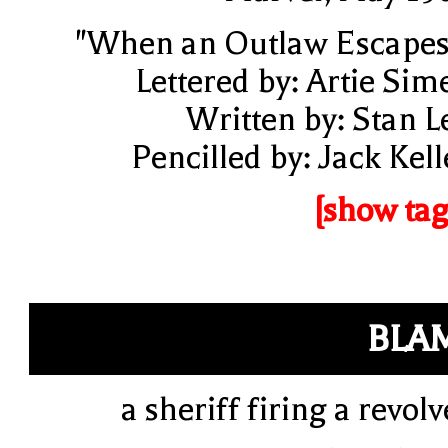
"When an Outlaw Escapes
Lettered by: Artie Sim
Written by: Stan L
Pencilled by: Jack Kell
[show tag
BLA
a sheriff firing a revolv