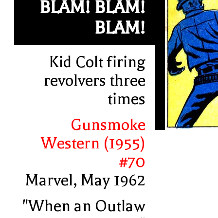
BLAM! BLAM!
BLAM!
Kid Colt firing
revolvers three
times
Gunsmoke
Western (1955)
#70
Marvel, May 1962
"When an Outlaw