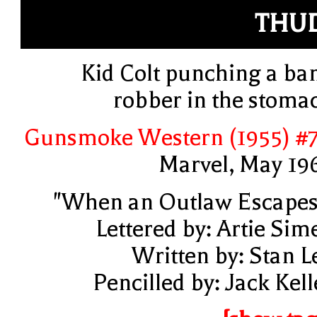
THU
Kid Colt punching a ba
robber in the stoma
Gunsmoke Western (1955) #
Marvel, May 19
"When an Outlaw Escapes
Lettered by: Artie Sim
Written by: Stan L
Pencilled by: Jack Kell