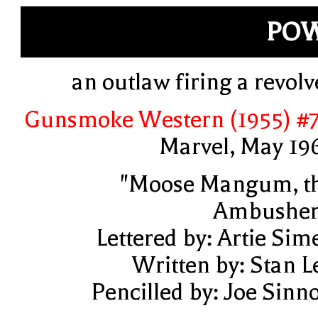
POW
an outlaw firing a revolv
Gunsmoke Western (1955) #
Marvel, May 19
"Moose Mangum, t
Ambusher
Lettered by: Artie Sim
Written by: Stan L
Pencilled by: Joe Sinno