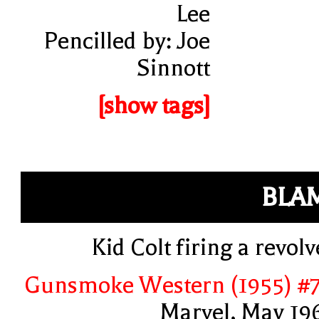
Lee
Pencilled by: Joe
Sinnott
[show tags]
BLA
Kid Colt firing a revolv
Gunsmoke Western (1955) #
Marvel, May 19