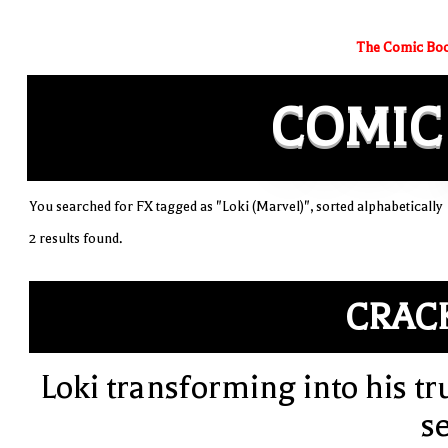
The Comic Boo
COMIC
You searched for FX tagged as "Loki (Marvel)", sorted alphabetically
2 results found.
CRAC
Loki transforming into his tr
se