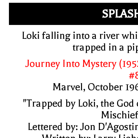
SPLAS
Loki falling into a river whi
trapped in a pi
Journey Into Mystery (195
#
Marvel, October 19
"Trapped by Loki, the God 
Mischief
Lettered by: Jon D'Agosti