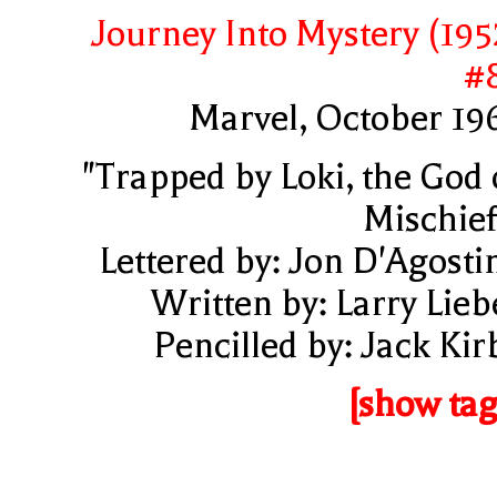
Journey Into Mystery (195
#
Marvel, October 19
"Trapped by Loki, the God 
Mischief
Lettered by: Jon D'Agosti
Written by: Larry Lieb
Pencilled by: Jack Kir
[show tag