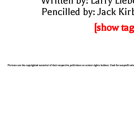
Written by: Larry Lieb
Pencilled by: Jack Kir
[show tag
Pictures are the copyrighted material of their respective publishers or current rights holders. Used for nonprofit ed