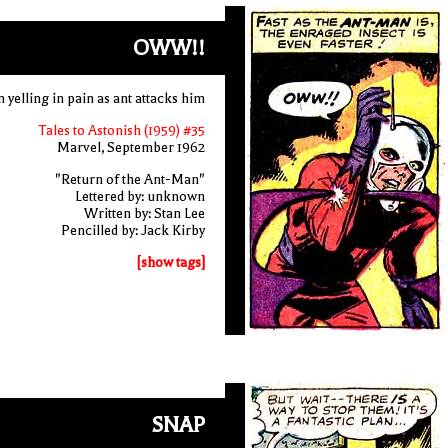
OWW!!
yelling in pain as ant attacks him
Tales to Astonish (1959) #35
Marvel, September 1962
"Return of the Ant-Man"
Lettered by: unknown
Written by: Stan Lee
Pencilled by: Jack Kirby
[show tags]
SNAP