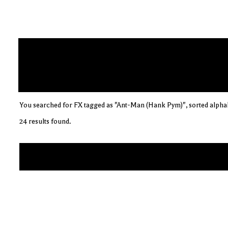
You searched for FX tagged as "Ant-Man (Hank Pym)", sorted alphab
24 results found.