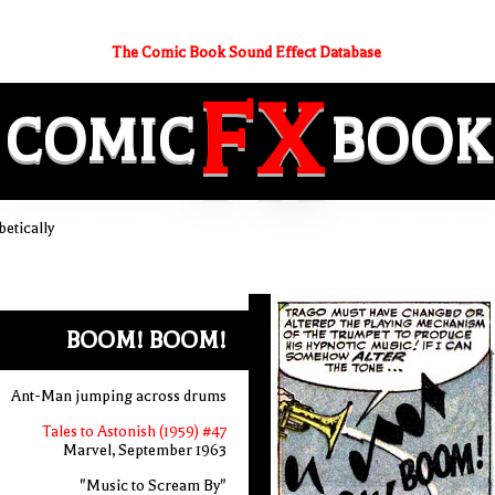
The Comic Book Sound Effect Database
FX
COMIC
BOOK
etically
BOOM! BOOM!
Ant-Man jumping across drums
Tales to Astonish (1959) #47
Marvel, September 1963
"Music to Scream By"