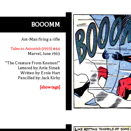
BOOOMM
Ant-Man firing a rifle
Tales to Astonish (1959) #44
Marvel, June 1963
"The Creature From Kosmos!"
Lettered by: Artie Simek
Written by: Ernie Hart
Pencilled by: Jack Kirby
[show tags]