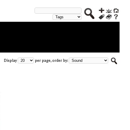
Display
per page, order by: