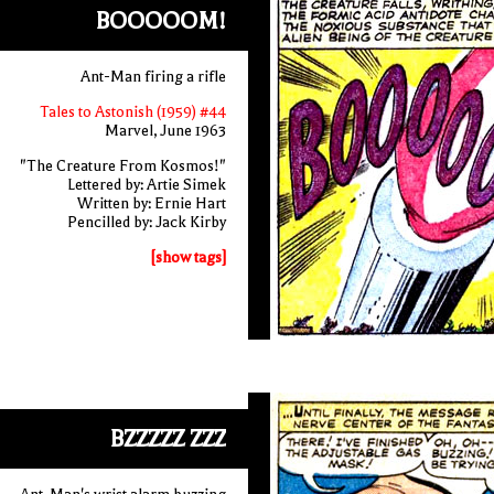
BOOOOOM!
Ant-Man firing a rifle
Tales to Astonish (1959) #44
Marvel, June 1963
"The Creature From Kosmos!"
Lettered by: Artie Simek
Written by: Ernie Hart
Pencilled by: Jack Kirby
[show tags]
BZZZZZ ZZZ