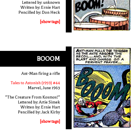
Lettered by: unknown
Written by: Ernie Hart
Pencilled by: Don Heck
[show tags]
BOOOM
Ant-Man firing a rifle
Tales to Astonish (1959) #44
Marvel, June 1963
"The Creature From Kosmos!"
Lettered by: Artie Simek
Written by: Ernie Hart
Pencilled by: Jack Kirby
[show tags]