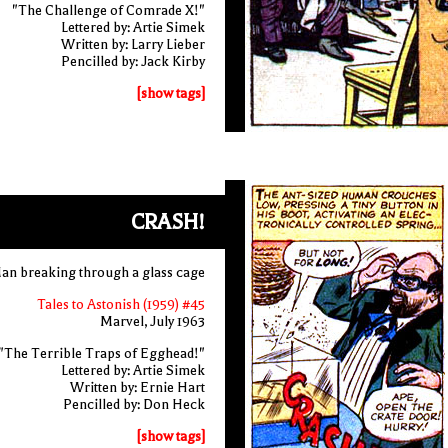
"The Challenge of Comrade X!"
Lettered by: Artie Simek
Written by: Larry Lieber
Pencilled by: Jack Kirby
[show tags]
CRASH!
an breaking through a glass cage
Tales to Astonish (1959) #45
Marvel, July 1963
"The Terrible Traps of Egghead!"
Lettered by: Artie Simek
Written by: Ernie Hart
Pencilled by: Don Heck
[show tags]