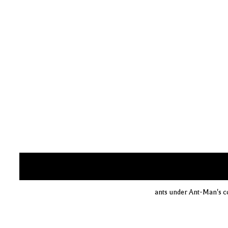
ants under Ant-Man's co