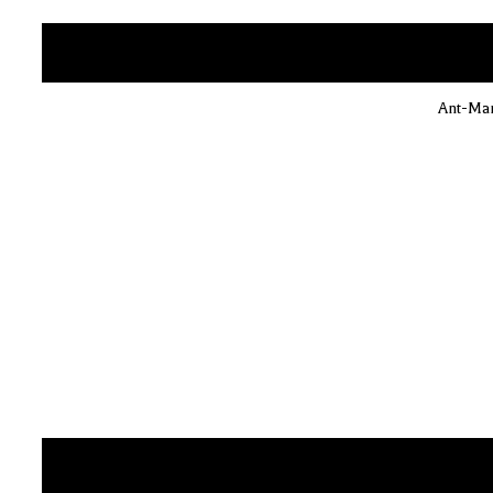
Ant-Man 