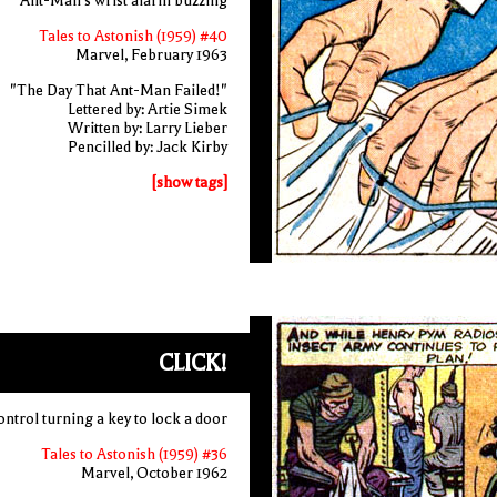
Ant-Man's wrist alarm buzzing
Tales to Astonish (1959) #40
Marvel, February 1963
"The Day That Ant-Man Failed!"
Lettered by: Artie Simek
Written by: Larry Lieber
Pencilled by: Jack Kirby
[show tags]
CLICK!
ntrol turning a key to lock a door
Tales to Astonish (1959) #36
Marvel, October 1962