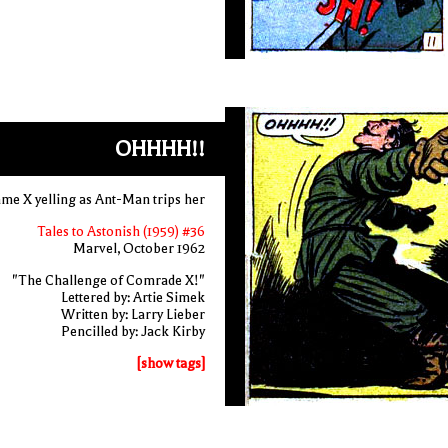
OHHHH!!
e X yelling as Ant-Man trips her
Tales to Astonish (1959) #36
Marvel, October 1962
"The Challenge of Comrade X!"
Lettered by: Artie Simek
Written by: Larry Lieber
Pencilled by: Jack Kirby
[show tags]