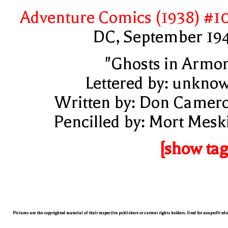
Adventure Comics (1938) #1
DC, September 19
"Ghosts in Armor
Lettered by: unkno
Written by: Don Camer
Pencilled by: Mort Mesk
[show tag
Pictures are the copyrighted material of their respective publishers or current rights holders. Used for nonprofit ed