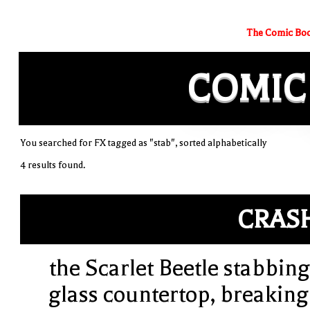
The Comic Boo
COMIC
You searched for FX tagged as "stab", sorted alphabetically
4 results found.
CRAS
the Scarlet Beetle stabbing
glass countertop, breaking 