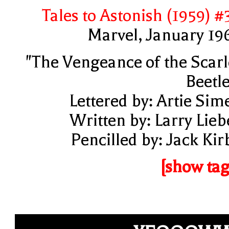
Tales to Astonish (1959) #
Marvel, January 19
"The Vengeance of the Scarl
Beetle
Lettered by: Artie Sim
Written by: Larry Lieb
Pencilled by: Jack Kir
[show tag