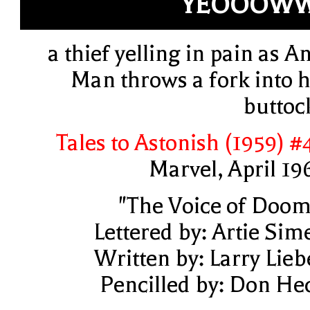
YEOOOWW
a thief yelling in pain as An
Man throws a fork into h
buttoc
Tales to Astonish (1959) #
Marvel, April 19
"The Voice of Doom
Lettered by: Artie Sim
Written by: Larry Lieb
Pencilled by: Don He