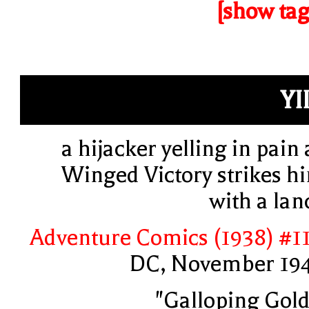
[show tag
YII
a hijacker yelling in pain 
Winged Victory strikes h
with a lan
Adventure Comics (1938) #1
DC, November 19
"Galloping Gold