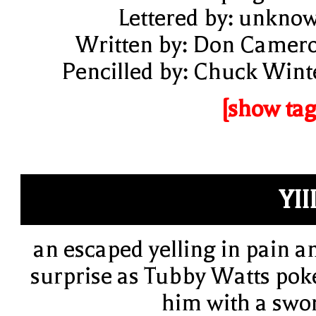
Lettered by: unkno
Written by: Don Camer
Pencilled by: Chuck Wint
[show tag
YIII
an escaped yelling in pain a
surprise as Tubby Watts pok
him with a swo