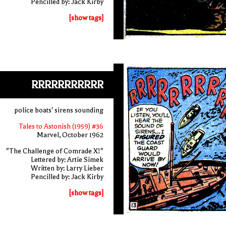
Pencilled by: Jack Kirby
[show tags]
RRRRRRRRRRR
police boats' sirens sounding
Tales to Astonish (1959) #36
Marvel, October 1962
"The Challenge of Comrade X!"
Lettered by: Artie Simek
Written by: Larry Lieber
Pencilled by: Jack Kirby
[show tags]