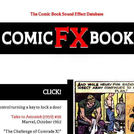
The Comic Book Sound Effect Database
FX
COMIC
BOOK
CLICK!
ntrol turning a key to lock a door
Tales to Astonish (1959) #36
Marvel, October 1962
"The Challenge of Comrade X!"