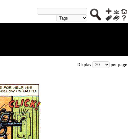
Display
per page