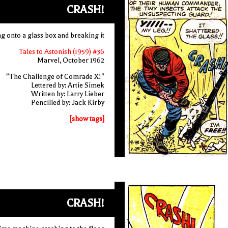
CRASH!
ing onto a glass box and breaking it
Tales to Astonish (1959) #36
Marvel, October 1962
"The Challenge of Comrade X!"
Lettered by: Artie Simek
Written by: Larry Lieber
Pencilled by: Jack Kirby
[show tags]
CRASH!