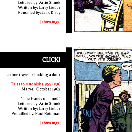
Lettered by: Artie Simek
Written by: Larry Lieber
Pencilled by: Jack Kirby
[show tags]
CLICK!
a time traveler locking a door
Tales to Astonish (1959) #36
Marvel, October 1962
"The Hands of Time!"
Lettered by: Artie Simek
Written by: Larry Lieber
Pencilled by: Paul Reinman
[show tags]