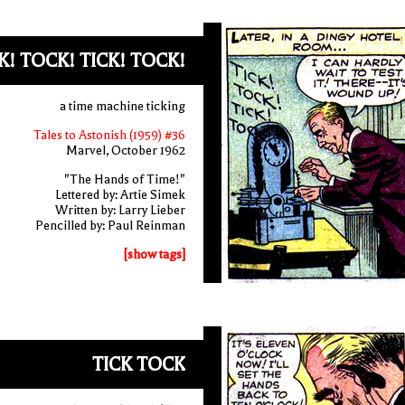
K! TOCK! TICK! TOCK!
a time machine ticking
Tales to Astonish (1959) #36
Marvel, October 1962
"The Hands of Time!"
Lettered by: Artie Simek
Written by: Larry Lieber
Pencilled by: Paul Reinman
[show tags]
TICK TOCK