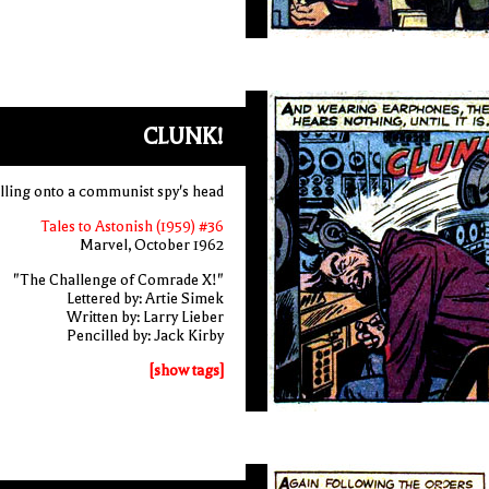
CLUNK!
lling onto a communist spy's head
Tales to Astonish (1959) #36
Marvel, October 1962
"The Challenge of Comrade X!"
Lettered by: Artie Simek
Written by: Larry Lieber
Pencilled by: Jack Kirby
[show tags]