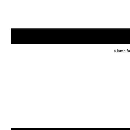
a lamp fa