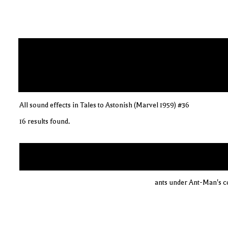
All sound effects in Tales to Astonish (Marvel 1959) #36
16 results found.
ants under Ant-Man's co