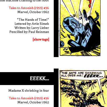
time machine crashing to the floor
Tales to Astonish (1959) #36
Marvel, October 1962
"The Hands of Time!"
Lettered by: Artie Simek
Written by: Larry Lieber
Pencilled by: Paul Reinman
[show tags]
EEEKK...
Madame X shrieking in fear
Tales to Astonish (1959) #36
Marvel, October 1962