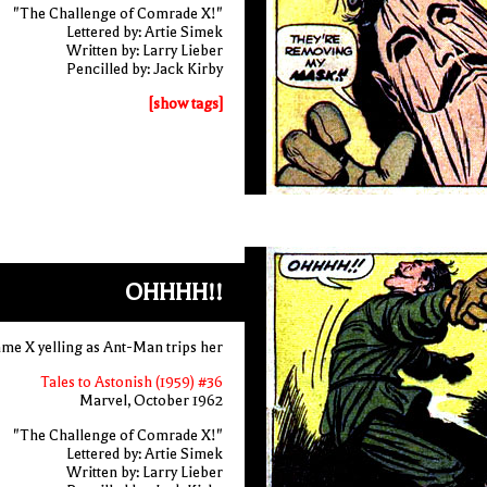
"The Challenge of Comrade X!"
Lettered by: Artie Simek
Written by: Larry Lieber
Pencilled by: Jack Kirby
[show tags]
OHHHH!!
e X yelling as Ant-Man trips her
Tales to Astonish (1959) #36
Marvel, October 1962
"The Challenge of Comrade X!"
Lettered by: Artie Simek
Written by: Larry Lieber