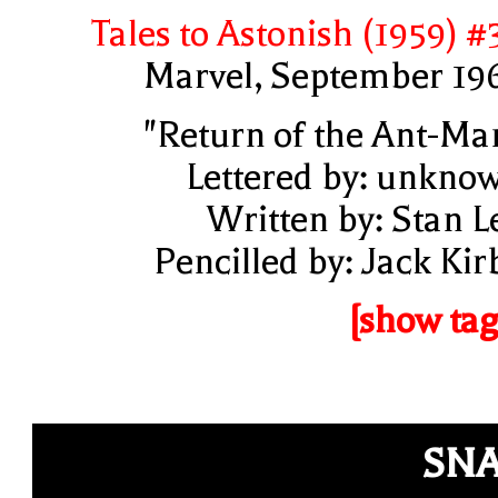
Tales to Astonish (1959) #
Marvel, September 19
"Return of the Ant-Ma
Lettered by: unkno
Written by: Stan L
Pencilled by: Jack Kir
[show tag
SN