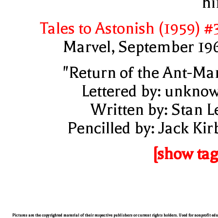
h
Tales to Astonish (1959) #
Marvel, September 19
"Return of the Ant-Ma
Lettered by: unkno
Written by: Stan L
Pencilled by: Jack Kir
[show tag
Pictures are the copyrighted material of their respective publishers or current rights holders. Used for nonprofit ed