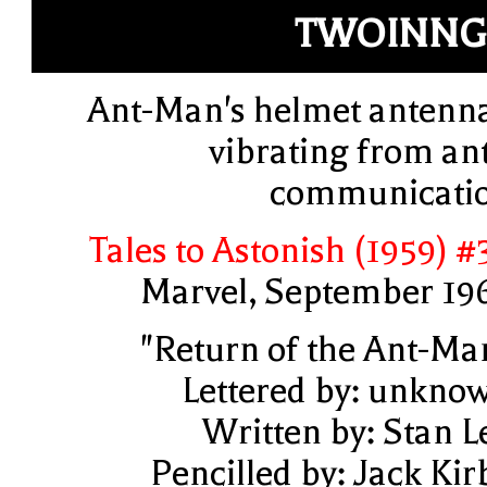
TWOINNG
Ant-Man's helmet antenn
vibrating from ant
communicati
Tales to Astonish (1959) #
Marvel, September 19
"Return of the Ant-Ma
Lettered by: unkno
Written by: Stan L
Pencilled by: Jack Kir