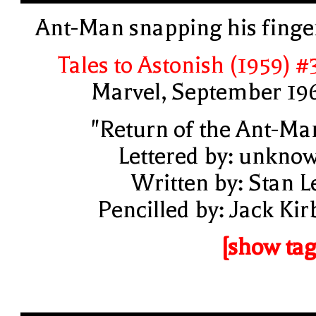
Ant-Man snapping his finge
Tales to Astonish (1959) #
Marvel, September 19
"Return of the Ant-Ma
Lettered by: unkno
Written by: Stan L
Pencilled by: Jack Kir
[show tag