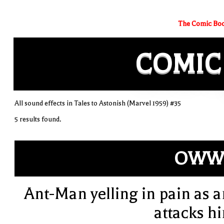
The Comic Boo
COMIC
All sound effects in Tales to Astonish (Marvel 1959) #35
5 results found.
OWW!
Ant-Man yelling in pain as a
attacks h