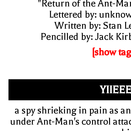
"Return of the Ant-Ma
Lettered by: unkno
Written by: Stan L
Pencilled by: Jack Kir
[show tag
YIIEE
a spy shrieking in pain as an
under Ant-Man's control atta