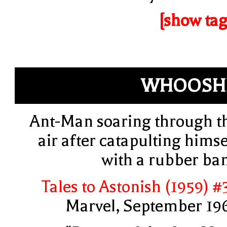
[show tag
WHOOSH
Ant-Man soaring through t
air after catapulting himse
with a rubber ba
Tales to Astonish (1959) #
Marvel, September 19