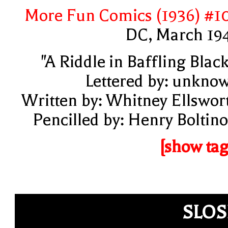
More Fun Comics (1936) #1
DC, March 19
"A Riddle in Baffling Black
Lettered by: unkno
Written by: Whitney Ellswor
Pencilled by: Henry Boltino
[show tag
SLO