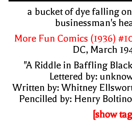
a bucket of dye falling on
businessman's he
More Fun Comics (1936) #1
DC, March 19
"A Riddle in Baffling Black
Lettered by: unkno
Written by: Whitney Ellswor
Pencilled by: Henry Boltino
[show tag