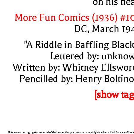
on his he
More Fun Comics (1936) #1
DC, March 19
"A Riddle in Baffling Black
Lettered by: unkno
Written by: Whitney Ellswor
Pencilled by: Henry Boltino
[show tag
Pictures are the copyrighted material of their respective publishers or current rights holders. Used for nonprofit ed