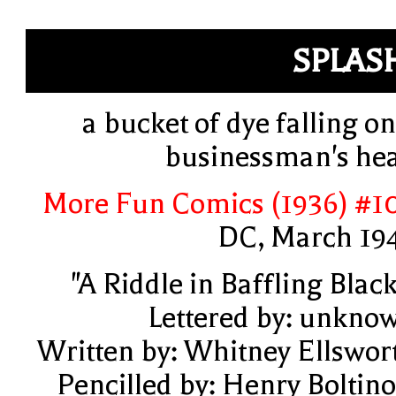
SPLAS
a bucket of dye falling on
businessman's he
More Fun Comics (1936) #1
DC, March 19
"A Riddle in Baffling Black
Lettered by: unkno
Written by: Whitney Ellswor
Pencilled by: Henry Boltino