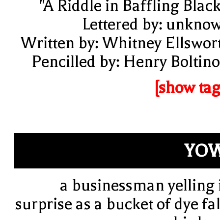
"A Riddle in Baffling Black
Lettered by: unkno
Written by: Whitney Ellswor
Pencilled by: Henry Boltino
[show tag
YOW
a businessman yelling 
surprise as a bucket of dye fal