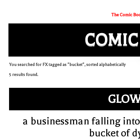
The Comic Boo
COMIC
You searched for FX tagged as "bucket", sorted alphabetically
5 results found.
GLOW
a businessman falling into
bucket of d