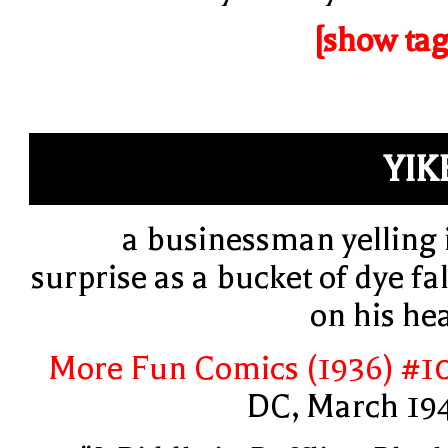
[show tag
YIK
a businessman yelling 
surprise as a bucket of dye fal
on his he
More Fun Comics (1936) #1
DC, March 19