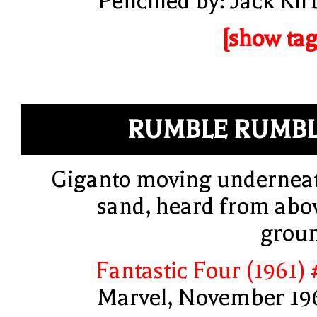
Pencilled by: Jack Kir
[show tag
RUMBLE RUMB
Giganto moving undernea
sand, heard from abo
grou
Fantastic Four (1961) 
Marvel, November 19