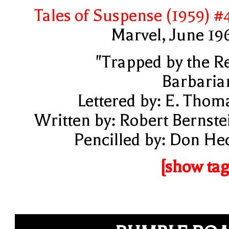
Tales of Suspense (1959) #
Marvel, June 19
"Trapped by the R
Barbaria
Lettered by: E. Thom
Written by: Robert Bernste
Pencilled by: Don He
[show tag