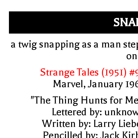
SNA
a twig snapping as a man ste
on 
Strange Tales (1951) #
Marvel, January 19
"The Thing Hunts for Me
Lettered by: unkno
Written by: Larry Lieb
Pencilled by: Jack Kir