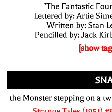
"The Fantastic Four
Lettered by: Artie Sim
Written by: Stan L
Pencilled by: Jack Kir
[show tag
SN
the Monster stepping on a tw
Strange Tales (1951) #