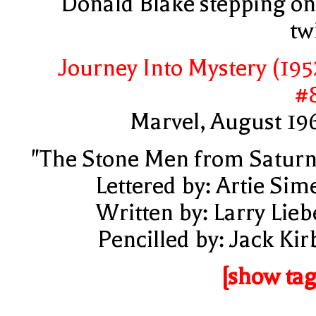
Donald Blake stepping on
tw
Journey Into Mystery (195
#
Marvel, August 19
"The Stone Men from Saturn
Lettered by: Artie Sim
Written by: Larry Lieb
Pencilled by: Jack Kir
[show tag