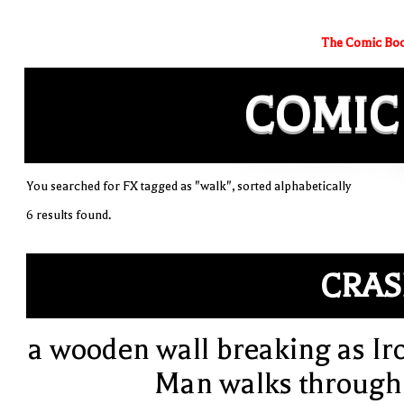
The Comic Boo
COMIC
You searched for FX tagged as "walk", sorted alphabetically
6 results found.
CRA
a wooden wall breaking as Ir
Man walks through 