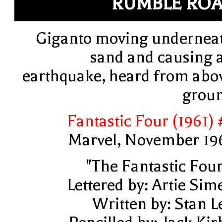
RUMBLE RO
Giganto moving undernea
sand and causing 
earthquake, heard from abo
grou
Fantastic Four (1961) 
Marvel, November 19
"The Fantastic Four
Lettered by: Artie Sim
Written by: Stan L