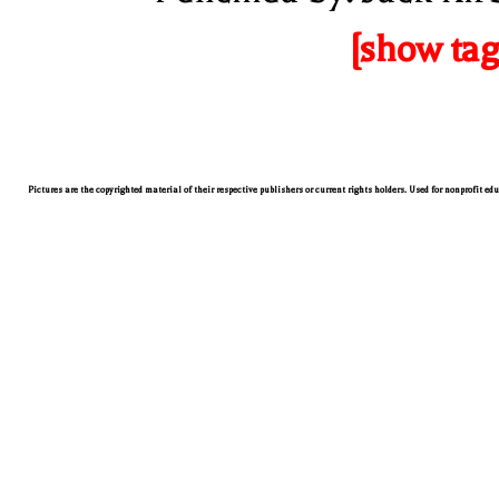
[show tag
Pictures are the copyrighted material of their respective publishers or current rights holders. Used for nonprofit ed