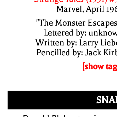
Marvel, April 19
"The Monster Escapes
Lettered by: unkno
Written by: Larry Lieb
Pencilled by: Jack Kir
[show tag
SNA