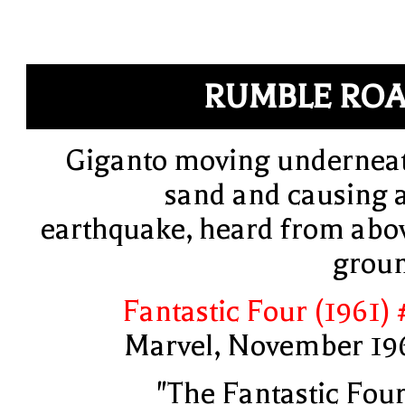
RUMBLE RO
Giganto moving undernea
sand and causing 
earthquake, heard from abo
grou
Fantastic Four (1961) 
Marvel, November 19
"The Fantastic Four