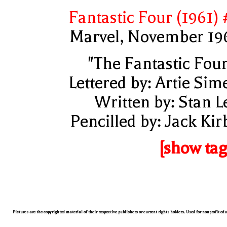
Fantastic Four (1961) 
Marvel, November 19
"The Fantastic Four
Lettered by: Artie Sim
Written by: Stan L
Pencilled by: Jack Kir
[show tag
Pictures are the copyrighted material of their respective publishers or current rights holders. Used for nonprofit ed