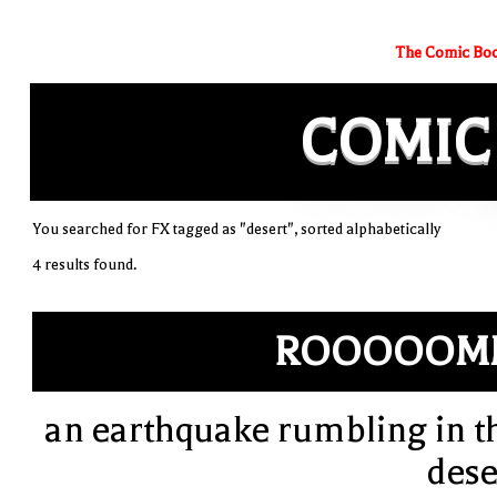
The Comic Boo
COMIC
You searched for FX tagged as "desert", sorted alphabetically
4 results found.
ROOOOOM
an earthquake rumbling in t
dese