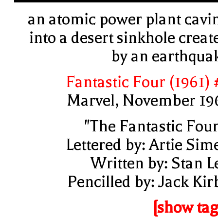
an atomic power plant cavi
into a desert sinkhole creat
by an earthqua
Fantastic Four (1961) 
Marvel, November 19
"The Fantastic Four
Lettered by: Artie Sim
Written by: Stan L
Pencilled by: Jack Kir
[show tag