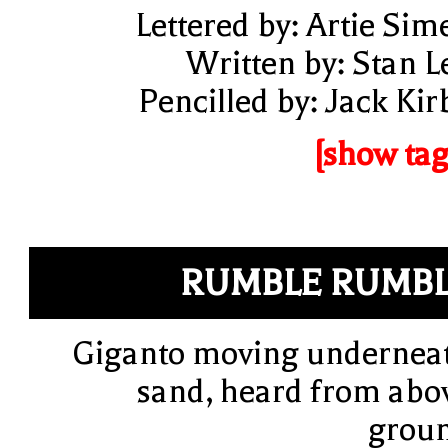
Lettered by: Artie Sim
Written by: Stan L
Pencilled by: Jack Kir
[show tag
RUMBLE RUMB
Giganto moving undernea
sand, heard from abo
grou