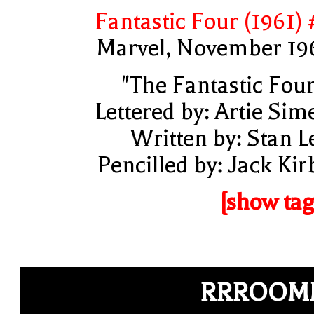
Fantastic Four (1961) 
Marvel, November 19
"The Fantastic Four
Lettered by: Artie Sim
Written by: Stan L
Pencilled by: Jack Kir
[show tag
RRROOM