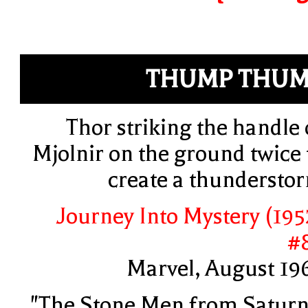
THUMP THUM
Thor striking the handle 
Mjolnir on the ground twice 
create a thundersto
Journey Into Mystery (195
#
Marvel, August 19
"The Stone Men from Saturn