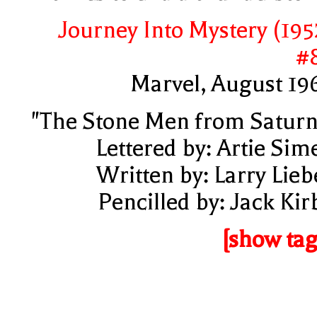
Journey Into Mystery (195
#
Marvel, August 19
"The Stone Men from Saturn
Lettered by: Artie Sim
Written by: Larry Lieb
Pencilled by: Jack Kir
[show tag