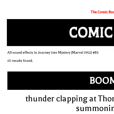
The Comic Boo
COMIC
All sound effects in Journey Into Mystery (Marvel 1952) #83
10 results found.
BOOM
thunder clapping at Thor
summoni