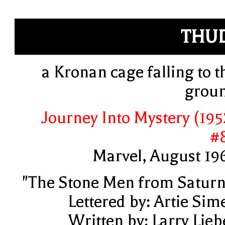
THU
a Kronan cage falling to t
grou
Journey Into Mystery (195
#
Marvel, August 19
"The Stone Men from Saturn
Lettered by: Artie Sim
Written by: Larry Lieb