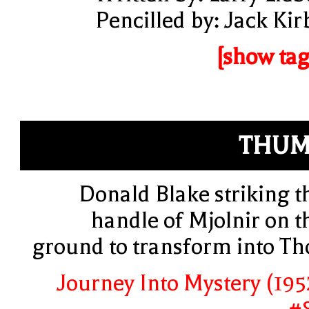
Pencilled by: Jack Kir
[show tag
THUM
Donald Blake striking t
handle of Mjolnir on t
ground to transform into Th
Journey Into Mystery (195