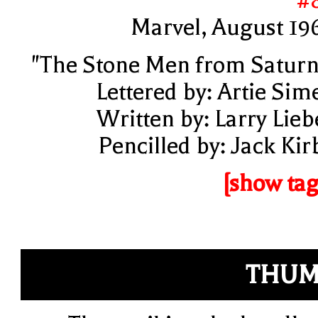
#
Marvel, August 19
"The Stone Men from Saturn
Lettered by: Artie Sim
Written by: Larry Lieb
Pencilled by: Jack Kir
[show tag
THUM