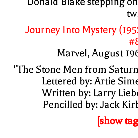
Donald Blake stepping on
tw
Journey Into Mystery (195
#
Marvel, August 19
"The Stone Men from Saturn
Lettered by: Artie Sim
Written by: Larry Lieb
Pencilled by: Jack Kir
[show tag