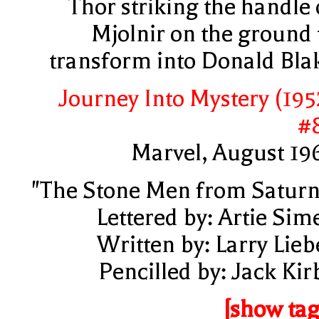
Thor striking the handle 
Mjolnir on the ground 
transform into Donald Bla
Journey Into Mystery (195
#
Marvel, August 19
"The Stone Men from Saturn
Lettered by: Artie Sim
Written by: Larry Lieb
Pencilled by: Jack Kir
[show tag