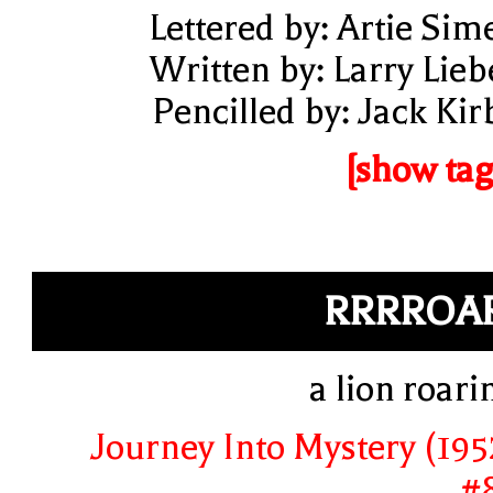
Lettered by: Artie Sim
Written by: Larry Lieb
Pencilled by: Jack Kir
[show tag
RRRROA
a lion roari
Journey Into Mystery (195
#