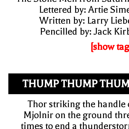
Lettered by: Artie Sim
Written by: Larry Lieb
Pencilled by: Jack Kir
[show tag
THUMP THUMP THU
Thor striking the handle 
Mjolnir on the ground thr
times to end a thundersto