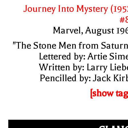
Journey Into Mystery (195
#
Marvel, August 19
"The Stone Men from Saturn
Lettered by: Artie Sim
Written by: Larry Lieb
Pencilled by: Jack Kir
[show tag