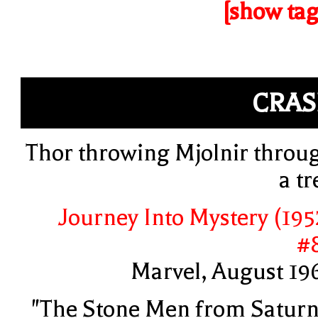
[show tag
CRA
Thor throwing Mjolnir throu
a tr
Journey Into Mystery (195
#
Marvel, August 19
"The Stone Men from Saturn