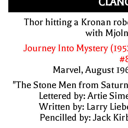
CLAN
Thor hitting a Kronan rob
with Mjoln
Journey Into Mystery (195
#
Marvel, August 19
"The Stone Men from Saturn
Lettered by: Artie Sim
Written by: Larry Lieb
Pencilled by: Jack Kir