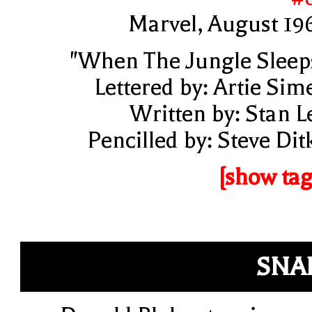
Marvel, August 19
"When The Jungle Sleep
Lettered by: Artie Sim
Written by: Stan L
Pencilled by: Steve Dit
[show tag
SNA