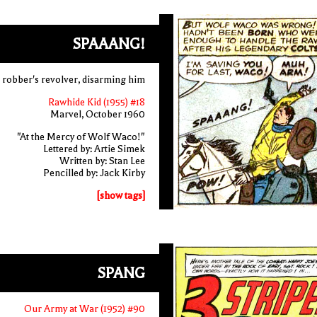
SPAAANG!
in robber's revolver, disarming him
Rawhide Kid (1955) #18
Marvel, October 1960
"At the Mercy of Wolf Waco!"
Lettered by: Artie Simek
Written by: Stan Lee
Pencilled by: Jack Kirby
[show tags]
SPANG
Our Army at War (1952) #90