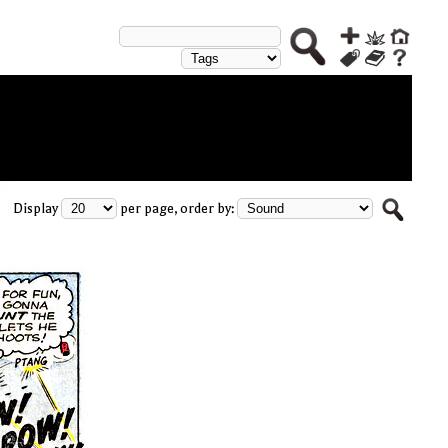
Display
per page, order by: