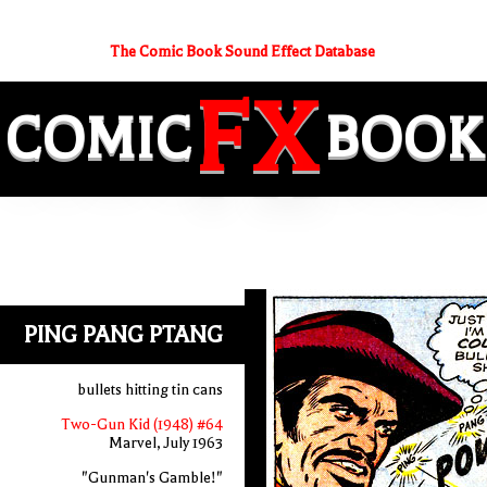
The Comic Book Sound Effect Database
FX
COMIC
BOOK
PING PANG PTANG
bullets hitting tin cans
Two-Gun Kid (1948) #64
Marvel, July 1963
"Gunman's Gamble!"