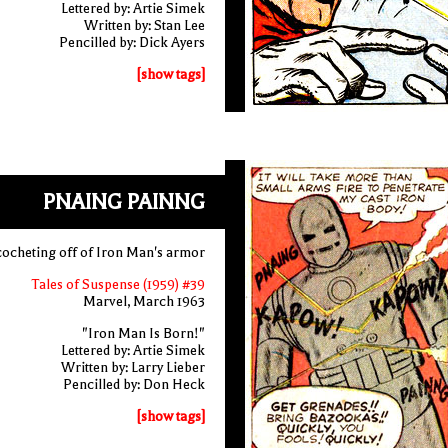
Lettered by: Artie Simek
Written by: Stan Lee
Pencilled by: Dick Ayers
[show tags]
PNAING PAINNG
icocheting off of Iron Man's armor
Tales of Suspense (1959) #39
Marvel, March 1963
"Iron Man Is Born!"
Lettered by: Artie Simek
Written by: Larry Lieber
Pencilled by: Don Heck
[show tags]