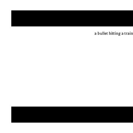
a bullet hitting a tra