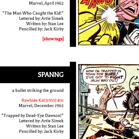
Marvel, April 1962
"The Man Who Caught the Kid!"
Lettered by: Artie Simek
Written by: Stan Lee
Pencilled by: Jack Kirby
[show tags]
SPANNG
a bullet striking the ground
Rawhide Kid (1955) #31
Marvel, December 1962
"Trapped by Dead-Eye Dawson!"
Lettered by: Artie Simek
Written by: Stan Lee
Pencilled by: Jack Kirby