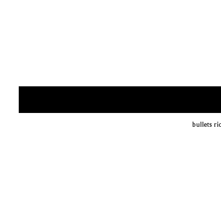
bullets r