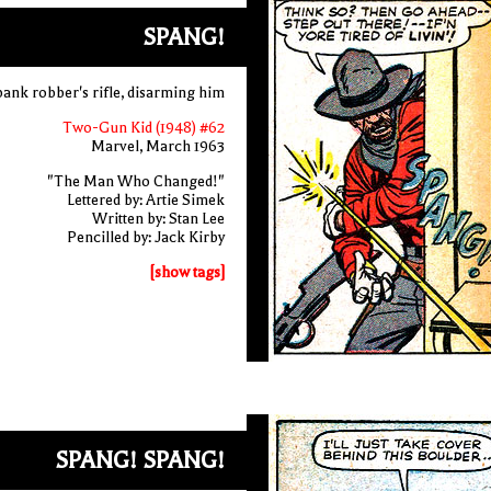
SPANG!
 bank robber's rifle, disarming him
Two-Gun Kid (1948) #62
Marvel, March 1963
"The Man Who Changed!"
Lettered by: Artie Simek
Written by: Stan Lee
Pencilled by: Jack Kirby
[show tags]
SPANG! SPANG!