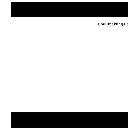
a bullet hitting a