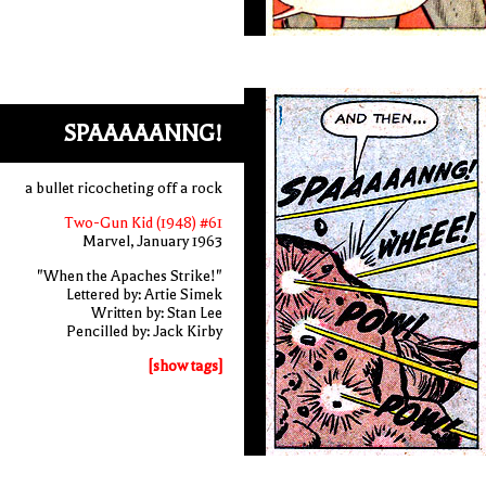
SPAAAAANNG!
a bullet ricocheting off a rock
Two-Gun Kid (1948) #61
Marvel, January 1963
"When the Apaches Strike!"
Lettered by: Artie Simek
Written by: Stan Lee
Pencilled by: Jack Kirby
[show tags]