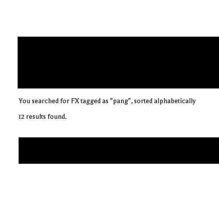
You searched for FX tagged as "pang", sorted alphabetically
12 results found.