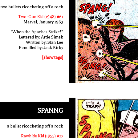
two bullets ricocheting off a rock
Two-Gun Kid (1948) #61
Marvel, January 1963
"When the Apaches Strike!"
Lettered by: Artie Simek
Written by: Stan Lee
Pencilled by: Jack Kirby
[show tags]
SPANNG
a bullet ricocheting off a rock
Rawhide Kid (1955) #27