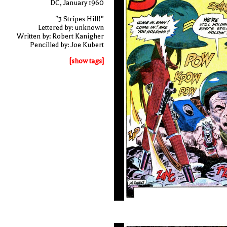
DC, January 1960
"3 Stripes Hill!"
Lettered by: unknown
Written by: Robert Kanigher
Pencilled by: Joe Kubert
[show tags]