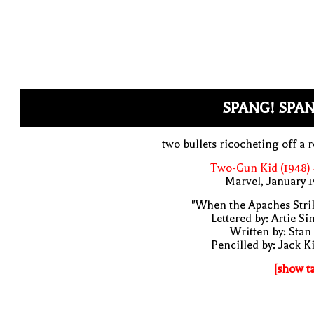
SPANG! SPAN
two bullets ricocheting off a 
Two-Gun Kid (1948)
Marvel, January 
"When the Apaches Stri
Lettered by: Artie S
Written by: Stan
Pencilled by: Jack K
[show t