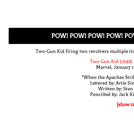
POW! POW! POW! POW! PO
Two-Gun Kid firing two revolvers multiple t
Two-Gun Kid (1948)
Marvel, January 
"When the Apaches Stri
Lettered by: Artie S
Written by: Stan
Pencilled by: Jack K
[show t