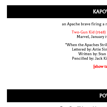
KAPO
an Apache brave firing a r
Two-Gun Kid (1948)
Marvel, January 
"When the Apaches Stri
Lettered by: Artie S
Written by: Stan
Pencilled by: Jack K
[show t
PO