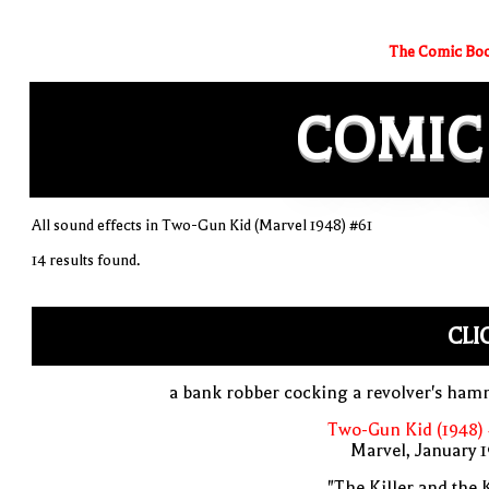
The Comic Boo
COMIC
All sound effects in Two-Gun Kid (Marvel 1948) #61
14 results found.
CLI
a bank robber cocking a revolver's ha
Two-Gun Kid (1948)
Marvel, January 
"The Killer and the 