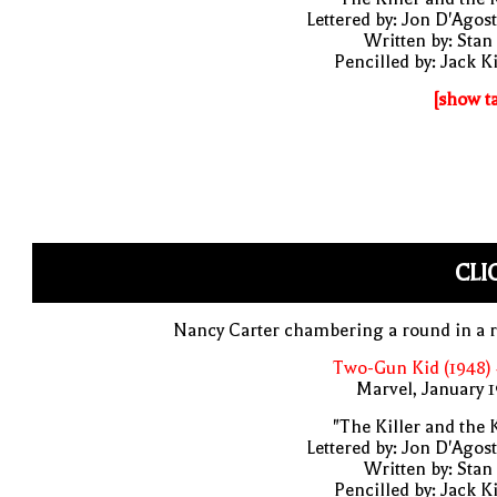
Lettered by: Jon D'Agos
Written by: Stan
Pencilled by: Jack K
[show t
CLI
Nancy Carter chambering a round in a r
Two-Gun Kid (1948)
Marvel, January 
"The Killer and the 
Lettered by: Jon D'Agos
Written by: Stan
Pencilled by: Jack K