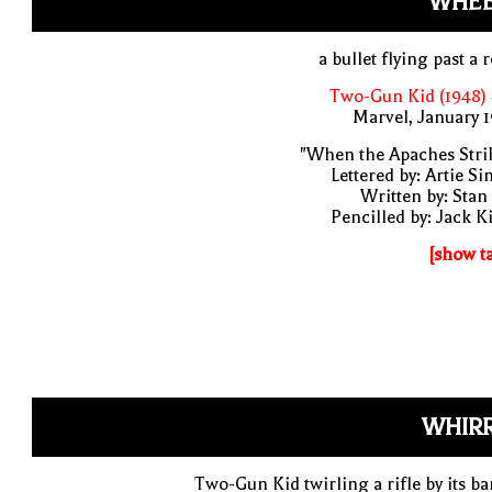
WHEE
a bullet flying past a 
Two-Gun Kid (1948)
Marvel, January 
"When the Apaches Stri
Lettered by: Artie S
Written by: Stan
Pencilled by: Jack K
[show t
WHIRR
Two-Gun Kid twirling a rifle by its ba