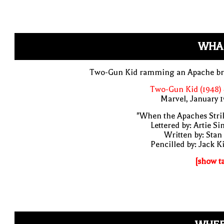
WHA
Two-Gun Kid ramming an Apache br
Two-Gun Kid (1948)
Marvel, January 
"When the Apaches Stri
Lettered by: Artie S
Written by: Stan
Pencilled by: Jack K
[show t