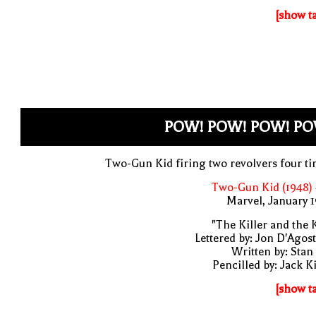
[show t
POW! POW! POW! PO
Two-Gun Kid firing two revolvers four t
Two-Gun Kid (1948)
Marvel, January 
"The Killer and the 
Lettered by: Jon D'Agos
Written by: Stan
Pencilled by: Jack K
[show t