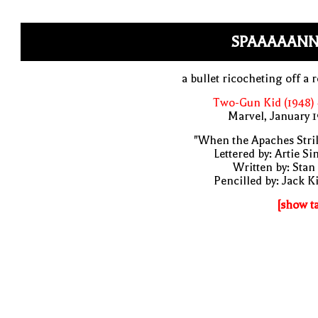
SPAAAAANN
a bullet ricocheting off a 
Two-Gun Kid (1948)
Marvel, January 
"When the Apaches Stri
Lettered by: Artie S
Written by: Stan
Pencilled by: Jack K
[show t