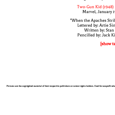
Two-Gun Kid (1948)
Marvel, January 
"When the Apaches Stri
Lettered by: Artie S
Written by: Stan
Pencilled by: Jack K
[show t
Pictures are the copyrighted material of their respective publishers or current rights holders. Used for nonprofit ed