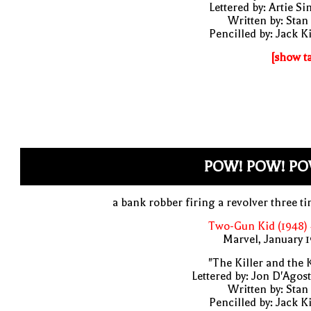
Lettered by: Artie S
Written by: Stan
Pencilled by: Jack K
[show t
POW! POW! PO
a bank robber firing a revolver three t
Two-Gun Kid (1948)
Marvel, January 
"The Killer and the 
Lettered by: Jon D'Agos
Written by: Stan
Pencilled by: Jack K