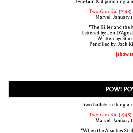
Two-Gun Kid punching a 
Two-Gun Kid (1948)
Marvel, January 
"The Killer and the 
Lettered by: Jon D'Agos
Written by: Stan
Pencilled by: Jack K
[show t
POW! PO
two bullets striking a 
Two-Gun Kid (1948)
Marvel, January 
"When the Apaches Stri