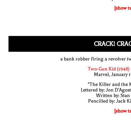
[show t
CRACK! CRA
a bank robber firing a revolver t
Two-Gun Kid (1948)
Marvel, January 
"The Killer and the 
Lettered by: Jon D'Agos
Written by: Stan
Pencilled by: Jack K
[show t