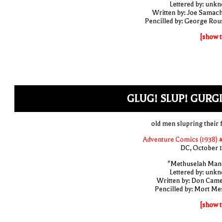
Lettered by: unk
Written by: Joe Samac
Pencilled by: George Rou
[show t
GLUG! SLUP! GURG
old men slupring their 
Adventure Comics (1938) 
DC, October 
"Methuselah Man
Lettered by: unk
Written by: Don Cam
Pencilled by: Mort Me
[show t