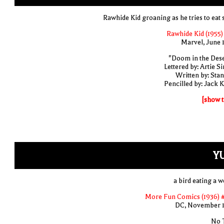
Rawhide Kid groaning as he tries to eat 
Rawhide Kid (1955)
Marvel, June 
"Doom in the Dese
Lettered by: Artie S
Written by: Stan
Pencilled by: Jack K
[show t
Y
a bird eating a 
More Fun Comics (1936) 
DC, November 
No T