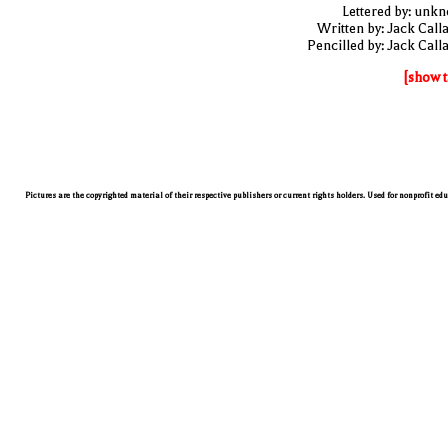
Lettered by: unk
Written by: Jack Call
Pencilled by: Jack Call
[show t
Pictures are the copyrighted material of their respective publishers or current rights holders. Used for nonprofit ed