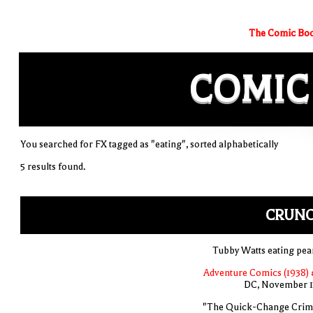
The Comic Boo
COMIC
You searched for FX tagged as "eating", sorted alphabetically
5 results found.
CRUNC
Tubby Watts eating pea
Adventure Comics (1938) 
DC, November 
"The Quick-Change Crim