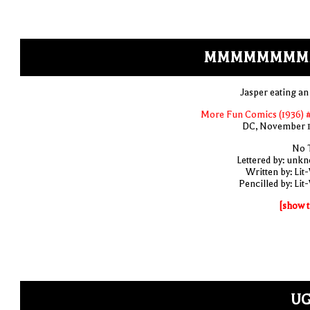
MMMMMMMM
Jasper eating an
More Fun Comics (1936) 
DC, November 
No T
Lettered by: unk
Written by: Lit
Pencilled by: Lit
[show t
UG