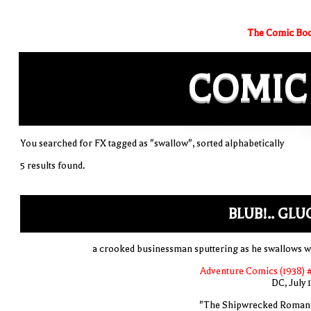
The Comic Boo
COMIC
You searched for FX tagged as "swallow", sorted alphabetically
5 results found.
BLUB!.. GLUG
a crooked businessman sputtering as he swallows w
Adventure Comics (1938) 
DC, July 
"The Shipwrecked Roman