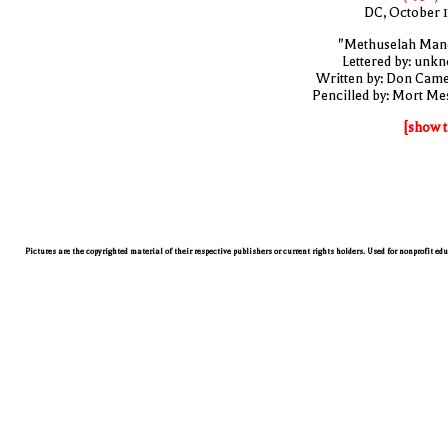
DC, October 
"Methuselah Man
Lettered by: unk
Written by: Don Cam
Pencilled by: Mort Me
[show t
Pictures are the copyrighted material of their respective publishers or current rights holders. Used for nonprofit ed