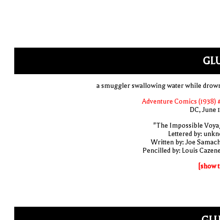
GLU
a smuggler swallowing water while drow
Adventure Comics (1938) 
DC, June 
"The Impossible Voya
Lettered by: unk
Written by: Joe Samac
Pencilled by: Louis Cazen
[show t