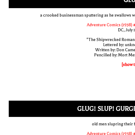
GLU
a crooked businessman sputtering as he swallows w
Adventure Comics (1938) 
DC, July 
"The Shipwrecked Roman
Lettered by: unk
Written by: Don Cam
Pencilled by: Mort Me
[show t
GLUG! SLUP! GURG
old men slupring their 
Adventure Comics (1938) 