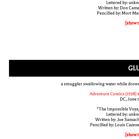
Lettered by: unk
Written by: Don Cam
Pencilled by: Mort Me
[show t
GLU
a smuggler swallowing water while drow
Adventure Comics (1938) 
DC, June 
"The Impossible Voya
Lettered by: unk
Written by: Joe Samac
Pencilled by: Louis Cazen
[show t