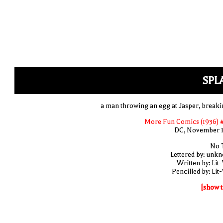
SPL
a man throwing an egg at Jasper, breakin
More Fun Comics (1936) 
DC, November 
No T
Lettered by: unk
Written by: Lit
Pencilled by: Lit
[show t