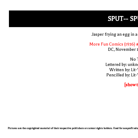
SPUT-- S
Jasper frying an egg in a
More Fun Comics (1936) 
DC, November 
No T
Lettered by: unk
Written by: Lit
Pencilled by: Lit
[show t
Pictures are the copyrighted material of their respective publishers or current rights holders. Used for nonprofit ed