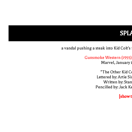
SPL
a vandal pushing a steak into Kid Colt's
Gunsmoke Western (1955)
Marvel, January 
"The Other Kid Co
Lettered by: Artie S
Written by: Stan
Pencilled by: Jack Ke
[show t