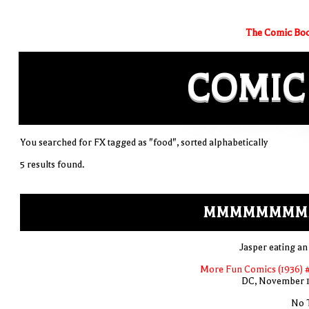
The Comic Boo
COMIC
You searched for FX tagged as "food", sorted alphabetically
5 results found.
MMMMMMMM
Jasper eating an
More Fun Comics (1936) 
DC, November 
No T