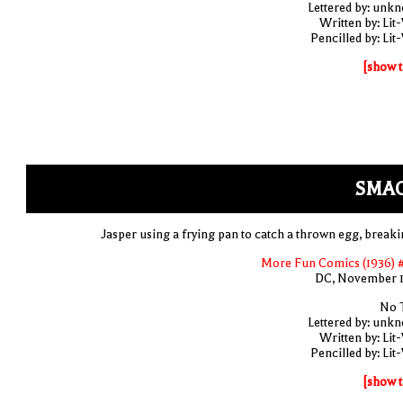
Lettered by: unk
Written by: Lit
Pencilled by: Lit
[show t
SMAC
Jasper using a frying pan to catch a thrown egg, breakin
More Fun Comics (1936) 
DC, November 
No T
Lettered by: unk
Written by: Lit
Pencilled by: Lit
[show t