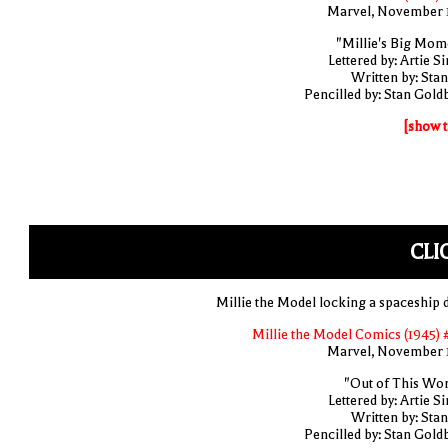
Marvel, November 
"Millie's Big Mom
Lettered by: Artie S
Written by: Stan
Pencilled by: Stan Gold
[show t
CLI
Millie the Model locking a spaceship 
Millie the Model Comics (1945) 
Marvel, November 
"Out of This Wor
Lettered by: Artie S
Written by: Stan
Pencilled by: Stan Gold