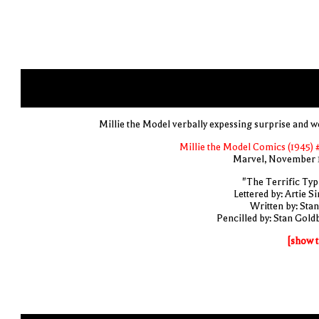
Millie the Model verbally expessing surprise and w
Millie the Model Comics (1945) 
Marvel, November 
"The Terrific Typi
Lettered by: Artie S
Written by: Stan
Pencilled by: Stan Gold
[show t