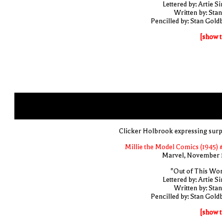
Lettered by: Artie S
Written by: Stan
Pencilled by: Stan Gold
[show t
Clicker Holbrook expressing surp
Millie the Model Comics (1945) 
Marvel, November 
"Out of This Wor
Lettered by: Artie S
Written by: Stan
Pencilled by: Stan Gold
[show t