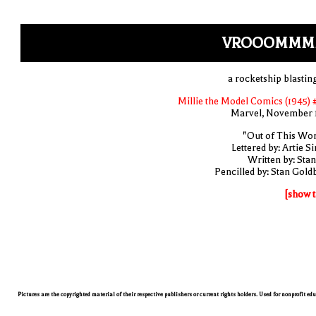
VROOOMMM
a rocketship blasting
Millie the Model Comics (1945) 
Marvel, November 
"Out of This Wor
Lettered by: Artie S
Written by: Stan
Pencilled by: Stan Gold
[show t
Pictures are the copyrighted material of their respective publishers or current rights holders. Used for nonprofit ed