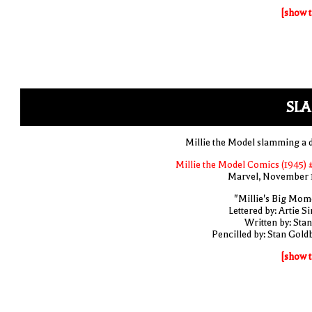
[show t
SLA
Millie the Model slamming a 
Millie the Model Comics (1945) 
Marvel, November 
"Millie's Big Mom
Lettered by: Artie S
Written by: Stan
Pencilled by: Stan Gold
[show t