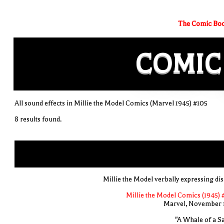
The Comic Boo
COMIC
All sound effects in Millie the Model Comics (Marvel 1945) #105
8 results found.
Millie the Model verbally expressing di
Millie the Model Comics (1945) 
Marvel, November 
"A Whale of a Sa