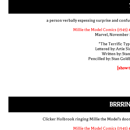
a person verbally expessing surprise and confu
Millie the Model Comics (1945) 
Marvel, November 
"The Terrific Typi
Lettered by: Artie S
Written by: Stan
Pencilled by: Stan Gold
[show t
BRRRIN
Clicker Holbrook ringing Millie the Model's door
Millie the Model Comics (1945) 